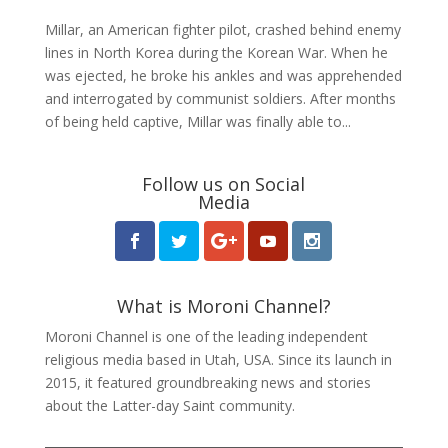
Millar, an American fighter pilot, crashed behind enemy
lines in North Korea during the Korean War. When he
was ejected, he broke his ankles and was apprehended
and interrogated by communist soldiers. After months
of being held captive, Millar was finally able to...
Follow us on Social
Media
What is Moroni Channel?
Moroni Channel is one of the leading independent
religious media based in Utah, USA. Since its launch in
2015, it featured groundbreaking news and stories
about the Latter-day Saint community.