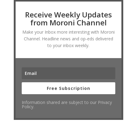
Receive Weekly Updates
from Moroni Channel
Make your Inbox more interesting with Moroni
Channel. Headline news and op-eds delivered
to your inbox weekly.
Free Subscription
Information shared are subject to our Privacy
Policy.