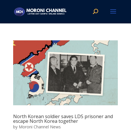
North Korean soldier saves LDS prisoner and
escape North Korea together
by
Moroni Channel News