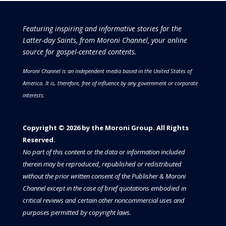
Featuring inspiring and informative stories for the
Latter-day Saints, from Moroni Channel, your online
source for gospel-centered contents.
Moroni Channel is an independent media based in the United States of
America.
It is, therefore, free of influence by any government or corporate
interests.
Copyright © 2026 by the Moroni Group. All Rights
Reserved.​​​
No part of this content or the data or information included
therein may be reproduced, republished or redistributed
without the prior written consent of the Publisher & Moroni
Channel except in the case of brief quotations embodied in
critical reviews and certain other noncommercial uses and
purposes permitted by copyright laws.