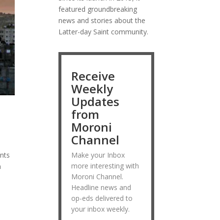
featured groundbreaking
news and stories about the
Latter-day Saint community.
Receive
Weekly
Updates
from
Moroni
Channel
ints
Make your Inbox
more interesting with
n
Moroni Channel.
Headline news and
op-eds delivered to
your inbox weekly.