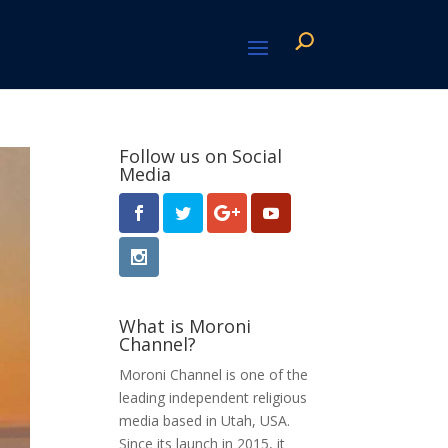
Follow us on Social
Media
What is Moroni
Channel?
Moroni Channel is one of the
leading independent religious
media based in Utah, USA.
Since its launch in 2015, it