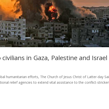
 civilians in Gaza, Palestine and Israel
bal humanitarian efforts, The Church of Jesus Christ of Latter-day Sa
onal relief agencies to extend vital assistance to the conflict-stricke