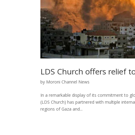
LDS Church offers relief to
by
Moroni Channel News
In a remarkable display of its commitment to glo
(LDS Church) has partnered with multiple internati
regions of Gaza and...