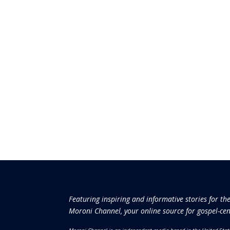
Featuring inspiring and informative stories for th
Moroni Channel, your online source for gospel-cen