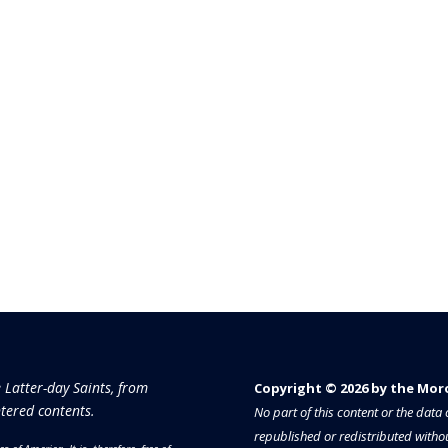
e Latter-day Saints, from
Copyright © 2026 by the Moron
tered contents.
No part of this content or the dat
republished or redistributed withou