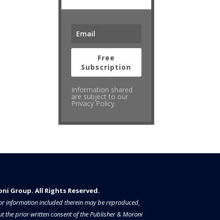
Free
Subscription
Information shared
are subject to our
Privacy Policy.
i Group. All Rights Reserved.​​​
a or information included therein may be reproduced,
t the prior written consent of the Publisher & Moroni