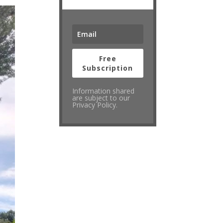
Free
Subscription
Information shared
are subject to our
Privacy Policy.