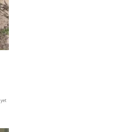
d
 yet