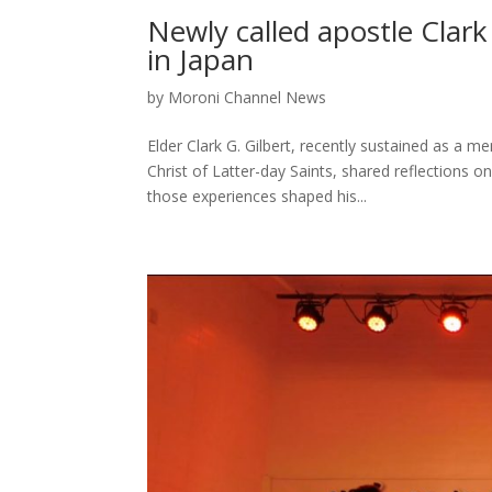
Newly called apostle Clark 
in Japan
by
Moroni Channel News
Elder Clark G. Gilbert, recently sustained as a
Christ of Latter-day Saints, shared reflections o
those experiences shaped his...