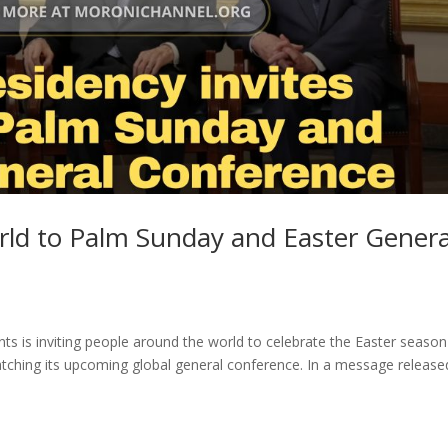
world to Palm Sunday and Easter Genera
nts is inviting people around the world to celebrate the Easter season
tching its upcoming global general conference. In a message release