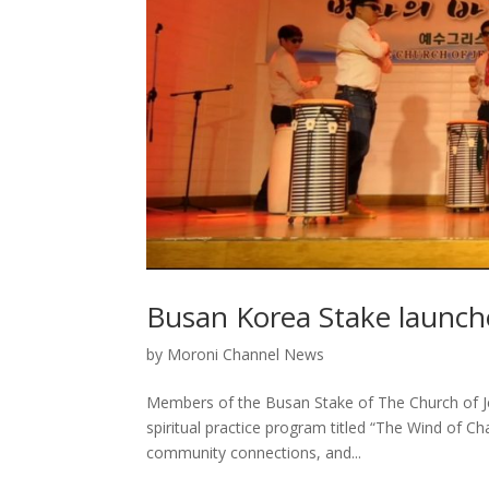
Busan Korea Stake launche
by
Moroni Channel News
Members of the Busan Stake of The Church of Jes
spiritual practice program titled “The Wind of 
community connections, and...