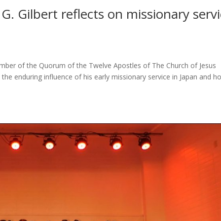
G. Gilbert reflects on missionary serv
 member of the Quorum of the Twelve Apostles of The Church of Jesus
n the enduring influence of his early missionary service in Japan and h