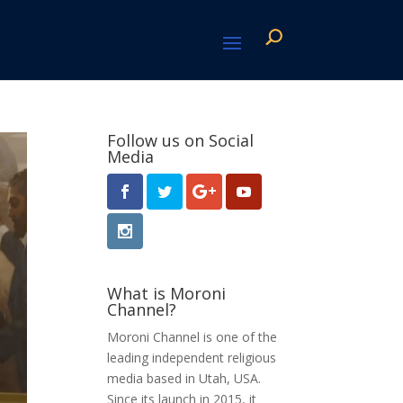
Follow us on Social
Media
What is Moroni
Channel?
Moroni Channel is one of the
leading independent religious
media based in Utah, USA.
Since its launch in 2015, it