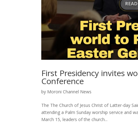
First Presidency invites 
Conference
by
Moroni Channel News
The The Church of Jesus Christ of Latter-day Sai
attending a Palm Sunday worship service and wa
March 15, leaders of the church...