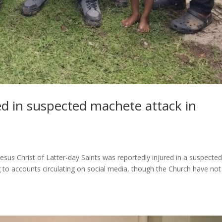
ed in suspected machete attack in
sus Christ of Latter-day Saints was reportedly injured in a suspecte
to accounts circulating on social media, though the Church have not