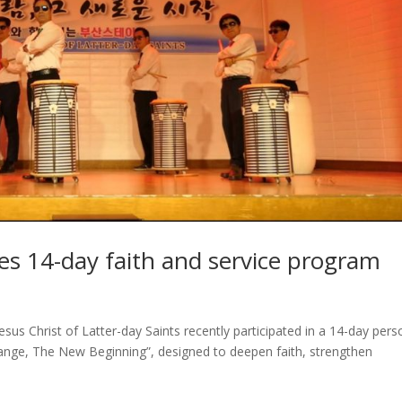
s 14-day faith and service program
us Christ of Latter-day Saints recently participated in a 14-day pers
Change, The New Beginning”, designed to deepen faith, strengthen