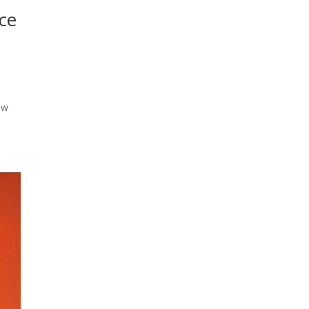
ice
ow