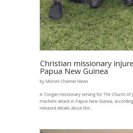
Christian missionary injur
Papua New Guinea
by
Moroni Channel News
A Tongan missionary serving for The Church of Je
machete attack in Papua New Guinea, according 
released details about the...