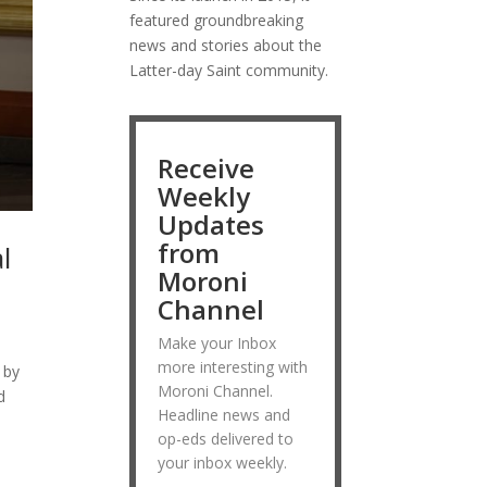
featured groundbreaking
news and stories about the
Latter-day Saint community.
Receive
Weekly
Updates
from
l
Moroni
Channel
Make your Inbox
more interesting with
 by
Moroni Channel.
d
Headline news and
op-eds delivered to
your inbox weekly.