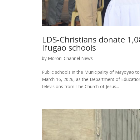
LDS-Christians donate 1,08
Ifugao schools
by
Moroni Channel News
Public schools in the Municipality of Mayoyao t
March 16, 2026, as the Department of Education
televisions from The Church of Jesus...