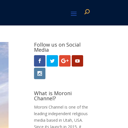
Follow us on Social
Media
What is Moroni
Channel?
Moroni Channel is one of the
leading independent religious
media based in Utah, USA.
Since its launch in 2015, it