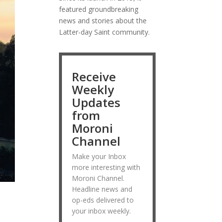
featured groundbreaking
news and stories about the
Latter-day Saint community.
Receive
Weekly
Updates
from
Moroni
Channel
Make your Inbox
more interesting with
Moroni Channel.
Headline news and
op-eds delivered to
your inbox weekly.