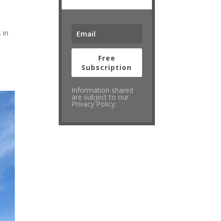
 in
Free
Subscription
Information shared
are subject to our
Privacy Policy.