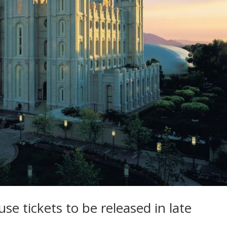
e tickets to be released in late