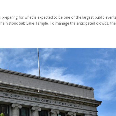
s preparing for what is expected to be one of the largest public events
 the historic Salt Lake Temple. To manage the anticipated crowds, the