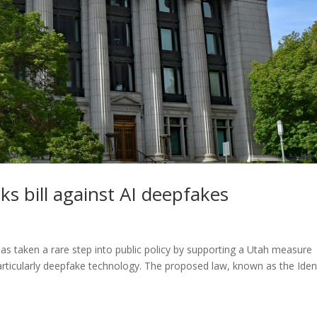
ks bill against AI deepfakes
has taken a rare step into public policy by supporting a Utah measure
 particularly deepfake technology. The proposed law, known as the Iden