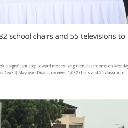
2 school chairs and 55 televisions to
ook a significant step toward modernizing their classrooms on Monda
 (DepEd) Mayoyao District received 1,082 chairs and 55 classroom