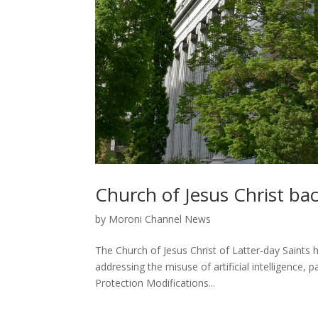
Church of Jesus Christ bac
by
Moroni Channel News
The Church of Jesus Christ of Latter-day Saints 
addressing the misuse of artificial intelligence,
Protection Modifications...