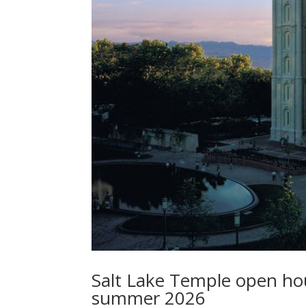
Salt Lake Temple open hous
summer 2026