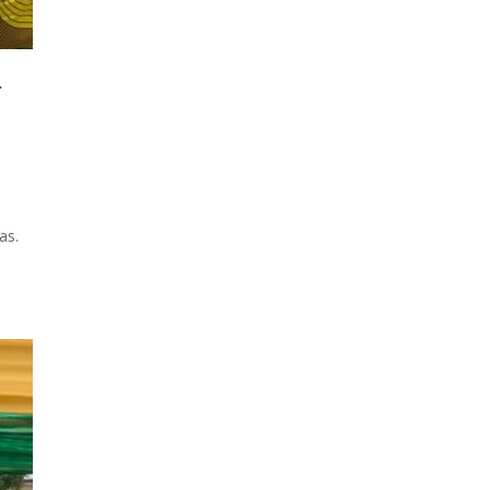
f
as.