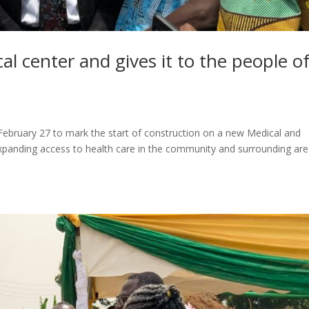
al center and gives it to the people o
ebruary 27 to mark the start of construction on a new Medical and
expanding access to health care in the community and surrounding are