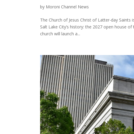
by
Moroni Channel News
The Church of Jesus Christ of Latter-day Saints i
Salt Lake City’s history: the 2027 open house of
church will launch a...