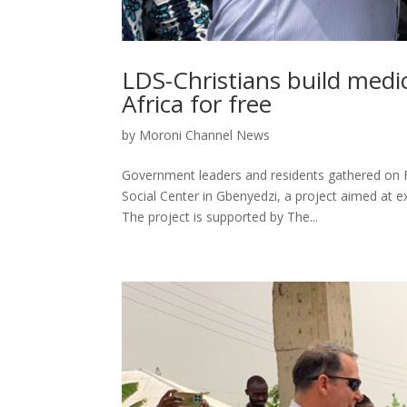
LDS-Christians build medic
Africa for free
by
Moroni Channel News
Government leaders and residents gathered on F
Social Center in Gbenyedzi, a project aimed at 
The project is supported by The...