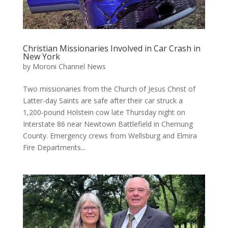
Christian Missionaries Involved in Car Crash in
New York
by
Moroni Channel News
Two missionaries from the Church of Jesus Christ of
Latter-day Saints are safe after their car struck a
1,200-pound Holstein cow late Thursday night on
Interstate 86 near Newtown Battlefield in Chemung
County. Emergency crews from Wellsburg and Elmira
Fire Departments...