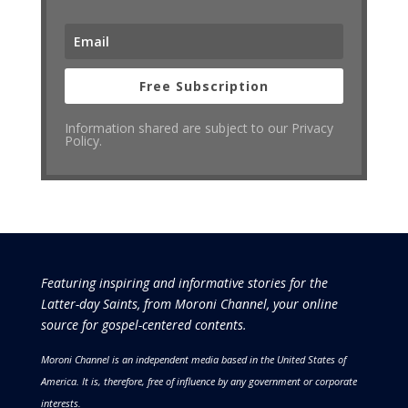
Free Subscription
Information shared are subject to our Privacy
Policy.
Featuring inspiring and informative stories for the
Latter-day Saints, from Moroni Channel, your online
source for gospel-centered contents.
Moroni Channel is an independent media based in the United States of
America.
It is, therefore, free of influence by any government or corporate
interests.