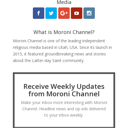
Media
What is Moroni Channel?
Moroni Channel is one of the leading independent
religious media based in Utah, USA. Since its launch in
2015, it featured groundbreaking news and stories
about the Latter-day Saint community.
Receive Weekly Updates
from Moroni Channel
Make your Inbox more interesting with Moroni
Channel. Headline news and op-eds delivered
to your inbox weekly.