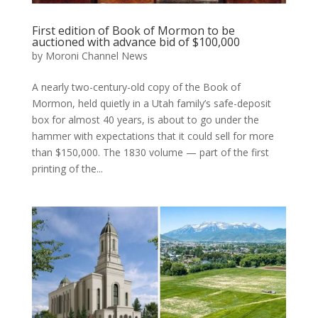
First edition of Book of Mormon to be
auctioned with advance bid of $100,000
by
Moroni Channel News
A nearly two-century-old copy of the Book of
Mormon, held quietly in a Utah family’s safe-deposit
box for almost 40 years, is about to go under the
hammer with expectations that it could sell for more
than $150,000. The 1830 volume — part of the first
printing of the...