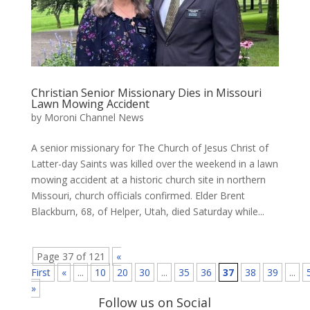
Christian Senior Missionary Dies in Missouri
Lawn Mowing Accident
by
Moroni Channel News
A senior missionary for The Church of Jesus Christ of
Latter-day Saints was killed over the weekend in a lawn
mowing accident at a historic church site in northern
Missouri, church officials confirmed. Elder Brent
Blackburn, 68, of Helper, Utah, died Saturday while...
Page 37 of 121
«
First
«
...
10
20
30
...
35
36
37
38
39
...
»
Follow us on Social