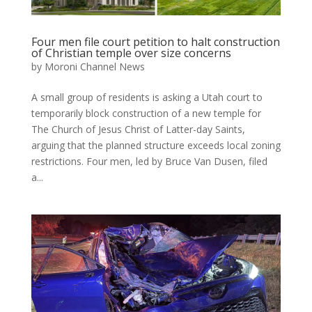
Four men file court petition to halt construction
of Christian temple over size concerns
by
Moroni Channel News
A small group of residents is asking a Utah court to
temporarily block construction of a new temple for
The Church of Jesus Christ of Latter-day Saints,
arguing that the planned structure exceeds local zoning
restrictions. Four men, led by Bruce Van Dusen, filed
a...