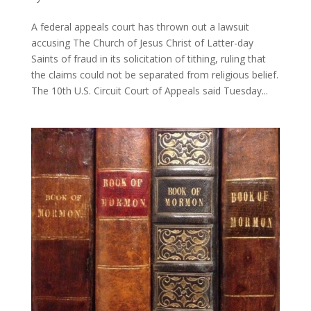
A federal appeals court has thrown out a lawsuit
accusing The Church of Jesus Christ of Latter-day
Saints of fraud in its solicitation of tithing, ruling that
the claims could not be separated from religious belief.
The 10th U.S. Circuit Court of Appeals said Tuesday...