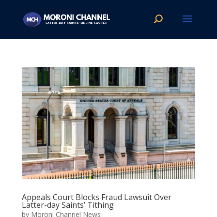
Appeals Court Blocks Fraud Lawsuit Over
Latter-day Saints’ Tithing
by
Moroni Channel News