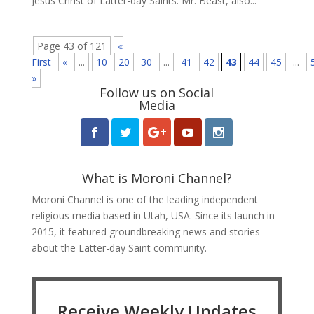
Jesus Christ of Latter-day Saints. Mr. Beast, also...
Page 43 of 121
«
First
«
...
10
20
30
...
41
42
43
44
45
...
»
Follow us on Social
Media
What is Moroni Channel?
Moroni Channel is one of the leading independent
religious media based in Utah, USA. Since its launch in
2015, it featured groundbreaking news and stories
about the Latter-day Saint community.
Receive Weekly Updates