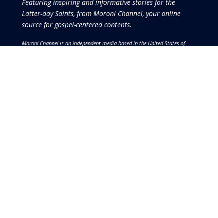
Featuring inspiring and informative stories for the
Latter-day Saints, from Moroni Channel, your online
source for gospel-centered contents.
Moroni Channel is an independent media based in the United States of
America.
It is, therefore, free of influence by any government or corporate
interests.
Copyright © 2026 by the Moroni Group. All Rights
Reserved.​​​
No part of this content or the data or information included
therein may be reproduced, republished or redistributed
without the prior written consent of the Publisher & Moroni
Channel except in the case of brief quotations embodied in
critical reviews and certain other noncommercial uses and
purposes permitted by copyright laws.