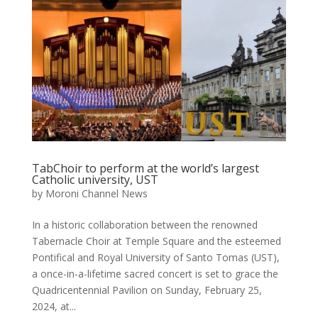
TabChoir to perform at the world’s largest
Catholic university, UST
by
Moroni Channel News
In a historic collaboration between the renowned
Tabernacle Choir at Temple Square and the esteemed
Pontifical and Royal University of Santo Tomas (UST),
a once-in-a-lifetime sacred concert is set to grace the
Quadricentennial Pavilion on Sunday, February 25,
2024, at...