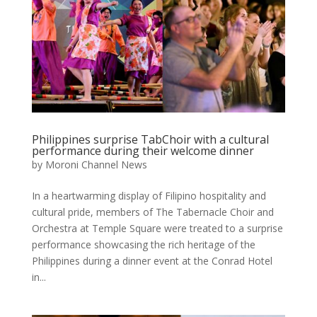
Philippines surprise TabChoir with a cultural
performance during their welcome dinner
by
Moroni Channel News
In a heartwarming display of Filipino hospitality and
cultural pride, members of The Tabernacle Choir and
Orchestra at Temple Square were treated to a surprise
performance showcasing the rich heritage of the
Philippines during a dinner event at the Conrad Hotel
in...