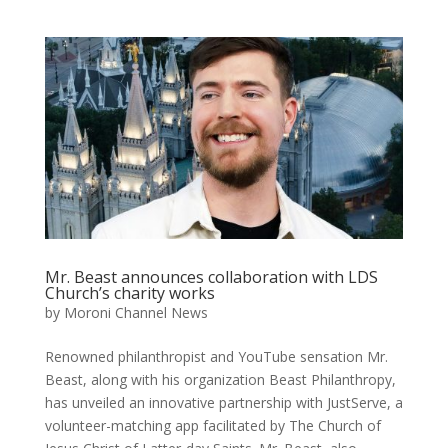
Mr. Beast announces collaboration with LDS
Church’s charity works
by
Moroni Channel News
Renowned philanthropist and YouTube sensation Mr.
Beast, along with his organization Beast Philanthropy,
has unveiled an innovative partnership with JustServe, a
volunteer-matching app facilitated by The Church of