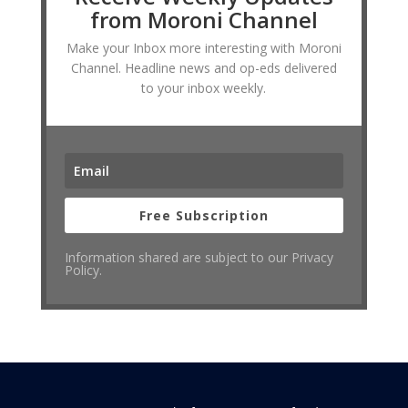
from Moroni Channel
Make your Inbox more interesting with Moroni
Channel. Headline news and op-eds delivered
to your inbox weekly.
Free Subscription
Information shared are subject to our Privacy
Policy.