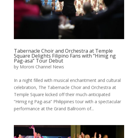
Tabernacle Choir and Orchestra at Temple
Square Delights Filipino Fans with “Himig ng
Pag-asa” Tour Debut
by
Moroni Channel News
In a night filled with musical enchantment and cultural
celebration, The Tabernacle Choir and Orchestra at
Temple Square kicked off their much-anticipated
“Himig ng Pag-asa” Philippines tour with a spectacular
performance at the Grand Ballroom of...