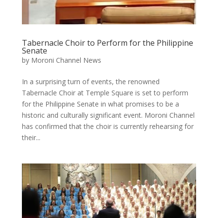
Tabernacle Choir to Perform for the Philippine
Senate
by
Moroni Channel News
In a surprising turn of events, the renowned
Tabernacle Choir at Temple Square is set to perform
for the Philippine Senate in what promises to be a
historic and culturally significant event. Moroni Channel
has confirmed that the choir is currently rehearsing for
their...