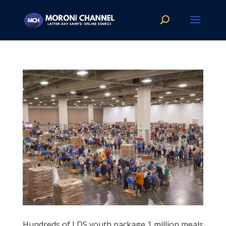
Hundreds of LDS youth package 1 million meals