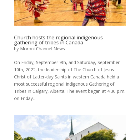
Church hosts the regional indigenous
gathering of tribes in Canada
by
Moroni Channel News
On Friday, September 9th, and Saturday, September
10th, 2022, the leadership of The Church of Jesus
Christ of Latter-day Saints in western Canada held a
most successful regional Indigenous Gathering of
Tribes in Calgary, Alberta. The event began at 4:30 p.m.
on Friday...