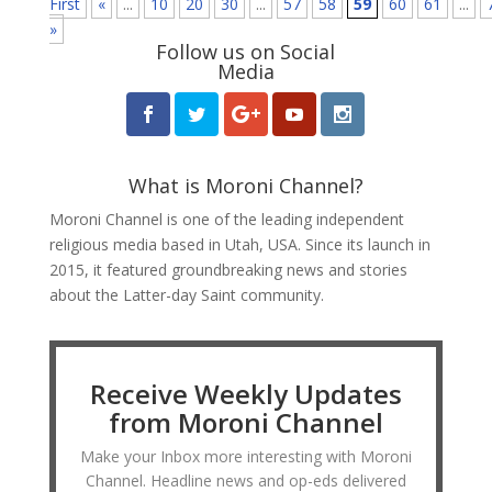
First
«
...
10
20
30
...
57
58
59
60
61
...
»
Follow us on Social
Media
What is Moroni Channel?
Moroni Channel is one of the leading independent
religious media based in Utah, USA. Since its launch in
2015, it featured groundbreaking news and stories
about the Latter-day Saint community.
Receive Weekly Updates
from Moroni Channel
Make your Inbox more interesting with Moroni
Channel. Headline news and op-eds delivered