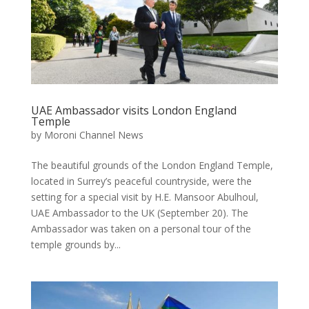
UAE Ambassador visits London England
Temple
by
Moroni Channel News
The beautiful grounds of the London England Temple,
located in Surrey’s peaceful countryside, were the
setting for a special visit by H.E. Mansoor Abulhoul,
UAE Ambassador to the UK (September 20). The
Ambassador was taken on a personal tour of the
temple grounds by...