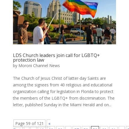
LDS Church leaders join call for LGBTQ+
protection law
by
Moroni Channel News
The Church of Jesus Christ of latter-day Saints are
among the signees from 40 religious and educational
organization calling for legislation in Florida to protect
the members of the LGBTQ+ from discrimination. The
letter, published Sunday in the Miami Herald and on...
Page 59 of 121
«