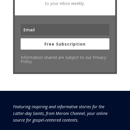
to your inbox weekly.
Free Subscription
Information shared are subject to our Privacy
Policy.
Featuring inspiring and informative stories for the
Latter-day Saints, from Moroni Channel, your online
source for gospel-centered contents.