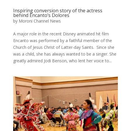
Inspiring conversion story of the actress
behind Encanto’s Dolores
by
Moroni Channel News
A major role in the recent Disney animated hit film
Encanto was performed by a faithful member of the
Church of Jesus Christ of Latter-day Saints. Since she
was a child, she has always wanted to be a singer. She
greatly admired Jodi Benson, who lent her voice to...