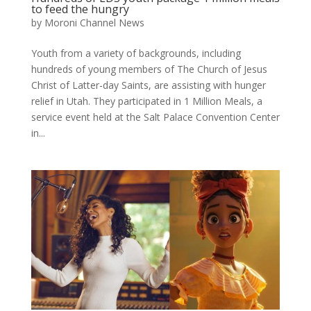
to feed the hungry
by
Moroni Channel News
Youth from a variety of backgrounds, including
hundreds of young members of The Church of Jesus
Christ of Latter-day Saints, are assisting with hunger
relief in Utah. They participated in 1 Million Meals, a
service event held at the Salt Palace Convention Center
in...