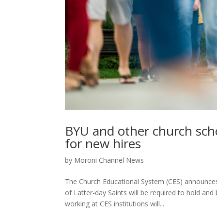
BYU and other church sc
for new hires
by
Moroni Channel News
The Church Educational System (CES) announces
of Latter-day Saints will be required to hold 
working at CES institutions will...