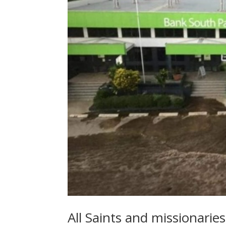
All Saints and missionarie