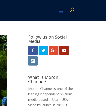
Follow us on Social
Media
What is Moroni
Channel?
Moroni Channel is one of the
leading independent religious
media based in Utah, USA.
Since its launch in 2015, it