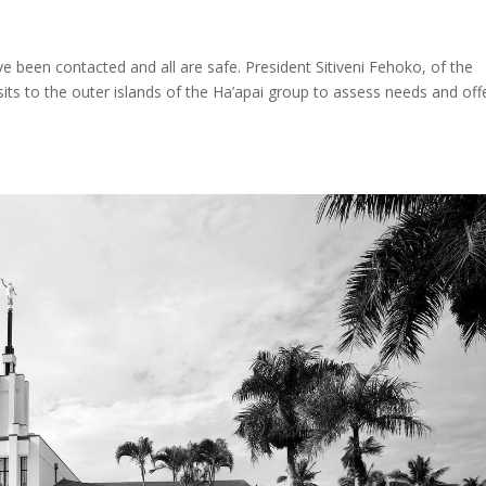
 been contacted and all are safe. President Sitiveni Fehoko, of the
sits to the outer islands of the Ha’apai group to assess needs and off