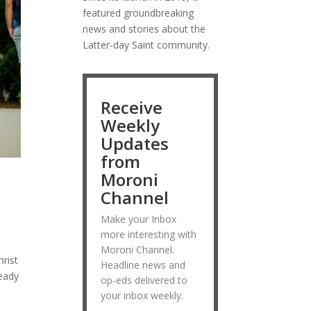
featured groundbreaking
news and stories about the
Latter-day Saint community.
Receive
Weekly
Updates
from
Moroni
d
Channel
Make your Inbox
more interesting with
Moroni Channel.
rist
Headline news and
ready
op-eds delivered to
your inbox weekly.