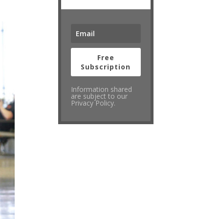
Free
Subscription
Information shared
are subject to our
Privacy Policy.