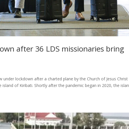
kdown after 36 LDS missionaries bring
w under lockdown after a charted plane by the Church of Jesus Christ
 island of Kiribati. Shortly after the pandemic began in 2020, the isla