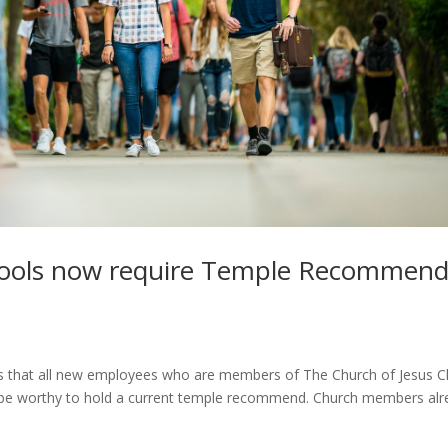
hools now require Temple Recommen
 that all new employees who are members of The Church of Jesus Ch
and be worthy to hold a current temple recommend. Church members al