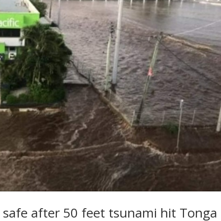
s safe after 50 feet tsunami hit Tonga