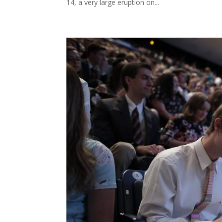
14, a very large eruption on...