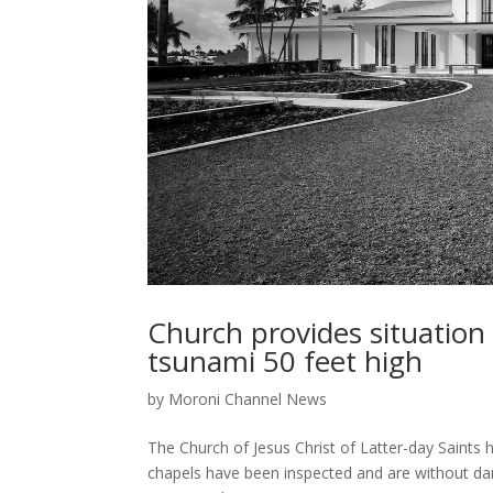
Church provides situation
tsunami 50 feet high
by
Moroni Channel News
The Church of Jesus Christ of Latter-day Saints
chapels have been inspected and are without da