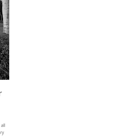
r
all
ry