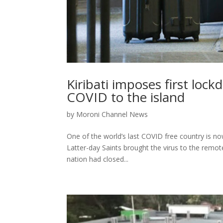
Kiribati imposes first loc
COVID to the island
by
Moroni Channel News
One of the world’s last COVID free country is no
Latter-day Saints brought the virus to the remote
nation had closed...