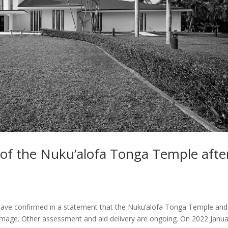
 of the Nuku’alofa Tonga Temple afte
 have confirmed in a statement that the Nuku’alofa Tonga Temple and 
mage. Other assessment and aid delivery are ongoing. On 2022 Janua