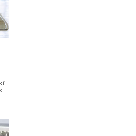
 of
nd