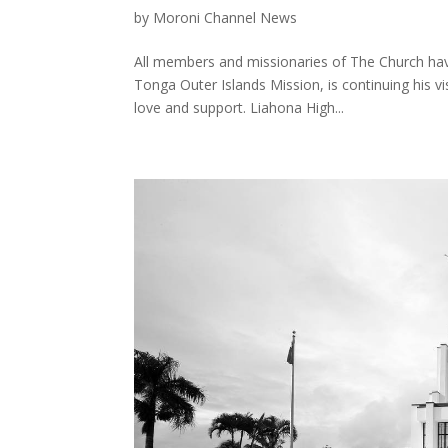
by
Moroni Channel News
All members and missionaries of The Church have
Tonga Outer Islands Mission, is continuing his vi
love and support. Liahona High...