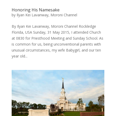
Honoring His Namesake
by
Ilyan Kei Lavanway, Moroni Channel
By Ilyan Kei Lavanway, Moroni Channel Rockledge
Florida, USA ​Sunday, 31 May 2015, I attended Church
at 0830 for Priesthood Meeting and Sunday School. As
is common for us, being unconventional parents with
unusual circumstances, my wife Babygirl, and our ten
year old...