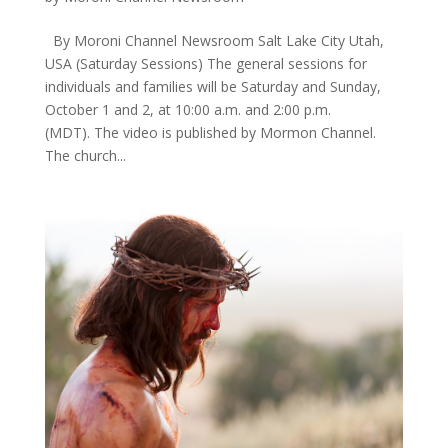
By Moroni Channel Newsroom Salt Lake City Utah,
USA ​(Saturday Sessions) The general sessions for
individuals and families will be Saturday and Sunday,
October 1 and 2, at 10:00 a.m. and 2:00 p.m.
(MDT). The video is published by Mormon Channel. ​
The church...