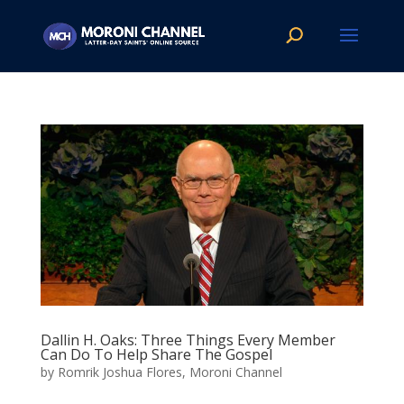
Dallin H. Oaks: Three Things Every Member
Can Do To Help Share The Gospel
by
Romrik Joshua Flores, Moroni Channel