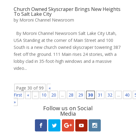
Church Owned Skyscraper Brings New Heights
To Salt Lake City
by
Moroni Channel Newsroom
By Moroni Channel Newsroom Salt Lake City Utah,
USA Standing at the corner of Main Street and 100
South is a new church owned skyscraper towering 387
feet off the ground. 111 Main rises 24 stories, with a
lobby clad in 35-foot-high windows and a massive
video...
Page 30 of 99
«
First
«
...
10
20
...
28
29
30
31
32
...
40
»
Follow us on Social
Media