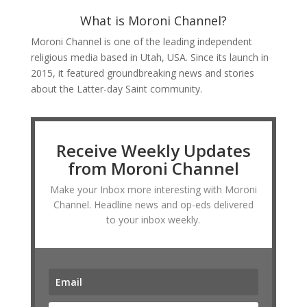
What is Moroni Channel?
Moroni Channel is one of the leading independent
religious media based in Utah, USA. Since its launch in
2015, it featured groundbreaking news and stories
about the Latter-day Saint community.
Receive Weekly Updates
from Moroni Channel
Make your Inbox more interesting with Moroni
Channel. Headline news and op-eds delivered
to your inbox weekly.