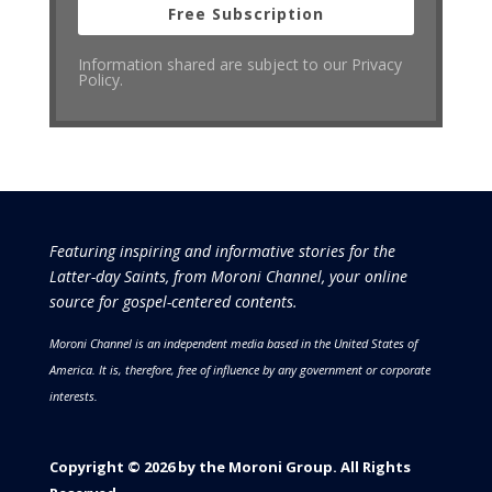
Free Subscription
Information shared are subject to our Privacy
Policy.
Featuring inspiring and informative stories for the
Latter-day Saints, from Moroni Channel, your online
source for gospel-centered contents.
Moroni Channel is an independent media based in the United States of
America.
It is, therefore, free of influence by any government or corporate
interests.
Copyright © 2026 by the Moroni Group. All Rights