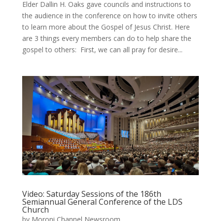
Elder Dallin H. Oaks gave councils and instructions to
the audience in the conference on how to invite others
to learn more about the Gospel of Jesus Christ. Here
are 3 things every members can do to help share the
gospel to others: ​ First, we can all pray for desire...
Video: Saturday Sessions of the 186th
Semiannual General Conference of the LDS
Church
by
Moroni Channel Newsroom