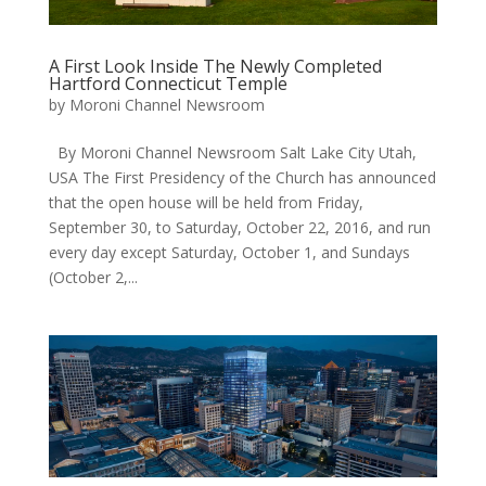
A First Look Inside The Newly Completed
Hartford Connecticut Temple
by
Moroni Channel Newsroom
By Moroni Channel Newsroom Salt Lake City Utah,
USA The First Presidency of the Church has announced
that the open house will be held from Friday,
September 30, to Saturday, October 22, 2016, and run
every day except Saturday, October 1, and Sundays
(October 2,...