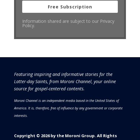
Free Subscription
Information shared are subject to our Privacy
Policy.
Featuring inspiring and informative stories for the
Latter-day Saints, from Moroni Channel, your online
source for gospel-centered contents.
Moroni Channel is an independent media based in the United States of
America.
It is, therefore, free of influence by any government or corporate
interests.
Copyright © 2026 by the Moroni Group. All Rights