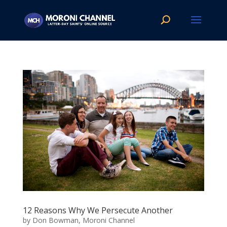
12 Reasons Why We Persecute Another
by
Don Bowman, Moroni Channel