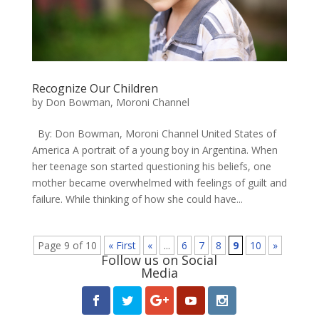
Recognize Our Children
by
Don Bowman, Moroni Channel
By: Don Bowman, Moroni Channel United States of
America A portrait of a young boy in Argentina. ​When
her teenage son started questioning his beliefs, one
mother became overwhelmed with feelings of guilt and
failure. While thinking of how she could have...
Page 9 of 10
« First
«
...
6
7
8
9
10
»
Follow us on Social
Media