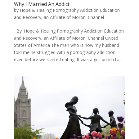
Why I Married An Addict
by
Hope & Healing Pornography Addiction Education
and Recovery, an Affiliate of Moroni Channel
​By: Hope & Healing Pornography Addiction Education
and Recovery, an Affiliate of Moroni Channel United
States of America ​The man who is now my husband
told me he struggled with a pornography addiction
even before we started dating. It was a gut-punch to...