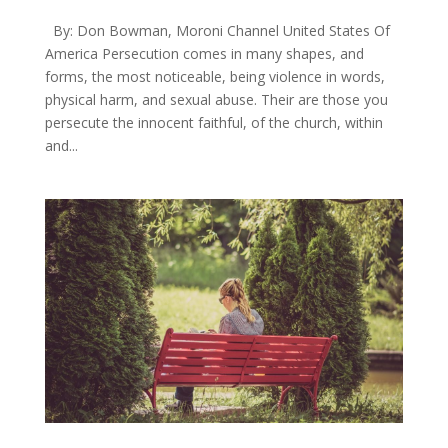
By: Don Bowman, Moroni Channel United States Of
America Persecution comes in many shapes, and
forms, the most noticeable, being violence in words,
physical harm, and sexual abuse. Their are those you
persecute the innocent faithful, of the church, within
and...