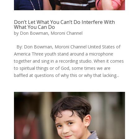
Don’t Let What You Can’t Do Interfere With
What You Can Do
by
Don Bowman, Moroni Channel
By: Don Bowman, Moroni Channel United States of
America Three youth stand around a microphone
together and sing in a recording studio. When it comes
to spiritual things or of God, some times we are
baffled at questions of why this or why that lacking...