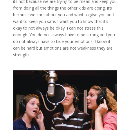
its not because we are trying to be mean and keep you
from doing all the things the other kids are doing, it’s
because we care about you and want to give you and
want to keep you safe. I want you to know that it’s
okay to not always be okay! I can not stress this
enough. You do not always have to be strong and you
do not always have to hide your emotions. I know it
can be hard but emotions are not weakness they are
strength.