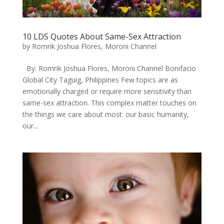
10 LDS Quotes About Same-Sex Attraction
by
Romrik Joshua Flores, Moroni Channel
By: Romrik Joshua Flores, Moroni Channel Bonifacio
Global City Taguig, Philippines ​Few topics are as
emotionally charged or require more sensitivity than
same-sex attraction. This complex matter touches on
the things we care about most: our basic humanity,
our...