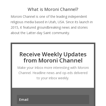
What is Moroni Channel?
Moroni Channel is one of the leading independent
religious media based in Utah, USA. Since its launch in
2015, it featured groundbreaking news and stories
about the Latter-day Saint community.
Receive Weekly Updates
from Moroni Channel
Make your Inbox more interesting with Moroni
Channel. Headline news and op-eds delivered
to your inbox weekly.