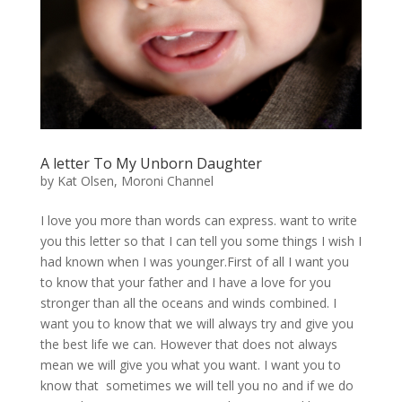
A letter To My Unborn Daughter
by
Kat Olsen, Moroni Channel
I love you more than words can express. want to write
you this letter so that I can tell you some things I wish I
had known when I was younger.First of all I want you
to know that your father and I have a love for you
stronger than all the oceans and winds combined. I
want you to know that we will always try and give you
the best life we can. However that does not always
mean we will give you what you want. I want you to
know that sometimes we will tell you no and if we do