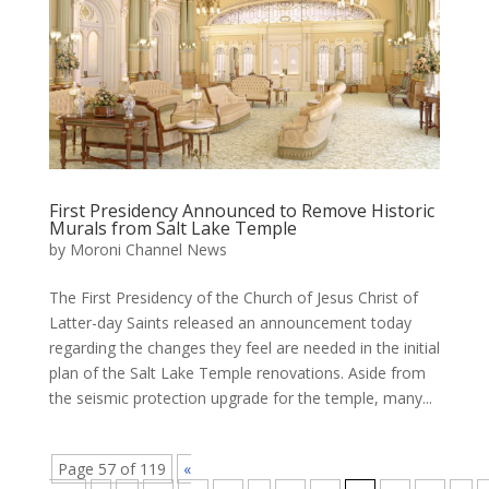
First Presidency Announced to Remove Historic
Murals from Salt Lake Temple
by
Moroni Channel News
The First Presidency of the Church of Jesus Christ of
Latter-day Saints released an announcement today
regarding the changes they feel are needed in the initial
plan of the Salt Lake Temple renovations. Aside from
the seismic protection upgrade for the temple, many...
Page 57 of 119
«