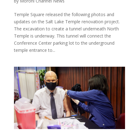
by
Moroni Channel News
Temple Square released the following photos and
updates on the Salt Lake Temple renovation project.
The excavation to create a tunnel underneath North
Temple is underway. This tunnel will connect the
Conference Center parking lot to the underground
temple entrance to...