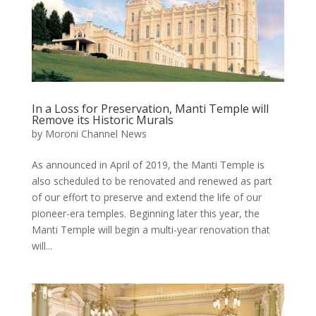
In a Loss for Preservation, Manti Temple will
Remove its Historic Murals
by
Moroni Channel News
As announced in April of 2019, the Manti Temple is
also scheduled to be renovated and renewed as part
of our effort to preserve and extend the life of our
pioneer-era temples. Beginning later this year, the
Manti Temple will begin a multi-year renovation that
will...