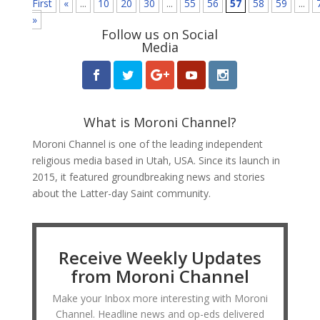
First
«
...
10
20
30
...
55
56
57
58
59
...
»
Follow us on Social
Media
What is Moroni Channel?
Moroni Channel is one of the leading independent
religious media based in Utah, USA. Since its launch in
2015, it featured groundbreaking news and stories
about the Latter-day Saint community.
Receive Weekly Updates
from Moroni Channel
Make your Inbox more interesting with Moroni
Channel. Headline news and op-eds delivered