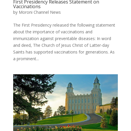
First Presidency Releases Statement on
Vaccinations
by
Moroni Channel News
The First Presidency released the following statement
about the importance of vaccinations and
immunization against preventable diseases: In word
and deed, The Church of Jesus Christ of Latter-day
Saints has supported vaccinations for generations. As
a prominent...