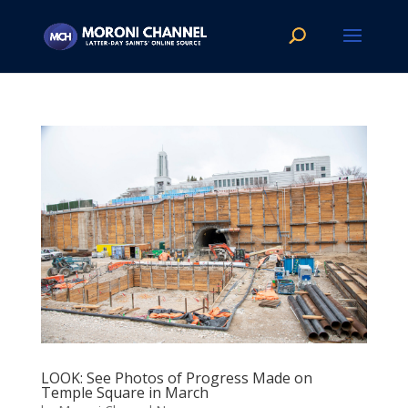
LOOK: See Photos of Progress Made on
Temple Square in March