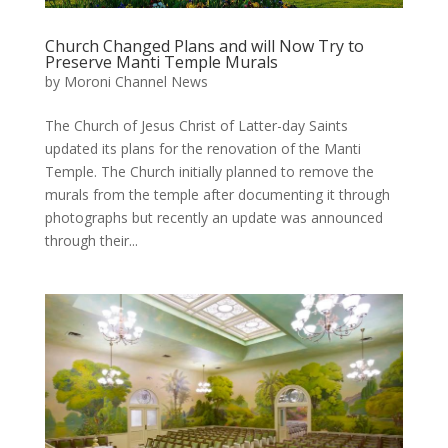
Church Changed Plans and will Now Try to
Preserve Manti Temple Murals
by
Moroni Channel News
The Church of Jesus Christ of Latter-day Saints
updated its plans for the renovation of the Manti
Temple. The Church initially planned to remove the
murals from the temple after documenting it through
photographs but recently an update was announced
through their...