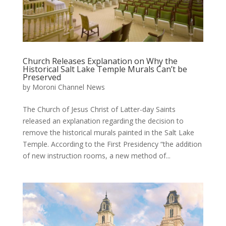
Church Releases Explanation on Why the
Historical Salt Lake Temple Murals Can’t be
Preserved
by
Moroni Channel News
The Church of Jesus Christ of Latter-day Saints
released an explanation regarding the decision to
remove the historical murals painted in the Salt Lake
Temple. According to the First Presidency “the addition
of new instruction rooms, a new method of...