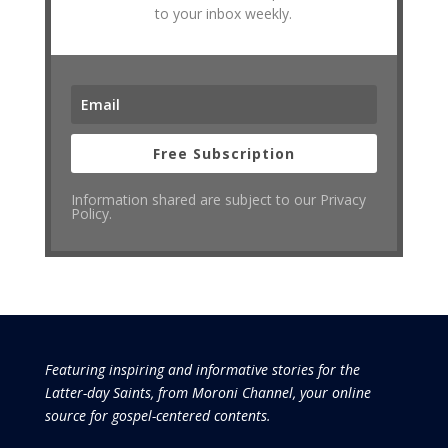
to your inbox weekly.
Free Subscription
Information shared are subject to our Privacy
Policy.
Featuring inspiring and informative stories for the
Latter-day Saints, from Moroni Channel, your online
source for gospel-centered contents.