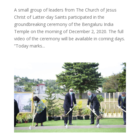
A small group of leaders from The Church of Jesus
Christ of Latter-day Saints participated in the
groundbreaking ceremony of the Bengaluru India
Temple on the morning of December 2, 2020. The full
video of the ceremony will be available in coming days.
“Today marks...