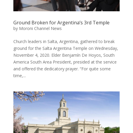
Ground Broken for Argentina’s 3rd Temple
by
Moroni Channel News
Church leaders in Salta, Argentina, gathered to break
ground for the Salta Argentina Temple on Wednesday,
November 4, 2020. Elder Benjamín De Hoyos, South
America South Area President, presided at the service
and offered the dedicatory prayer. “For quite some
time,...