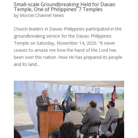
Small-scale Groundbreaking Held for Davao
Temple, One of Philippines’ 7 Temples
by
Moroni Channel News
Church leaders in Davao Philippines participated in the
groundbreaking service for the Davao Philippines
Temple on Saturday, November 14, 2020. “It never
ceases to amaze me how the hand of the Lord has
been over this nation. How He has prepared its people
and its land...