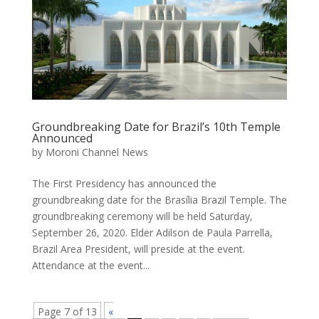
Groundbreaking Date for Brazil’s 10th Temple
Announced
by
Moroni Channel News
The First Presidency has announced the
groundbreaking date for the Brasília Brazil Temple. The
groundbreaking ceremony will be held Saturday,
September 26, 2020. Elder Adilson de Paula Parrella,
Brazil Area President, will preside at the event.
Attendance at the event...
Page 7 of 13
«