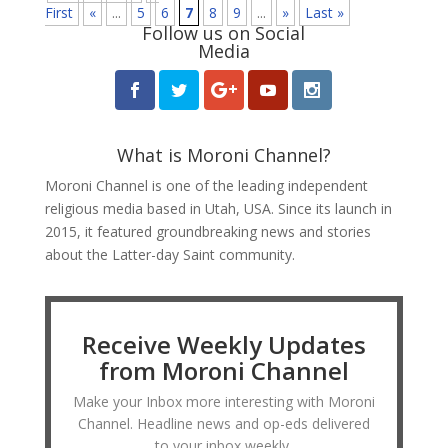
First
«
...
5
6
7
8
9
...
»
Last »
Follow us on Social
Media
What is Moroni Channel?
Moroni Channel is one of the leading independent
religious media based in Utah, USA. Since its launch in
2015, it featured groundbreaking news and stories
about the Latter-day Saint community.
Receive Weekly Updates
from Moroni Channel
Make your Inbox more interesting with Moroni
Channel. Headline news and op-eds delivered
to your inbox weekly.