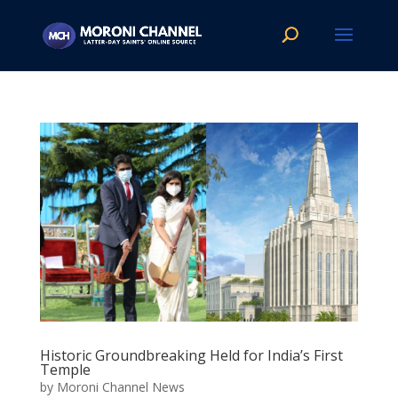
Historic Groundbreaking Held for India’s First
Temple
by
Moroni Channel News