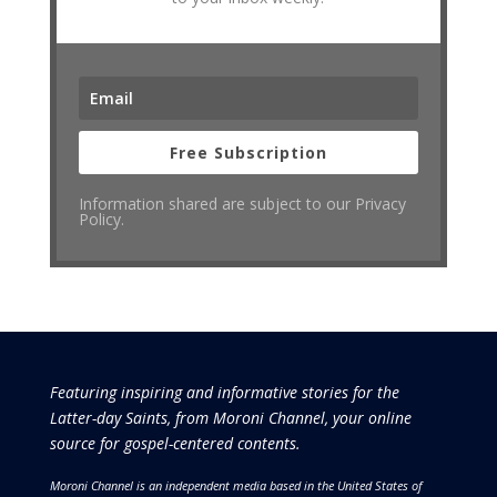
Free Subscription
Information shared are subject to our Privacy
Policy.
Featuring inspiring and informative stories for the
Latter-day Saints, from Moroni Channel, your online
source for gospel-centered contents.
Moroni Channel is an independent media based in the United States of