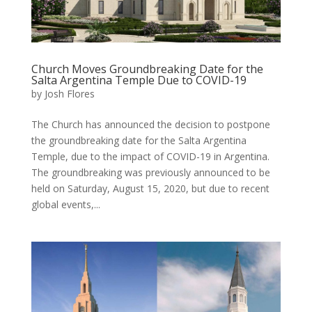
Church Moves Groundbreaking Date for the
Salta Argentina Temple Due to COVID-19
by
Josh Flores
The Church has announced the decision to postpone
the groundbreaking date for the Salta Argentina
Temple, due to the impact of COVID-19 in Argentina.
The groundbreaking was previously announced to be
held on Saturday, August 15, 2020, but due to recent
global events,...