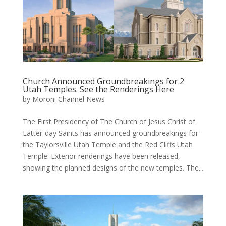
Church Announced Groundbreakings for 2
Utah Temples. See the Renderings Here
by
Moroni Channel News
The First Presidency of The Church of Jesus Christ of
Latter-day Saints has announced groundbreakings for
the Taylorsville Utah Temple and the Red Cliffs Utah
Temple. Exterior renderings have been released,
showing the planned designs of the new temples. The...