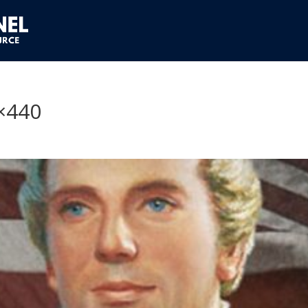
0×440