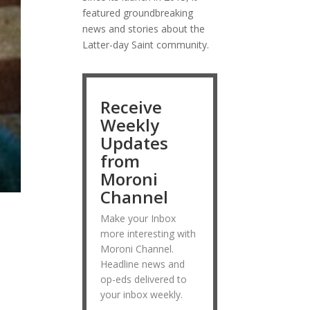
featured groundbreaking
news and stories about the
Latter-day Saint community.
Receive
Weekly
Updates
from
Moroni
Channel
Make your Inbox
more interesting with
Moroni Channel.
Headline news and
op-eds delivered to
your inbox weekly.