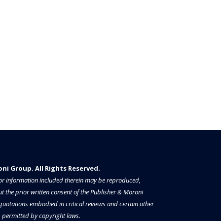
i Group. All Rights Reserved.​​​
a or information included therein may be reproduced,
t the prior written consent of the Publisher & Moroni
 quotations embodied in critical reviews and certain other
permitted by copyright laws.