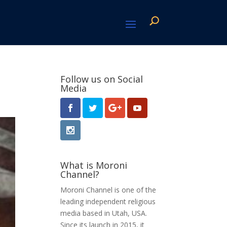
Follow us on Social
Media
What is Moroni
Channel?
Moroni Channel is one of the
leading independent religious
media based in Utah, USA.
Since its launch in 2015, it