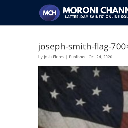
joseph-smith-flag-70
by
Josh Flores
|
Oct 24, 2020