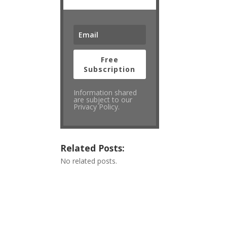
Free
Subscription
Information shared
are subject to our
Privacy Policy.
Related Posts:
No related posts.