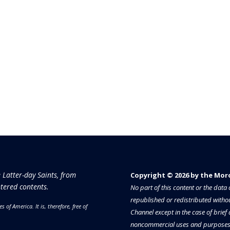
e Latter-day Saints, from
Copyright © 2026 by the Moron
tered contents.
No part of this content or the dat
republished or redistributed withou
es of America.
It is, therefore, free of
Channel except in the case of brief
noncommercial uses and purposes 