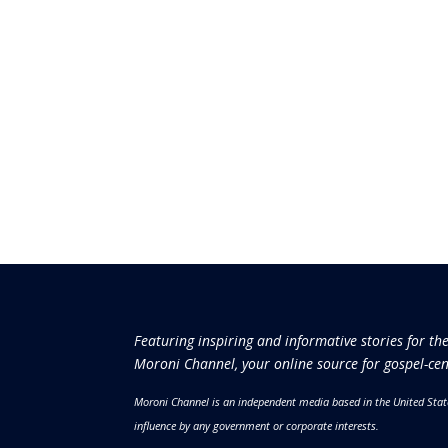
Featuring inspiring and informative stories for th
Moroni Channel, your online source for gospel-cen
Moroni Channel is an independent media based in the United Stat
influence by any government or corporate interests.