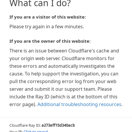
What can I do?
If you are a visitor of this website:
Please try again in a few minutes.
If you are the owner of this website:
There is an issue between Cloudflare's cache and
your origin web server. Cloudflare monitors for
these errors and automatically investigates the
cause. To help support the investigation, you can
pull the corresponding error log from your web
server and submit it our support team. Please
include the Ray ID (which is at the bottom of this
error page).
Additional troubleshooting resources
.
Cloudflare Ray ID:
a273eff15d340acb
Your IP:
Click to reveal