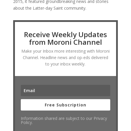
2015, it featured groundbreaking news and stories
about the Latter-day Saint community.
Receive Weekly Updates
from Moroni Channel
Make your Inbox more interesting with Moroni
Channel. Headline news and op-eds delivered
to your inbox weekly.
Free Subscription
Information shared are subject to our Privacy
Policy.