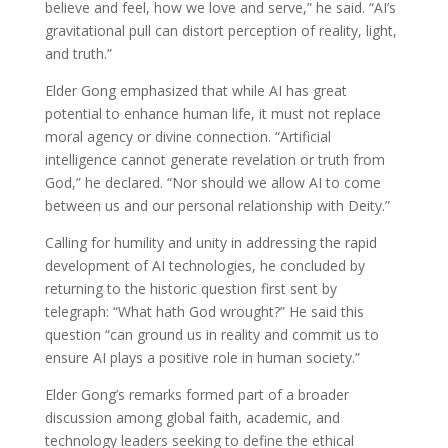
believe and feel, how we love and serve,” he said. “AI’s
gravitational pull can distort perception of reality, light,
and truth.”
Elder Gong emphasized that while AI has great
potential to enhance human life, it must not replace
moral agency or divine connection. “Artificial
intelligence cannot generate revelation or truth from
God,” he declared. “Nor should we allow AI to come
between us and our personal relationship with Deity.”
Calling for humility and unity in addressing the rapid
development of AI technologies, he concluded by
returning to the historic question first sent by
telegraph: “What hath God wrought?” He said this
question “can ground us in reality and commit us to
ensure AI plays a positive role in human society.”
Elder Gong’s remarks formed part of a broader
discussion among global faith, academic, and
technology leaders seeking to define the ethical