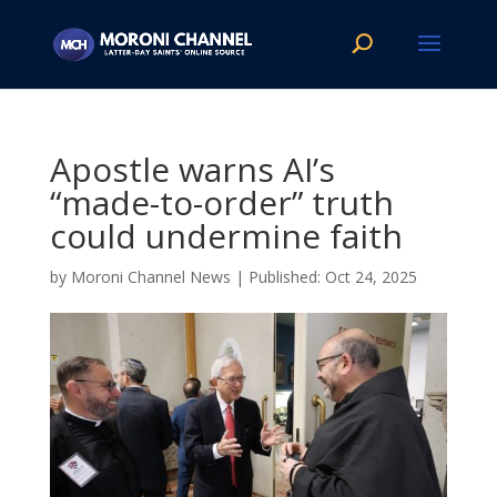
Apostle warns AI’s
“made-to-order” truth
could undermine faith
by
Moroni Channel News
|
Oct 24, 2025