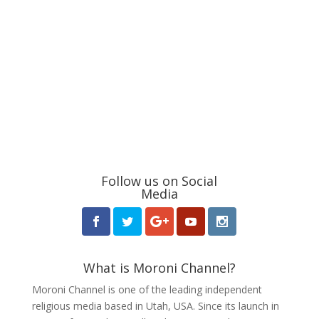
Follow us on Social
Media
What is Moroni Channel?
Moroni Channel is one of the leading independent
religious media based in Utah, USA. Since its launch in