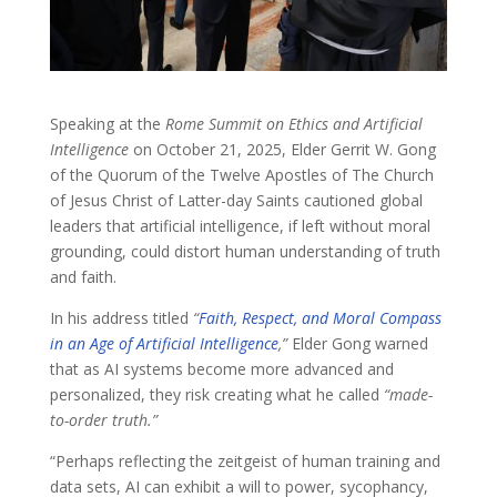
Speaking at the
Rome Summit on Ethics and Artificial
Intelligence
on October 21, 2025, Elder Gerrit W. Gong
of the Quorum of the Twelve Apostles of The Church
of Jesus Christ of Latter-day Saints cautioned global
leaders that artificial intelligence, if left without moral
grounding, could distort human understanding of truth
and faith.
In his address titled
“
Faith, Respect, and Moral Compass
in an Age of Artificial Intelligence
,”
Elder Gong warned
that as AI systems become more advanced and
personalized, they risk creating what he called
“made-
to-order truth.”
“Perhaps reflecting the zeitgeist of human training and
data sets, AI can exhibit a will to power, sycophancy,