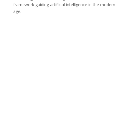
framework guiding artificial intelligence in the modern
age.