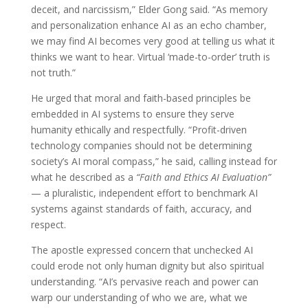
deceit, and narcissism,” Elder Gong said. “As memory
and personalization enhance AI as an echo chamber,
we may find AI becomes very good at telling us what it
thinks we want to hear. Virtual ‘made-to-order’ truth is
not truth.”
He urged that moral and faith-based principles be
embedded in AI systems to ensure they serve
humanity ethically and respectfully. “Profit-driven
technology companies should not be determining
society’s AI moral compass,” he said, calling instead for
what he described as a
“Faith and Ethics AI Evaluation”
— a pluralistic, independent effort to benchmark AI
systems against standards of faith, accuracy, and
respect.
The apostle expressed concern that unchecked AI
could erode not only human dignity but also spiritual
understanding. “AI’s pervasive reach and power can
warp our understanding of who we are, what we