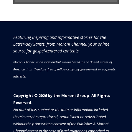
Featuring inspiring and informative stories for the
Latter-day Saints, from Moroni Channel, your online
source for gospel-centered contents.
Moroni Channel is an independent media based in the United States of
America.
It is, therefore, free of influence by any government or corporate
interests.
Copyright © 2026 by the Moroni Group. All Rights
Reserved.​​​
No part of this content or the data or information included
therein may be reproduced, republished or redistributed
without the prior written consent of the Publisher & Moroni
Channel except in the case of brief quotations embodied in