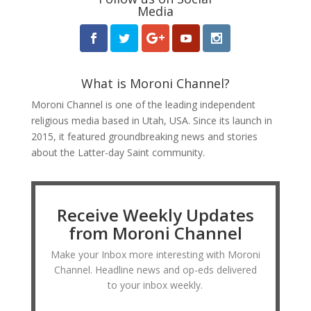
Media
What is Moroni Channel?
Moroni Channel is one of the leading independent
religious media based in Utah, USA. Since its launch in
2015, it featured groundbreaking news and stories
about the Latter-day Saint community.
Receive Weekly Updates
from Moroni Channel
Make your Inbox more interesting with Moroni
Channel. Headline news and op-eds delivered
to your inbox weekly.