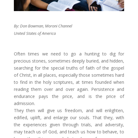
By: Don Bowman, Moroni Channel
United States of America
​Often times we need to go a hunting to dig for
precious stones, sometimes deeply buried, and hidden,
searching for the special truths of faith of the gospel
of Christ, in all places, especially those sometimes hard
to find in the holy scriptures, at times founded when
reading them over and over again. Persistence and
endurance pays the price, and is the price of
admission. ​
They then will give us freedom, and will enlighten,
edified, uplift, and enlarge our souls. That they, with
the experiences given through trials, and adversity,
may teach us of God, and teach us how to behave, to