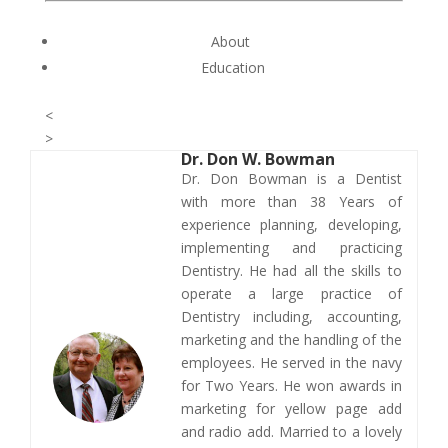
About
Education
<
>
Dr.
Don W. Bowman
​Dr. Don Bowman is a Dentist
with more than 38 Years of
experience planning, developing,
implementing and practicing
Dentistry. He had all the skills to
operate a large practice of
Dentistry including, accounting,
marketing and the handling of the
employees. He served in the navy
for Two Years. He won awards in
marketing for yellow page add
and radio add. Married to a lovely