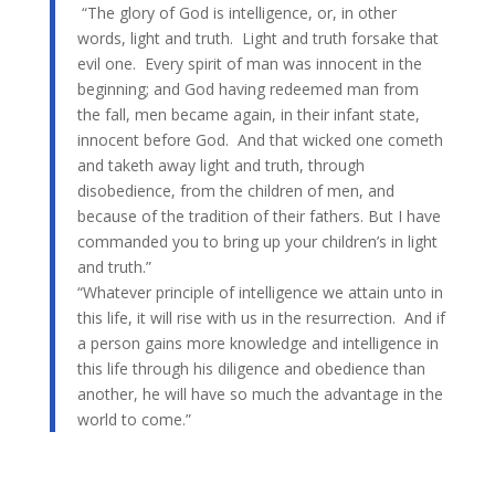
“The glory of God is intelligence, or, in other
words, light and truth. Light and truth forsake that
evil one. Every spirit of man was innocent in the
beginning; and God having redeemed man from
the fall, men became again, in their infant state,
innocent before God. And that wicked one cometh
and taketh away light and truth, through
disobedience, from the children of men, and
because of the tradition of their fathers. But I have
commanded you to bring up your children’s in light
and truth.”
“Whatever principle of intelligence we attain unto in
this life, it will rise with us in the resurrection. And if
a person gains more knowledge and intelligence in
this life through his diligence and obedience than
another, he will have so much the advantage in the
world to come.”