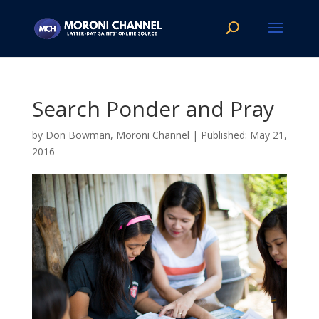
Search Ponder and Pray
by
Don Bowman, Moroni Channel
|
May 21,
2016