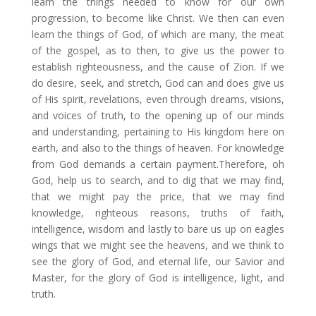
learn the things needed to know for our own
progression, to become like Christ. We then can even
learn the things of God, of which are many, the meat
of the gospel, as to then, to give us the power to
establish righteousness, and the cause of Zion. If we
do desire, seek, and stretch, God can and does give us
of His spirit, revelations, even through dreams, visions,
and voices of truth, to the opening up of our minds
and understanding, pertaining to His kingdom here on
earth, and also to the things of heaven. For knowledge
from God demands a certain payment.​Therefore, oh
God, help us to search, and to dig that we may find,
that we might pay the price, that we may find
knowledge, righteous reasons, truths of faith,
intelligence, wisdom and lastly to bare us up on eagles
wings that we might see the heavens, and we think to
see the glory of God, and eternal life, our Savior and
Master, for the glory of God is intelligence, light, and
truth.