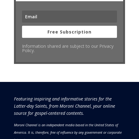
Free Subscription
Information shared are subject to our Privacy
Policy.
Featuring inspiring and informative stories for the
Latter-day Saints, from Moroni Channel, your online
source for gospel-centered contents.
Moroni Channel is an independent media based in the United States of
America.
It is, therefore, free of influence by any government or corporate