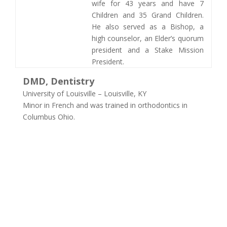
wife for 43 years and have 7
Children and 35 Grand Children.
He also served as a Bishop, a
high counselor, an Elder’s quorum
president and a Stake Mission
President. ​
DMD, Dentistry
University of Louisville – Louisville, KY
Minor in French and was trained in orthodontics in
Columbus Ohio.