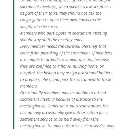
sacrament meetings, when speakers use scriptures
as part of their talks, they should not ask the
congregation to open their own books to the
scriptural references.
Members who participate in sacrament meeting
should stay until the meeting ends.
Every member needs the spiritual blessings that
come from partaking of the sacrament. If members
are unable to attend sacrament meeting because
they are confined to a home, nursing home, or
hospital, the bishop may assign priesthood holders
to prepare, bless, and pass the sacrament to these
members.
Occasionally members may be unable to attend
sacrament meeting because of distance to the
meetinghouse. Under unusual circumstances, the
bishop may occasionally give authorization for a
sacrament service to be held away from the
meetinghouse. He may authorize such a service only