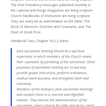
The First Presidency messages published monthly in
the Liahona and Ensign magazines are living scripture.
Church Handbooks of Instruction are living scripture.
They are every bit as authoritative as the Bible, The
Book of Mormon, Doctrine and Covenants, and The
Pearl of Great Price.
Handbook Two, Chapter 18.2.2 states:
Each sacrament meeting should be a spiritual
experience in which members of the Church renew
their covenants by partaking of the sacrament. Other
purposes of sacrament meeting are to worship,
provide gospel instruction, perform ordinances,
conduct ward business, and strengthen faith and
testimony.
Members of the bishopric plan sacrament meetings
and conduct them in a reverent and dignified
manner. They oversee the administration of the
sacrament, select subjects for talks and music, select