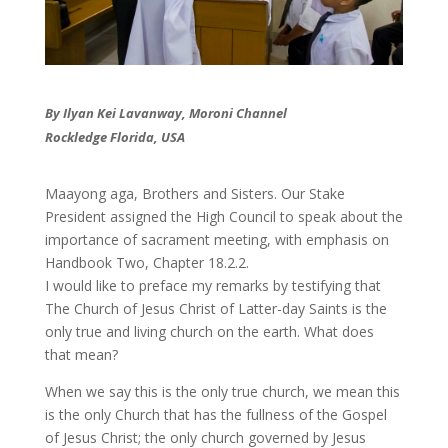
By Ilyan Kei Lavanway, Moroni Channel
Rockledge Florida, USA
​Maayong aga, Brothers and Sisters. Our Stake
President assigned the High Council to speak about the
importance of sacrament meeting, with emphasis on
Handbook Two, Chapter 18.2.2.
​I would like to preface my remarks by testifying that
The Church of Jesus Christ of Latter-day Saints is the
only true and living church on the earth. What does
that mean?
When we say this is the only true church, we mean this
is the only Church that has the fullness of the Gospel
of Jesus Christ; the only church governed by Jesus