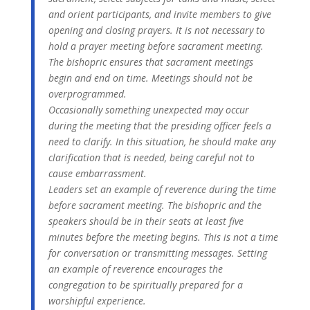
and orient participants, and invite members to give
opening and closing prayers. It is not necessary to
hold a prayer meeting before sacrament meeting.
The bishopric ensures that sacrament meetings
begin and end on time. Meetings should not be
overprogrammed.
Occasionally something unexpected may occur
during the meeting that the presiding officer feels a
need to clarify. In this situation, he should make any
clarification that is needed, being careful not to
cause embarrassment.
Leaders set an example of reverence during the time
before sacrament meeting. The bishopric and the
speakers should be in their seats at least five
minutes before the meeting begins. This is not a time
for conversation or transmitting messages. Setting
an example of reverence encourages the
congregation to be spiritually prepared for a
worshipful experience.