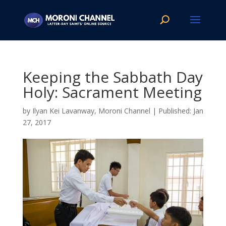
Keeping the Sabbath Day
Holy: Sacrament Meeting
by
Ilyan Kei Lavanway, Moroni Channel
|
Jan
27, 2017