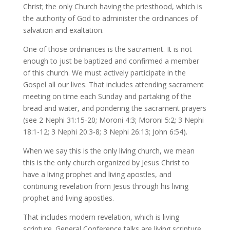
Christ; the only Church having the priesthood, which is
the authority of God to administer the ordinances of
salvation and exaltation.
One of those ordinances is the sacrament. It is not
enough to just be baptized and confirmed a member
of this church. We must actively participate in the
Gospel all our lives. That includes attending sacrament
meeting on time each Sunday and partaking of the
bread and water, and pondering the sacrament prayers
(see 2 Nephi 31:15-20; Moroni 4:3; Moroni 5:2; 3 Nephi
18:1-12; 3 Nephi 20:3-8; 3 Nephi 26:13; John 6:54).
When we say this is the only living church, we mean
this is the only church organized by Jesus Christ to
have a living prophet and living apostles, and
continuing revelation from Jesus through his living
prophet and living apostles.
That includes modern revelation, which is living
scripture. General Conference talks are living scripture.