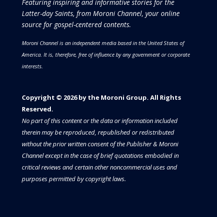
Featuring inspiring and informative stories for the
Latter-day Saints, from Moroni Channel, your online
source for gospel-centered contents.
Moroni Channel is an independent media based in the United States of
America.
It is, therefore, free of influence by any government or corporate
interests.
Copyright © 2026 by the Moroni Group. All Rights
Reserved.​​​
No part of this content or the data or information included
therein may be reproduced, republished or redistributed
without the prior written consent of the Publisher & Moroni
Channel except in the case of brief quotations embodied in
critical reviews and certain other noncommercial uses and
purposes permitted by copyright laws.