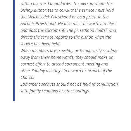
within his ward boundaries. The person whom the
bishop authorizes to conduct the service must hold
the Melchizedek Priesthood or be a priest in the
Aaronic Priesthood. He also must be worthy to bless
and pass the sacrament. The priesthood holder who
directs the service reports to the bishop when the
service has been held.
When members are traveling or temporarily residing
away from their home wards, they should make an
earnest effort to attend sacrament meeting and
other Sunday meetings in a ward or branch of the
Church.
Sacrament services should not be held in conjunction
with family reunions or other outings.