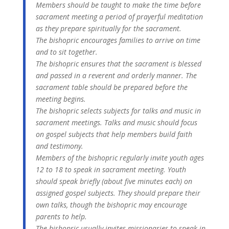
Members should be taught to make the time before
sacrament meeting a period of prayerful meditation
as they prepare spiritually for the sacrament.
The bishopric encourages families to arrive on time
and to sit together.
The bishopric ensures that the sacrament is blessed
and passed in a reverent and orderly manner. The
sacrament table should be prepared before the
meeting begins.
The bishopric selects subjects for talks and music in
sacrament meetings. Talks and music should focus
on gospel subjects that help members build faith
and testimony.
Members of the bishopric regularly invite youth ages
12 to 18 to speak in sacrament meeting. Youth
should speak briefly (about five minutes each) on
assigned gospel subjects. They should prepare their
own talks, though the bishopric may encourage
parents to help.
The bishopric usually invites missionaries to speak in