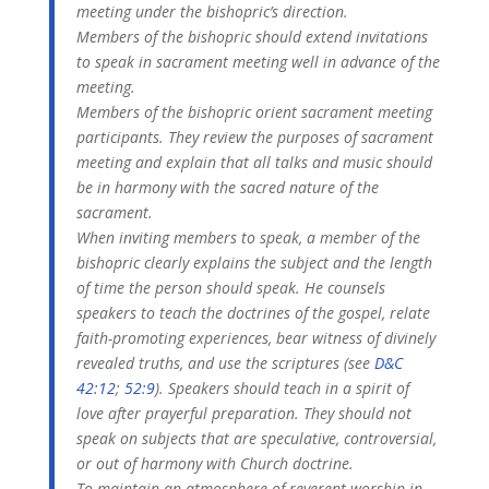
meeting under the bishopric’s direction.
Members of the bishopric should extend invitations
to speak in sacrament meeting well in advance of the
meeting.
Members of the bishopric orient sacrament meeting
participants. They review the purposes of sacrament
meeting and explain that all talks and music should
be in harmony with the sacred nature of the
sacrament.
When inviting members to speak, a member of the
bishopric clearly explains the subject and the length
of time the person should speak. He counsels
speakers to teach the doctrines of the gospel, relate
faith-promoting experiences, bear witness of divinely
revealed truths, and use the scriptures (see
D&C
42:12
;
52:9
). Speakers should teach in a spirit of
love after prayerful preparation. They should not
speak on subjects that are speculative, controversial,
or out of harmony with Church doctrine.
To maintain an atmosphere of reverent worship in