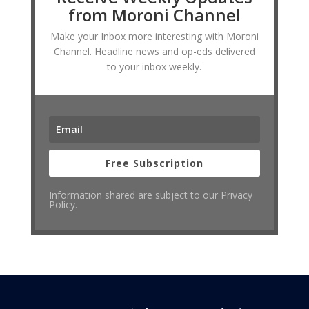
from Moroni Channel
Make your Inbox more interesting with Moroni
Channel. Headline news and op-eds delivered
to your inbox weekly.
Free Subscription
Information shared are subject to our Privacy
Policy.