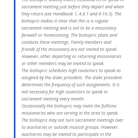
sacrament meeting just before they depart and when
they return (see Handbook 1, 4.8.1 and 4.10.3). The
bishopric makes it clear that this is a regular
sacrament meeting and is not to be a missionary
farewell or homecoming. The bishopric plans and
conducts these meetings. Family members and
friends of the missionary are not invited to speak.
However, other departing or returning missionaries
or other members may be invited to speak.
The bishopric schedules high councilors to speak as
assigned by the stake president. The stake president
determines the frequency of such assignments. It is
not necessary for high councilors to speak in
sacrament meeting every month.
Occasionally the bishopric may invite the fulltime
missionaries who are serving in the area to speak.
The bishopric may not turn sacrament meetings over
to auxiliaries or outside musical groups. However,
auxiliaries may be invited to participate in the