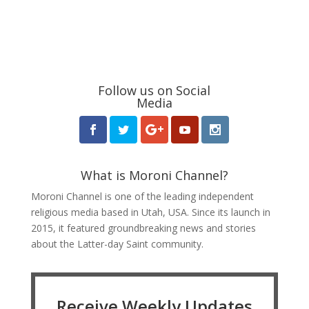
Follow us on Social
Media
What is Moroni Channel?
Moroni Channel is one of the leading independent
religious media based in Utah, USA. Since its launch in
2015, it featured groundbreaking news and stories
about the Latter-day Saint community.
Receive Weekly Updates