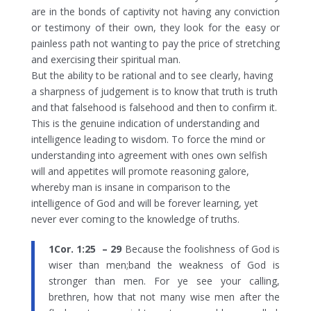
are in the bonds of captivity not having any conviction
or testimony of their own, they look for the easy or
painless path not wanting to pay the price of stretching
and exercising their spiritual man.
But the ability to be rational and to see clearly, having
a sharpness of judgement is to know that truth is truth
and that falsehood is falsehood and then to confirm it.
This is the genuine indication of understanding and
intelligence leading to wisdom.
To force the mind or
understanding into agreement with ones own selfish
will and appetites will promote reasoning galore,
whereby man is insane in comparison to the
intelligence of God and will be forever learning, yet
never ever coming to the knowledge of truths.
1Cor. 1:25 – 29
Because the foolishness of God is
wiser than men;band the weakness of God is
stronger than men. For ye see your calling,
brethren, how that not many wise men after the