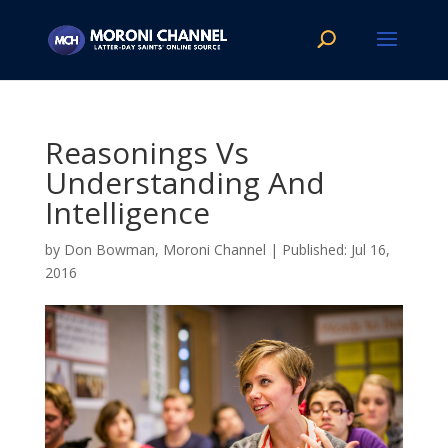
Reasonings Vs
Understanding And
Intelligence
by
Don Bowman, Moroni Channel
|
Jul 16,
2016