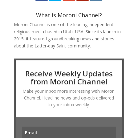
What is Moroni Channel?
Moroni Channel is one of the leading independent
religious media based in Utah, USA. Since its launch in
2015, it featured groundbreaking news and stories
about the Latter-day Saint community.
Receive Weekly Updates
from Moroni Channel
Make your Inbox more interesting with Moroni
Channel. Headline news and op-eds delivered
to your inbox weekly.