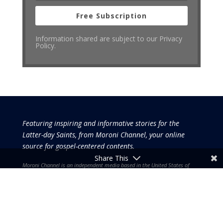
Free Subscription
Information shared are subject to our Privacy
Policy.
Featuring inspiring and informative stories for the
Latter-day Saints, from Moroni Channel, your online
source for gospel-centered contents.
Share This
Moroni Channel is an independent media based in the United States of
America.
It is, therefore, free of influence by any government or corporate
interests.
Copyright © 2026 by the Moroni Group. All Rights