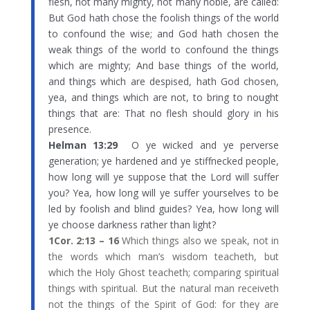
flesh, not many mighty, not many noble, are called:
But God hath chose the foolish things of the world
to confound the wise; and God hath chosen the
weak things of the world to confound the things
which are mighty; And base things of the world,
and things which are despised, hath God chosen,
yea, and things which are not, to bring to nought
things that are: That no flesh should glory in his
presence.
Helman 13:29
O ye wicked and ye perverse
generation; ye hardened and ye stiffnecked people,
how long will ye suppose that the Lord will suffer
you? Yea, how long will ye suffer yourselves to be
led by foolish and blind guides? Yea, how long will
ye choose darkness rather than light?
1Cor. 2:13 – 16
Which things also we speak, not in
the words which man’s wisdom teacheth, but
which the Holy Ghost teacheth; comparing spiritual
things with spiritual. But the natural man receiveth
not the things of the Spirit of God: for they are