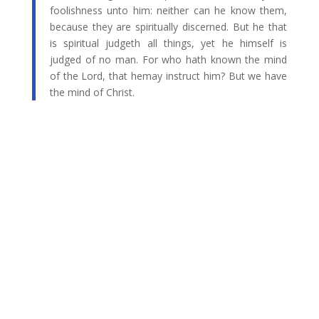
foolishness unto him: neither can he know them,
because they are spiritually discerned. But he that
is spiritual judgeth all things, yet he himself is
judged of no man. For who hath known the mind
of the Lord, that hemay instruct him? But we have
the mind of Christ.