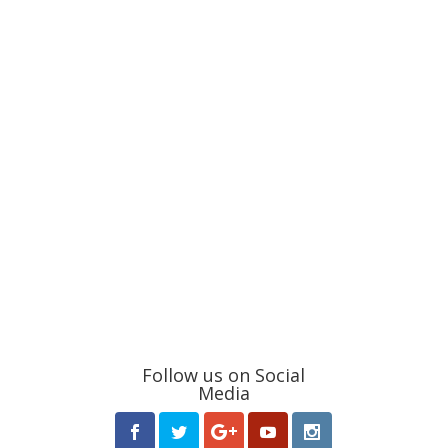
Follow us on Social
Media