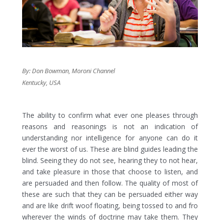
By: Don Bowman, Moroni Channel
Kentucky, USA
The ability to confirm what ever one pleases through
reasons and reasonings is not an indication of
understanding nor intelligence for anyone can do it
ever the worst of us. These are blind guides leading the
blind. Seeing they do not see, hearing they to not hear,
and take pleasure in those that choose to listen, and
are persuaded and then follow. The quality of most of
these are such that they can be persuaded either way
and are like drift woof floating, being tossed to and fro
wherever the winds of doctrine may take them. They