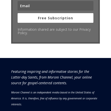
Free Subscription
Information shared are subject to our Privacy
Policy.
Featuring inspiring and informative stories for the
Latter-day Saints, from Moroni Channel, your online
source for gospel-centered contents.
Moroni Channel is an independent media based in the United States of
America.
It is, therefore, free of influence by any government or corporate
interests.