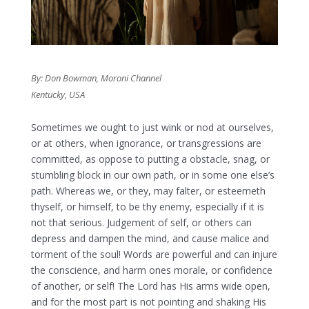
By: Don Bowman, Moroni Channel
Kentucky, USA
Sometimes we ought to just wink or nod at ourselves,
or at others, when ignorance, or transgressions are
committed, as oppose to putting a obstacle, snag, or
stumbling block in our own path, or in some one else’s
path. Whereas we, or they, may falter, or esteemeth
thyself, or himself, to be thy enemy, especially if it is
not that serious. Judgement of self, or others can
depress and dampen the mind, and cause malice and
torment of the soul! Words are powerful and can injure
the conscience, and harm ones morale, or confidence
of another, or self! The Lord has His arms wide open,
and for the most part is not pointing and shaking His