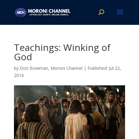
Teachings: Winking of
God
by
Don Bowman, Moroni Channel
|
Jul 22,
2016