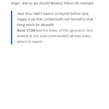
finger, and so we should likewise follow His example.
Hast thou faith? have it to thyself before God.
Happy is he that condemneth not himself in that
thing which he alloweth
Acts 17:30
And the times of this ignorance God
winked at; but now commandeth all men every
where to repent