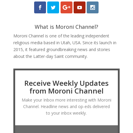
What is Moroni Channel?
Moroni Channel is one of the leading independent
religious media based in Utah, USA. Since its launch in
2015, it featured groundbreaking news and stories
about the Latter-day Saint community.
Receive Weekly Updates
from Moroni Channel
Make your Inbox more interesting with Moroni
Channel. Headline news and op-eds delivered
to your inbox weekly.