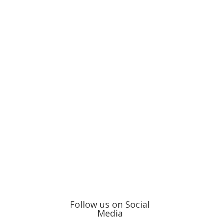
Follow us on Social
Media