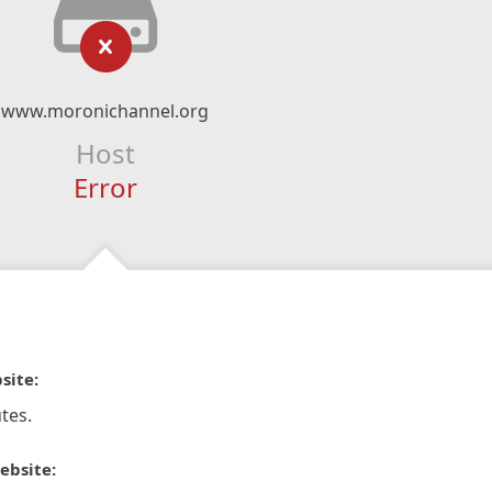
www.moronichannel.org
Host
Error
site:
tes.
ebsite: