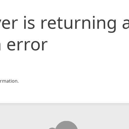
er is returning 
 error
rmation.