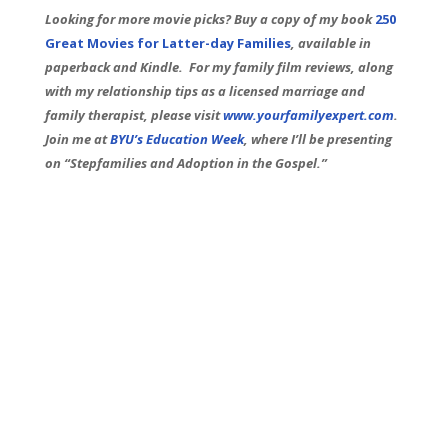
Looking for more movie picks? Buy a copy of my book
250
Great Movies for Latter-day Families
, available in
paperback and Kindle. For my family film reviews, along
with my relationship tips as a licensed marriage and
family therapist, please visit
www.yourfamilyexpert.com
.
Join me at
BYU’s Education Week
, where I’ll be presenting
on “Stepfamilies and Adoption in the Gospel.”