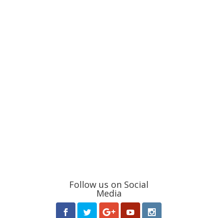
Follow us on Social
Media