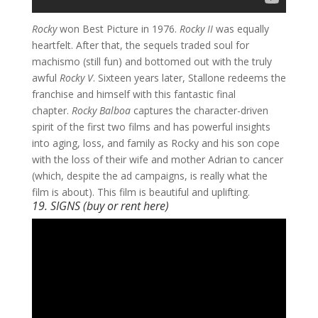
Rocky
won Best Picture in 1976.
Rocky II
was equally
heartfelt. After that, the sequels traded soul for
machismo (still fun) and bottomed out with the truly
awful
Rocky V
. Sixteen years later, Stallone redeems the
franchise and himself with this fantastic final
chapter.
Rocky Balboa
captures the character-driven
spirit of the first two films and has powerful insights
into aging, loss, and family as Rocky and his son cope
with the loss of their wife and mother Adrian to cancer
(which, despite the ad campaigns, is really what the
film is about). This film is beautiful and uplifting.
19. SIGNS (buy or rent
here
)