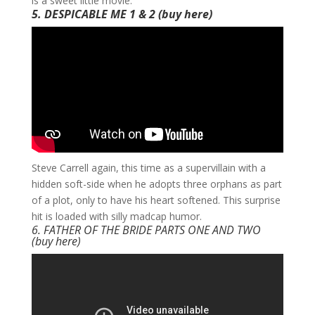
is a sweet little movie.
5. DESPICABLE ME 1 & 2
(buy
here
)
​Steve Carrell again, this time as a supervillain with a
hidden soft-side when he adopts three orphans as part
of a plot, only to have his heart softened. This surprise
hit is loaded with silly madcap humor.
6. FATHER OF THE BRIDE PARTS ONE AND TWO
(buy
here
)