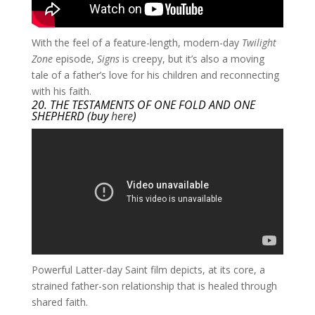
​With the feel of a feature-length, modern-day
Twilight
Zone
episode,
Signs
is creepy, but it’s also a moving
tale of a father’s love for his children and reconnecting
with his faith.
20. THE TESTAMENTS OF ONE FOLD AND ONE
SHEPHERD (buy
here
)
Powerful Latter-day Saint film depicts, at its core, a
strained father-son relationship that is healed through
shared faith.