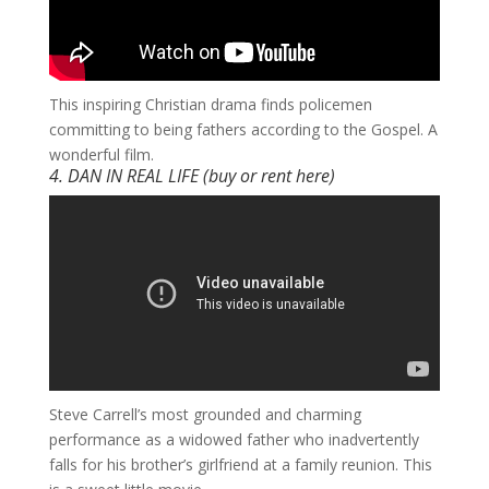
​This inspiring Christian drama finds policemen
committing to being fathers according to the Gospel. A
wonderful film.
4. DAN IN REAL LIFE (buy or rent
here
)
​Steve Carrell’s most grounded and charming
performance as a widowed father who inadvertently
falls for his brother’s girlfriend at a family reunion. This