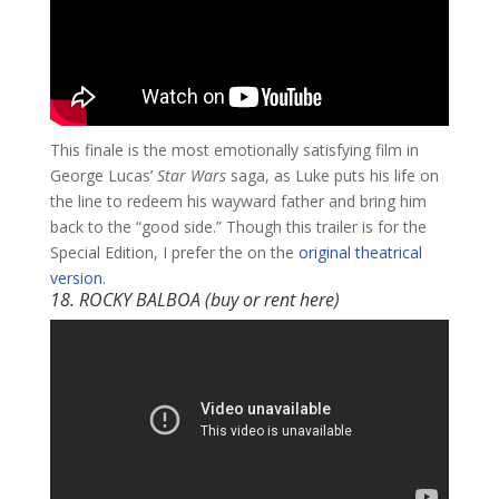
This finale is the most emotionally satisfying film in
George Lucas’
Star Wars
saga, as Luke puts his life on
the line to redeem his wayward father and bring him
back to the “good side.” Though this trailer is for the
Special Edition, I prefer the on the
original theatrical
version.
18. ROCKY BALBOA (buy or rent
here
)