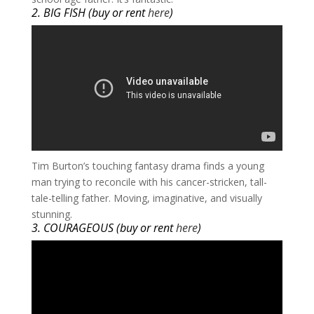
2. BIG FISH (buy or rent
here
)
​Tim Burton’s touching fantasy drama finds a young
man trying to reconcile with his cancer-stricken, tall-
tale-telling father. Moving, imaginative, and visually
stunning.
3. COURAGEOUS (buy or rent
here
)