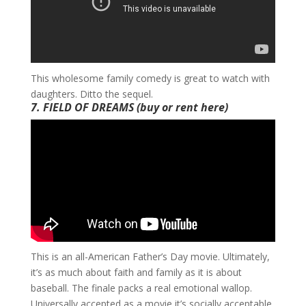
​This wholesome family comedy is great to watch with
daughters. Ditto the sequel.
7. FIELD OF DREAMS
(buy or rent
here
)
​This is an all-American Father’s Day movie. Ultimately,
it’s as much about faith and family as it is about
baseball. The finale packs a real emotional wallop.
Universally accepted as a movie it’s socially acceptable