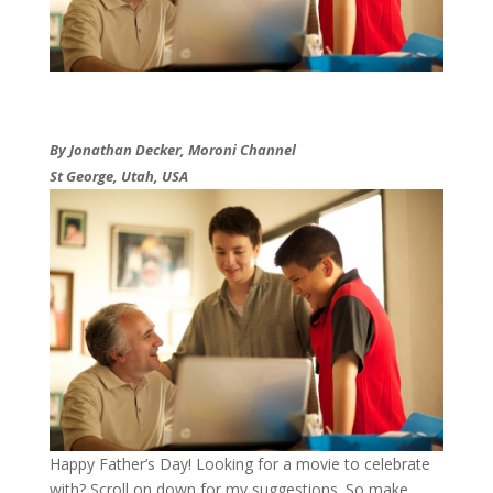
By Jonathan Decker, Moroni Channel
St George, Utah, USA
​Happy Father’s Day! Looking for a movie to celebrate
with? Scroll on down for my suggestions. So make