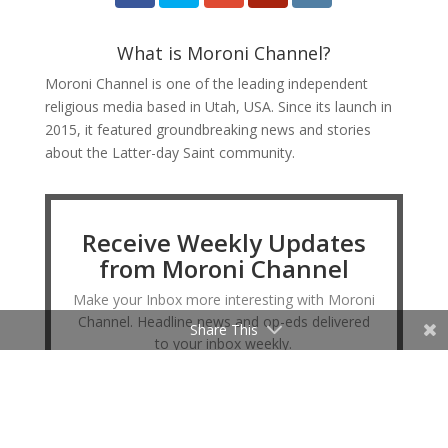
What is Moroni Channel?
Moroni Channel is one of the leading independent
religious media based in Utah, USA. Since its launch in
2015, it featured groundbreaking news and stories
about the Latter-day Saint community.
Receive Weekly Updates
from Moroni Channel
Make your Inbox more interesting with Moroni
Channel. Headline news and op-eds delivered
Share This
to your inbox weekly.