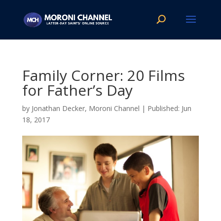
Family Corner: 20 Films
for Father’s Day
by
Jonathan Decker, Moroni Channel
|
Jun
18, 2017