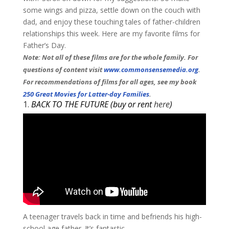
some wings and pizza, settle down on the couch with
dad, and enjoy these touching tales of father-children
relationships this week. Here are my favorite films for
Father’s Day.
Note: Not all of these films are for the whole family. For
questions of content visit
www.commonsensemedia.org
.
For recommendations of films for all ages, see my book
250 Great Movies for Latter-day Families
.
​1.
BACK TO THE FUTURE (buy or rent
here
)
A teenager travels back in time and befriends his high-
school age father. It’s fantastic. ​