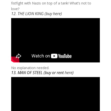
fistfight with Nazis on top of a tank! What’s not to
love?
12. THE LION KING (buy
here
)
​No explanation needed.
13. MAN OF STEEL (buy or rent
here
)