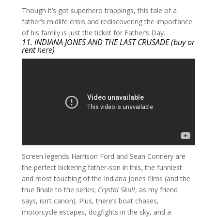
​Though it’s got superhero trappings, this tale of a
father’s midlife crisis and rediscovering the importance
of his family is just the ticket for Father’s Day.
11. INDIANA JONES AND THE LAST CRUSADE (buy or
rent
here
)
​Screen legends Harrison Ford and Sean Connery are
the perfect bickering father-son in this, the funniest
and most touching of the Indiana Jones films (and the
true finale to the series;
Crystal Skull
, as my friend
says, isn’t canon). Plus, there’s boat chases,
motorcycle escapes, dogfights in the sky, and a