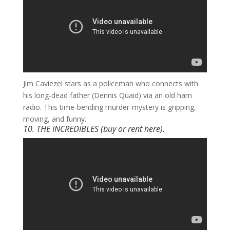
​Jim Caviezel stars as a policeman who connects with
his long-dead father (Dennis Quaid) via an old ham
radio. This time-bending murder-mystery is gripping,
moving, and funny.
10. THE INCREDIBLES
(buy or rent
here
).