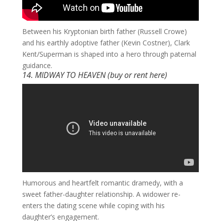
​Between his Kryptonian birth father (Russell Crowe)
and his earthly adoptive father (Kevin Costner), Clark
Kent/Superman is shaped into a hero through paternal
guidance.
14. MIDWAY TO HEAVEN (buy or rent
here
)
​Humorous and heartfelt romantic dramedy, with a
sweet father-daughter relationship. A widower re-
enters the dating scene while coping with his
daughter’s engagement.