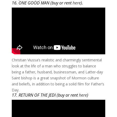
16. ONE GOOD MAN (buy or rent
here
).
​Christian Viussa’s realistic and charmingly sentimental
look at the life of a man who struggles to balance
being a father, husband, businessman, and Latter-day
Saint bishop is a great snapshot of Mormon culture
and beliefs, in addition to being a solid film for Father’s
Day.
17. RETURN OF THE JEDI (buy or rent
here
)