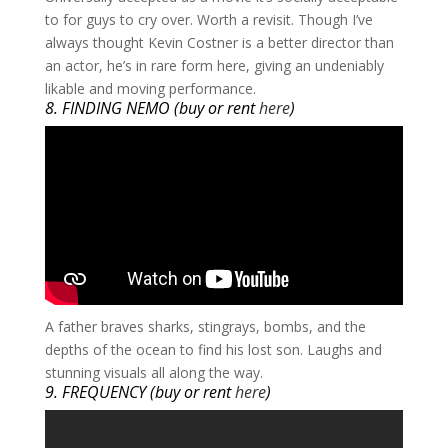
to for guys to cry over. Worth a revisit. Though I’ve
always thought Kevin Costner is a better director than
an actor, he’s in rare form here, giving an undeniably
likable and moving performance.
8. FINDING NEMO (buy or rent
here
)
​A father braves sharks, stingrays, bombs, and the
depths of the ocean to find his lost son. Laughs and
stunning visuals all along the way.
9. FREQUENCY (buy or rent
here
)