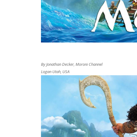
By Jonathan Decker, Moroni Channel
Logan Utah, USA