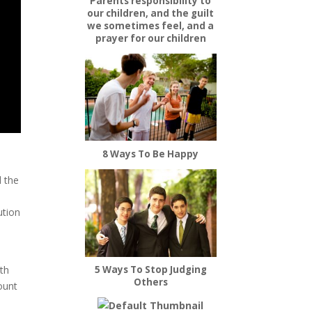
Parents responsibility to
our children, and the guilt
we sometimes feel, and a
prayer for our children
8 Ways To Be Happy
d the
ution
5 Ways To Stop Judging
ath
Others
count