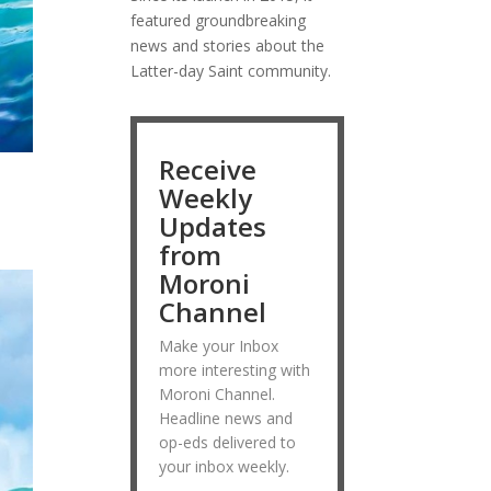
featured groundbreaking
news and stories about the
Latter-day Saint community.
Receive
Weekly
Updates
from
Moroni
Channel
Make your Inbox
more interesting with
Moroni Channel.
Headline news and
op-eds delivered to
your inbox weekly.