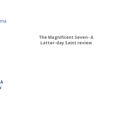
lma
The Magnificent Seven- A
Latter-day Saint review
 A
w