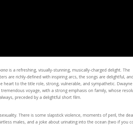
oana
is a refreshing, visually-stunning, musically-charged delight. The
ters are richly-defined with inspiring arcs, the songs are delightful, an
e heart to the title role, strong, vulnerable, and sympathetic. Dwayne
 a tremendous voyage, with a strong emphasis on family, whose resol
always, preceded by a delightful short film.
sexuality. There is some slapstick violence, moments of peril, the de
hirtless males, and a joke about urinating into the ocean (two if you 