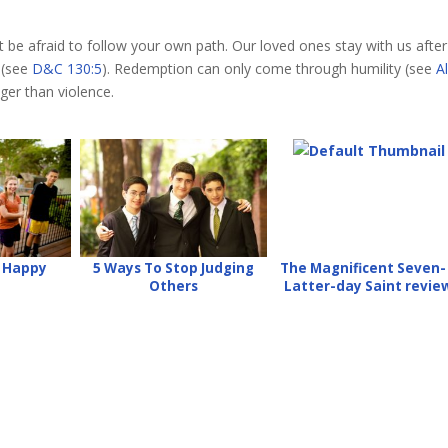
’t be afraid to follow your own path. Our loved ones stay with us after
 (see
D&C 130:5
). Redemption can only come through humility (see
A
ger than violence.
e Happy
5 Ways To Stop Judging
The Magnificent Seven-
Others
Latter-day Saint revie