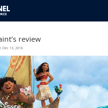
int’s review
Dec 13, 2016