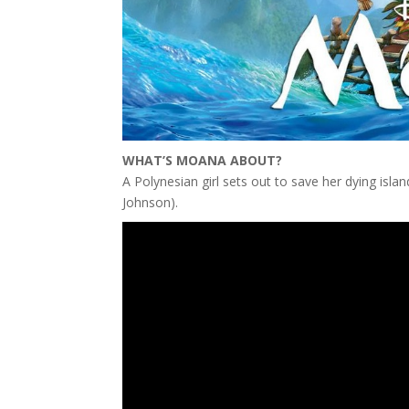
WHAT’S MOANA ABOUT?
A Polynesian girl sets out to save her dying isla
Johnson).