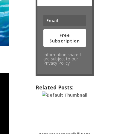
Free
Subscription
Information shared
are subject to our
Privacy Policy.
Related Posts: