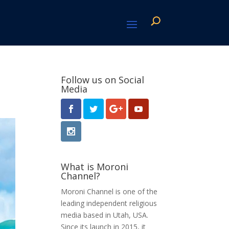
Follow us on Social
Media
What is Moroni
Channel?
Moroni Channel is one of the
leading independent religious
media based in Utah, USA.
Since its launch in 2015, it