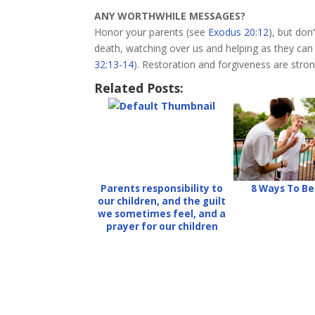
ANY WORTHWHILE MESSAGES?
Honor your parents (see
Exodus 20:12
), but don
death, watching over us and helping as they can
32:13-14
). Restoration and forgiveness are stron
Related Posts:
Parents responsibility to
8 Ways To B
our children, and the guilt
we sometimes feel, and a
prayer for our children