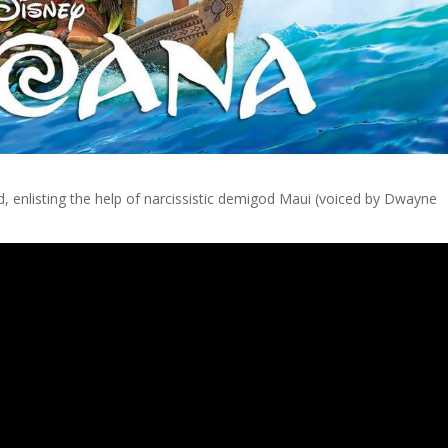
nd, enlisting the help of narcissistic demigod Maui (voiced by Dwayne