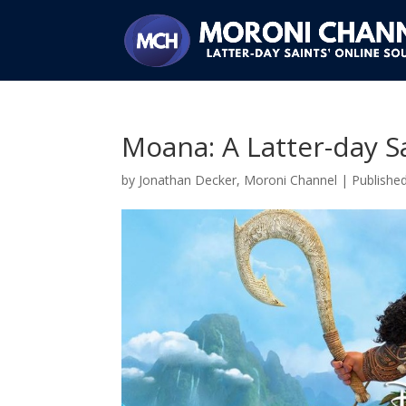
Moana: A Latter-day Sa
by
Jonathan Decker, Moroni Channel
|