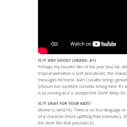
IS IT ANY GOOD? (GRADE: A+)
Perhaps my favorite film of the year thus far,
M
tropical animation is lush and vibrant, the charac
messages hit home. Auli’I Cravalho brings genuin
Johnson has excellent comedic timing here. It’s
is as moving as it is unexpected. Don’t delay. As 
IS IT OKAY FOR YOUR KIDS?
Moana
is rated PG. There is no foul language or 
of a character (more uplifting than traumatic), s
the short film that precedes it).