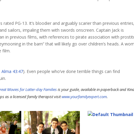
is rated PG-13. It’s bloodier and arguably scarier than previous entries
nd sailors, impaling them with swords onscreen. Captain Jack is
 in previous films, with references to pirate association with prostit
ymooning in the barn” that will likely go over children’s heads. A wo
 film.
e
Alma 43:47
). Even people who’ve done terrible things can find
uin.
reat Movies for Latter-day Families
is your guide, available in paperback and Kind
ps as a licensed family therapist visit
www.yourfamilyexpert.com
.