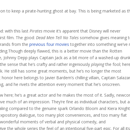
on to keep a pirate-hunting ghost at bay. This is being marketed as t
: with this last
Pirates
movie it’s apparent that Disney will never
first film. The good:
Dead Men Tell No Tales
somehow gives meaning t
strands from the
previous four movies
together into something we’ve 
ding.Though deeply flawed, this is a better movie than the Rotten
e, Johnny Depp plays Captain Jack as a bit more of a washed-up drun
s the sense that he’s crafty and rather ingeniously
playing
the fool; her
uck. He still has some great moments, but he’s no longer the most
honor here belongs to Javier Bardem’s chilling villain, Captain Salazar
ing, and he rivets the attention every moment that he’s onscreen.
 here; he’s a great actor and he makes the most of it. Sadly, newc
ve much of an impression. They’re fine as individual characters, but a
y, paling compared to the genuine spark Orlando Bloom and Kiera Knight
expository dialogue, too many plot conveniences, and too many flat
s, wonderful moments of verbal and physical comedy, and
ve the whole series the feel of an intentional five-part epic. For all it