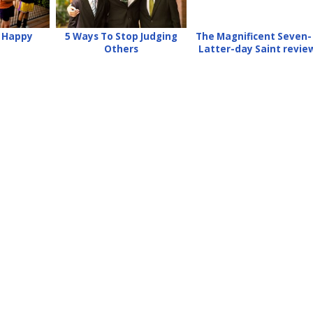
e Happy
5 Ways To Stop Judging
The Magnificent Seven-
Others
Latter-day Saint revie