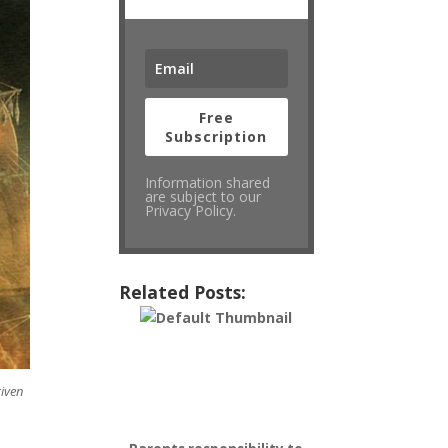
Free
Subscription
Information shared
are subject to our
Privacy Policy.
Related Posts:
given