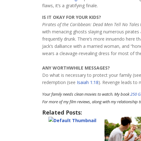
flaws, it’s a gratifying finale.
IS IT OKAY FOR YOUR KIDS?
Pirates of the Caribbean: Dead Men Tell No Tales
with menacing ghosts slaying numerous pirates a
frequently drunk. There’s more innuendo here than
Jack’s dalliance with a married woman, and “hone
wears a cleavage-revealing dress for most of the
ANY WORTHWHILE MESSAGES?
Do what is necessary to protect your family (se
redemption (see
Isaiah 1:18
). Revenge leads to r
Your family needs clean movies to watch. My book
250 G
For more of my film reviews, along with my relationship ti
Related Posts: