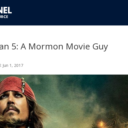
bean 5: A Mormon Movie Guy
Jun 1, 2017