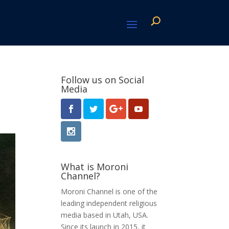
Follow us on Social
Media
What is Moroni
Channel?
Moroni Channel is one of the
leading independent religious
media based in Utah, USA.
Since its launch in 2015, it