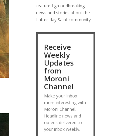
featured groundbreaking
news and stories about the
Latter-day Saint community.
Receive
Weekly
Updates
from
Moroni
Channel
Make your Inbox
more interesting with
Moroni Channel.
Headline news and
op-eds delivered to
your inbox weekly.