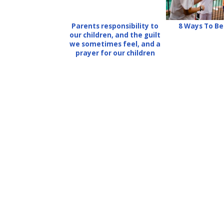
Parents responsibility to
8 Ways To B
our children, and the guilt
we sometimes feel, and a
prayer for our children