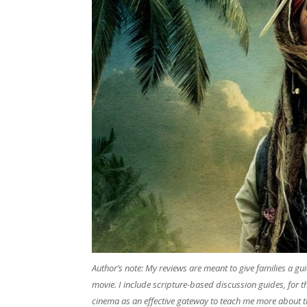
​Author’s note: My reviews are meant to give families a g
movie. I include scripture-based discussion guides, for 
cinema as an effective gateway to teach me more about t