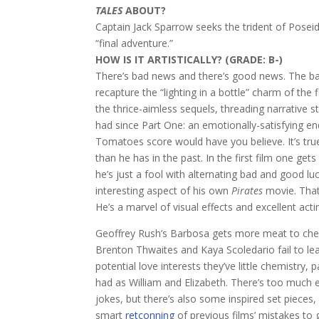
TALES
ABOUT?
Captain Jack Sparrow seeks the trident of Poseid
“final adventure.”
HOW IS IT ARTISTICALLY? (GRADE: B-)
There’s bad news and there’s good news. The bad
recapture the “lighting in a bottle” charm of the 
the thrice-aimless sequels, threading narrative 
had since Part One: an emotionally-satisfying en
Tomatoes score would have you believe. It’s tru
than he has in the past. In the first film one get
he’s just a fool with alternating bad and good l
interesting aspect of his own
Pirates
movie. That 
He’s a marvel of visual effects and excellent act
Geoffrey Rush’s Barbosa gets more meat to chew
Brenton Thwaites and Kaya Scoledario fail to lea
potential love interests they’ve little chemistr
had as William and Elizabeth. There’s too much 
jokes, but there’s also some inspired set piece
smart
retconning
of previous films’ mistakes to gi