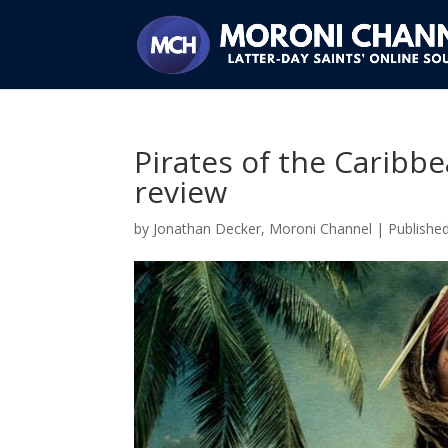
Pirates of the Carib
review
by
Jonathan Decker, Moroni Channel
|