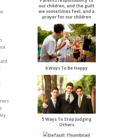
Parents responsibility to
our children, and the guilt
he
we sometimes feel, and a
prayer for our children
o
not
kard
e
8 Ways To Be Happy
.
omers
s
ley
5 Ways To Stop Judging
Others
s