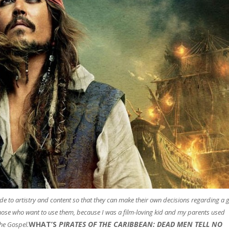
uide to artistry and content so that they can make their own decisions regarding a 
those who want to use them, because I was a film-loving kid and my parents used
WHAT’S
PIRATES OF THE CARIBBEAN: DEAD MEN TELL NO
he Gospel.