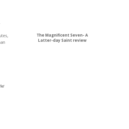
,
The Magnificent Seven- A
utes,
Latter-day Saint review
man
le!