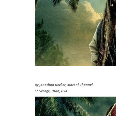
By Jonathan Decker, Moroni Channel
St George, Utah, USA