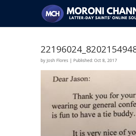
22196024_820215494
by
Josh Flores
|
Oct 8, 2017