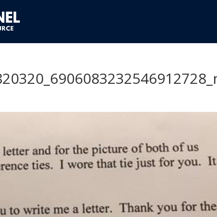
820320_6906083232546912728_