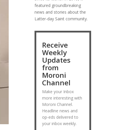
featured groundbreaking
news and stories about the
Latter-day Saint community.
Receive
Weekly
Updates
from
Moroni
Channel
Make your Inbox
more interesting with
Moroni Channel.
Headline news and
op-eds delivered to
your inbox weekly.