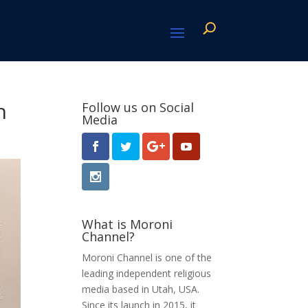
n
Follow us on Social
Media
What is Moroni
Channel?
Moroni Channel is one of the
leading independent religious
media based in Utah, USA.
Since its launch in 2015, it