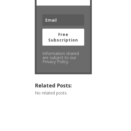
Free
Subscription
Information shared
are subject to our
Privacy Policy.
Related Posts:
No related posts.