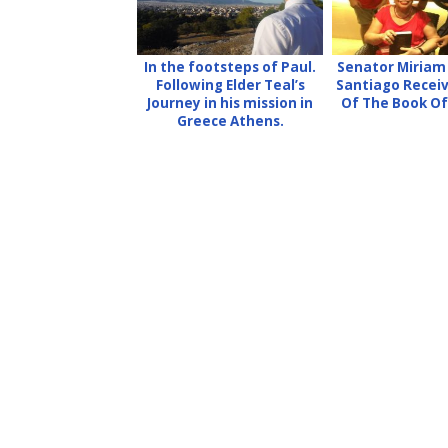
In the footsteps of Paul.
Senator Miriam
Following Elder Teal’s
Santiago Recei
Journey in his mission in
Of The Book O
Greece Athens.