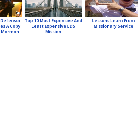
 Defensor
Top 10 Most Expensive And
Lessons Learn From
ves A Copy
Least Expensive LDS
Missionary Service
f Mormon
Mission