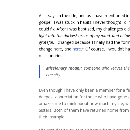
As it says in the title, and as I have mentioned
gospel, I was stuck in habits I never thought I’d l
could fix. After I was baptized, my challenges di
light into the darkest areas of my mind, and help
grateful.
I
changed
because I finally had the for
change
here
, and
here
.* Of course, I wouldn’t h
missionaries.
Missionary (noun):
someone who leaves their
eternity.
Even though I have only been a member for a fe
deepest appreciation for those who have gone an
amazes me to think about how much my life, wit
Sisters. Both of them have returned home from th
their example.