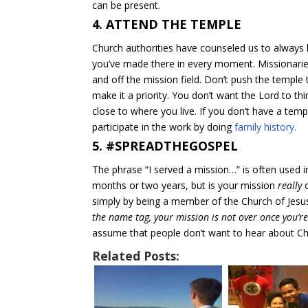
can be present.
4. ATTEND THE TEMPLE
Church authorities have counseled us to always
you’ve made there in every moment. Missionarie
and off the mission field. Don’t push the temple
make it a priority. You don’t want the Lord to t
close to where you live. If you don’t have a tem
participate in the work by doing
family history.
5. #SPREADTHEGOSPEL
The phrase “I served a mission…” is often used 
months or two years, but is your mission
really
o
simply by being a member of the Church of Jesus
the name tag, your mission is not over once you’re 
assume that people don’t want to hear about Chr
Related Posts: