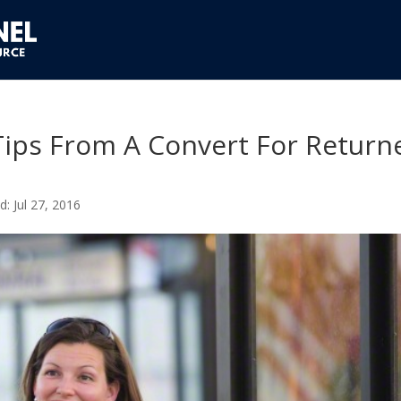
Tips From A Convert For Return
Jul 27, 2016