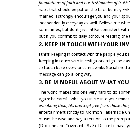
foundations of faith and our testimonies of truth.
habit that should be put on the back burner,
EVE
married, I strongly encourage you and your spou
independently
everyday as well. Believe me when
sometimes, but don’t give in! Be consistent with
but if you commit to daily scripture reading, the try
2. KEEP IN TOUCH WITH YOUR IN
I think keeping in contact with the people you ba
Keeping in touch with investigators might be easie
to touch base every once in awhile. Social media
message can go a long way.
3. BE MINDFUL ABOUT WHAT YOU
The world makes this one very hard to do somet
again: be careful what you invite into your mind
ennobling thoughts and kept free from those thing
entertainment strictly to Mormon Tabernacle Cho
music, be wise and pay attention to the prompti
(Doctrine and Covenants 87:8). Desire to have 