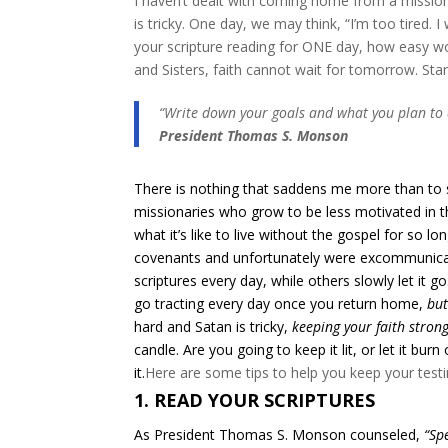
I haven’t dealt with coming home from a mission, b
is tricky. One day, we may think, “I’m too tired. 
your scripture reading for ONE day, how easy wou
and Sisters, faith cannot wait for tomorrow. Start 
“Write down your goals and what you plan to d
President Thomas S. Monson
There is nothing that saddens me more than to s
missionaries who grow to be less motivated in t
what it’s like to live without the gospel for so l
covenants and unfortunately were excommunicate
scriptures every day, while others slowly let it
go tracting every day once you return home,
but
hard and Satan is tricky,
keeping your faith strong
candle. Are you going to keep it lit, or let it bu
it.
​Here are some tips to help you keep your testi
1. READ YOUR SCRIPTURES
As President Thomas S. Monson counseled,
“Sp