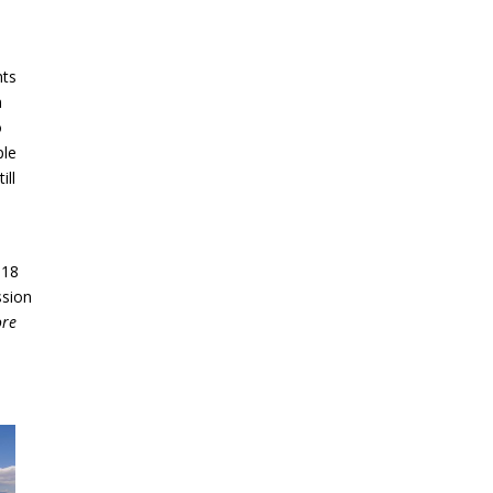
nts
n
o
ple
ill
 18
ssion
ore