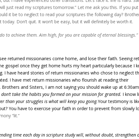
ut I have experienced other transitions. Let’s face it: life is hard. Sa
I will just read my scriptures tomorrow.” Let me ask you this. If you put
ld it be to neglect to read your scriptures the following day? Brothe
today. Don’t quit. It won’t be easy, but it will definitely be worth it.
o to achieve them. Aim high, for you are capable of eternal blessings.
ee returned missionaries come home, and lose their faith. Seeing re
he gospel once they get home hurts my heart particularly because I 
ong. I have heard stories of return missionaries who chose to neglect th
d. I have met return missionaries who flourish at reading their
 go. Brothers and Sisters, I am not saying you should wake up at 6:30a
 don’t take the habits you formed on your mission for granted.
I know li
er than your struggles is what will keep you going.
Your testimony is lik
rn out? You have to exercise your faith in order to prevent from slowly l
mony “lit.”
ending time each day in scripture study will, without doubt, strengthen 