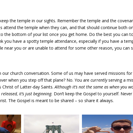
 keep the temple in our sights. Remember the temple and the covena
s attend the temple when they can, and that should continue both o
 to the bottom of your list once you get home. Do the best you can t
hink you have a spotty temple attendance, especially if you have a tem
ple near you or are unable to attend for some other reason, you can st
in our church conversation. Some of us may have served missions for
ver when you step off that plane? No. You are
currently
serving a mi
 Christ of Latter-day Saints.
Although it’s not the same as when you w
released, it’s just beginning.
Don’t keep the Gospel to yourself. Never
ist. The Gospel is meant to be shared – so share it always.