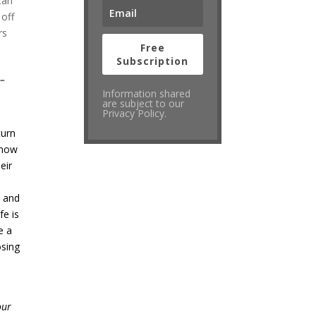
tan
 off
rs
Free
Subscription
”
–
Information shared
are subject to our
Privacy Policy.
turn
know
eir
m and
fe is
e a
osing
our