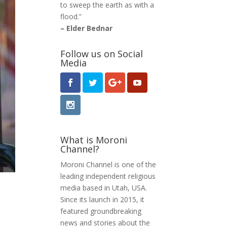
to sweep the earth as with a
flood.”
– Elder Bednar
Follow us on Social
Media
What is Moroni
Channel?
Moroni Channel is one of the
leading independent religious
media based in Utah, USA.
Since its launch in 2015, it
featured groundbreaking
news and stories about the