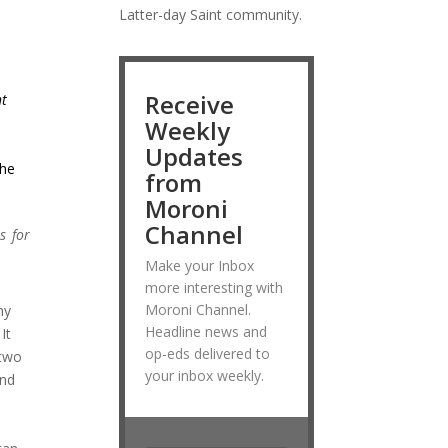
Latter-day Saint community.
Receive
ht
Weekly
Updates
the
from
Moroni
Channel
s for
Make your Inbox
more interesting with
Moroni Channel.
my
Headline news and
It
op-eds delivered to
 two
your inbox weekly.
and