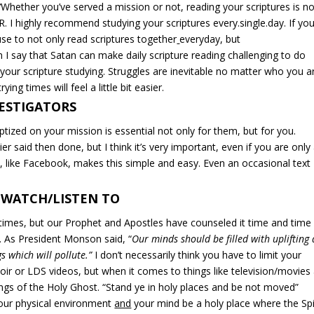
”
Whether you’ve served a mission or not, reading your scriptures is
no
R
. I highly recommend studying your scriptures every.single.day. If you
se to not only read scriptures together
everyday, but
 I say that Satan can make daily scripture reading challenging to do
 your scripture studying. Struggles are inevitable no matter who you a
ing times will feel a little bit easier.
VESTIGATORS
ptized on your mission is essential not only for them, but for you.
r said then done, but I think it’s very important, even if you are only
, like Facebook, makes this simple and easy. Even an occasional text
 WATCH/LISTEN TO
imes, but our Prophet and Apostles have counseled it time and time
s. As President Monson said, “
Our minds should be filled with uplifting
s which will pollute.”
I don’t necessarily think you have to limit your
ir or LDS videos, but when it comes to things like television/movies
ngs of the Holy Ghost. “Stand ye in holy places and be not moved”
your physical environment
and
your mind be a holy place where the Spi