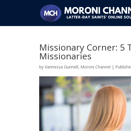
Missionary Corner: 5 
Missionaries
by
Vannessa Gunnell, Moroni Channel
|