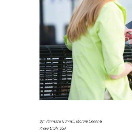
By: Vannessa Gunnell, Moroni Channel
Provo Utah, USA