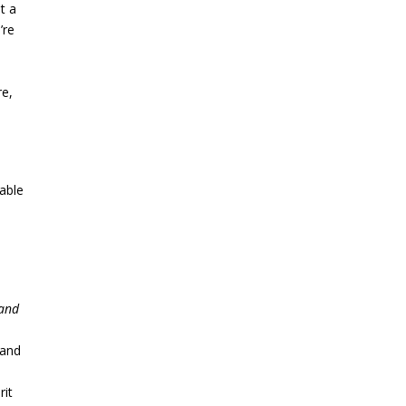
t
a
’re
re,
 able
 and
 and
rit