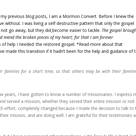
 in my previous blog posts, I am a Mormon Convert. Before I knew the
ive without. I was living a self-destructive pattern that only the gospel
d not go away, but they did
become easier to tackle.
The gospel broug
ed mend the broken pieces of my heart; for that I am forever
m of help I needed: the restored gospel. *Read more about that
ave made this transition if it hadn’t been for the help and guidance of 
 families for a short time, so that others may be with their familie
w years, I have gotten to know a number of missionaries. I express 
d served a mission, whether they served their entire mission or not. 
h effort, completely changed because I made the decision to talk to
eir mission, and are doing well. I am grateful for their testimonies 