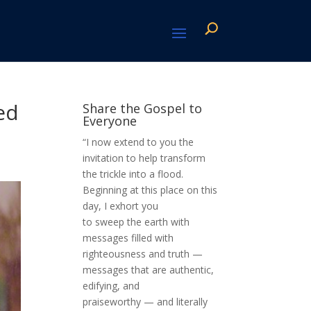
ed
Share the Gospel to
Everyone
“I now extend to you the
invitation to help transform
the trickle into a flood.
Beginning at this place on this
day, I exhort you
to sweep the earth with
messages filled with
righteousness and truth —
messages that are authentic,
edifying, and
praiseworthy — and literally