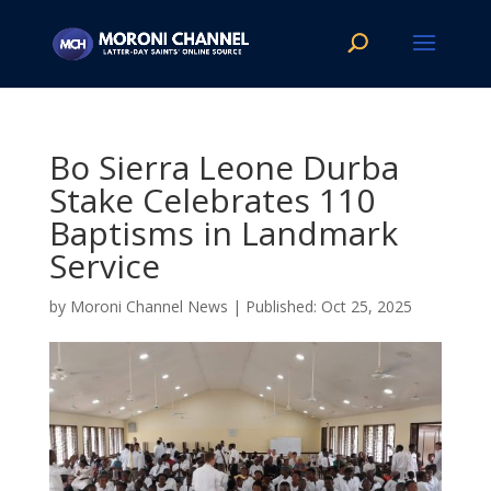
Bo Sierra Leone Durba
Stake Celebrates 110
Baptisms in Landmark
Service
by
Moroni Channel News
|
Oct 25, 2025