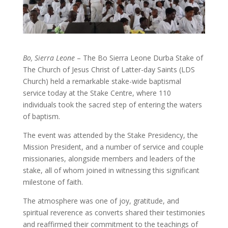
Bo, Sierra Leone
– The Bo Sierra Leone Durba Stake of
The Church of Jesus Christ of Latter-day Saints (LDS
Church) held a remarkable stake-wide baptismal
service today at the Stake Centre, where 110
individuals took the sacred step of entering the waters
of baptism.
The event was attended by the Stake Presidency, the
Mission President, and a number of service and couple
missionaries, alongside members and leaders of the
stake, all of whom joined in witnessing this significant
milestone of faith.
The atmosphere was one of joy, gratitude, and
spiritual reverence as converts shared their testimonies
and reaffirmed their commitment to the teachings of