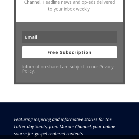
Channel. Headline news and op-eds delivered
to your inbox weekly.
Free Subscription
Information shared are subject to our Privacy
Policy.
Featuring inspiring and informative stories for the
Latter-day Saints, from Moroni Channel, your online
source for gospel-centered contents.