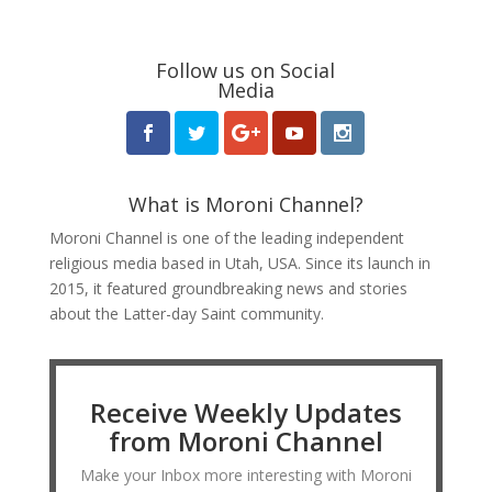
Follow us on Social
Media
What is Moroni Channel?
Moroni Channel is one of the leading independent
religious media based in Utah, USA. Since its launch in
2015, it featured groundbreaking news and stories
about the Latter-day Saint community.
Receive Weekly Updates
from Moroni Channel
Make your Inbox more interesting with Moroni