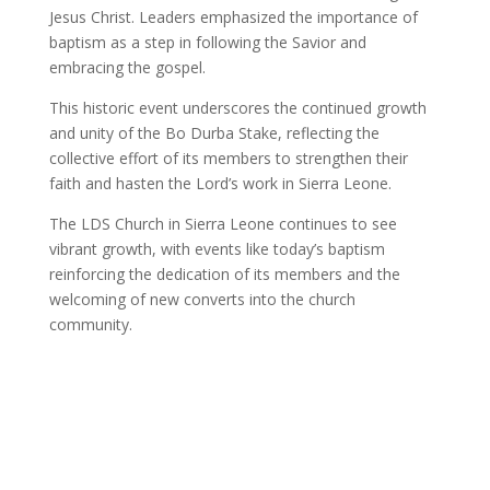
Jesus Christ. Leaders emphasized the importance of
baptism as a step in following the Savior and
embracing the gospel.
This historic event underscores the continued growth
and unity of the Bo Durba Stake, reflecting the
collective effort of its members to strengthen their
faith and hasten the Lord’s work in Sierra Leone.
The LDS Church in Sierra Leone continues to see
vibrant growth, with events like today’s baptism
reinforcing the dedication of its members and the
welcoming of new converts into the church
community.