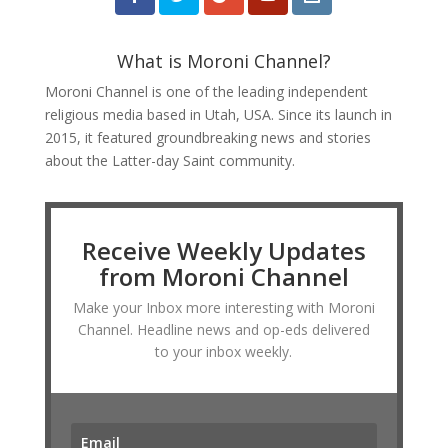
What is Moroni Channel?
Moroni Channel is one of the leading independent
religious media based in Utah, USA. Since its launch in
2015, it featured groundbreaking news and stories
about the Latter-day Saint community.
Receive Weekly Updates
from Moroni Channel
Make your Inbox more interesting with Moroni
Channel. Headline news and op-eds delivered
to your inbox weekly.