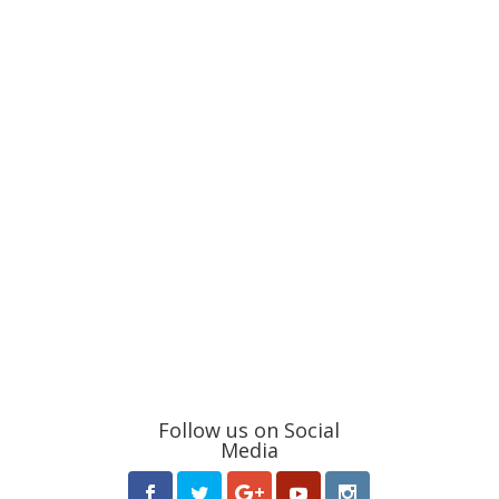
Follow us on Social
Media