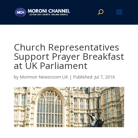
Church Representatives
Support Prayer Breakfast
at UK Parliament
by
Mormon Newsroom UK
|
Jul 7, 2016