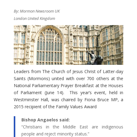
By: Mormon Newsroom UK
London United Kingdom
Leaders from The Church of Jesus Christ of Latter-day
Saints (Mormons) united with over 700 others at the
National Parliamentary Prayer Breakfast at the Houses
of Parliament (June 14). This year’s event, held in
Westminster Hall, was chaired by Fiona Bruce MP, a
2015 recipient of the Family Values Award
​Bishop Angaelos said:
“Christians in the Middle East are indigenous
people and reject minority status.”