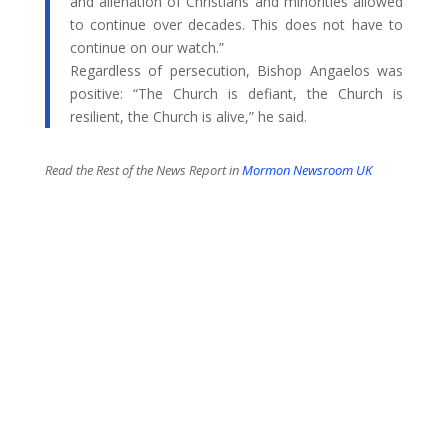
and alienation of Christians and minorities allowed
to continue over decades. This does not have to
continue on our watch.”
Regardless of persecution, Bishop Angaelos was
positive: “The Church is defiant, the Church is
resilient, the Church is alive,” he said.
Read the Rest of the News Report in
Mormon Newsroom UK