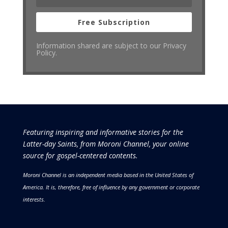
Free Subscription
Information shared are subject to our Privacy
Policy.
Featuring inspiring and informative stories for the
Latter-day Saints, from Moroni Channel, your online
source for gospel-centered contents.
Moroni Channel is an independent media based in the United States of
America.
It is, therefore, free of influence by any government or corporate
interests.