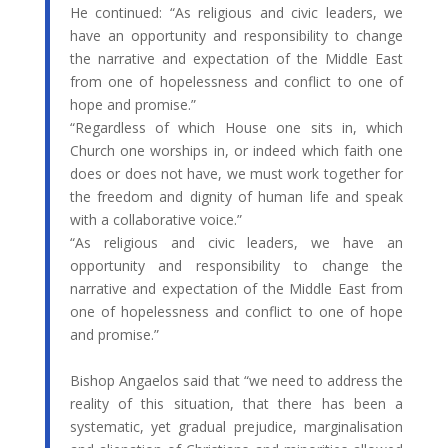
He continued: “As religious and civic leaders, we
have an opportunity and responsibility to change
the narrative and expectation of the Middle East
from one of hopelessness and conflict to one of
hope and promise.”
“Regardless of which House one sits in, which
Church one worships in, or indeed which faith one
does or does not have, we must work together for
the freedom and dignity of human life and speak
with a collaborative voice.”
“As religious and civic leaders, we have an
opportunity and responsibility to change the
narrative and expectation of the Middle East from
one of hopelessness and conflict to one of hope
and promise.”
Bishop Angaelos said that “we need to address the
reality of this situation, that there has been a
systematic, yet gradual prejudice, marginalisation