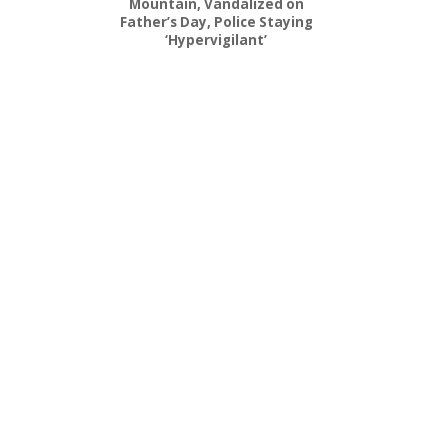
Mountain, Vandalized on
Father’s Day, Police Staying
‘Hypervigilant’