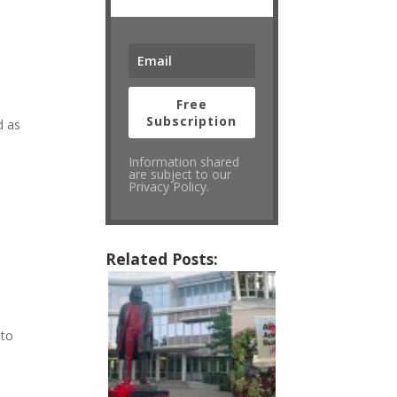
Free
Subscription
d as
Information shared
are subject to our
Privacy Policy.
Related Posts:
 to