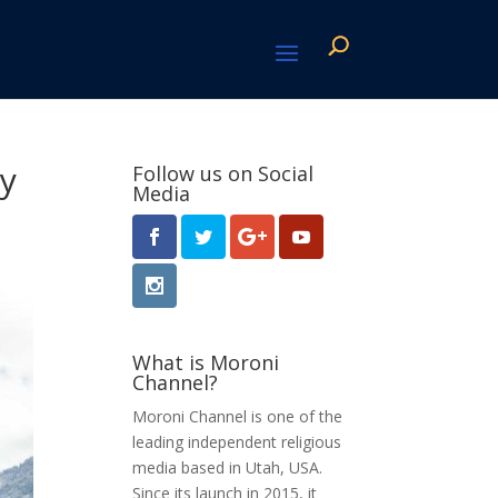
ay
Follow us on Social
Media
What is Moroni
Channel?
Moroni Channel is one of the
leading independent religious
media based in Utah, USA.
Since its launch in 2015, it