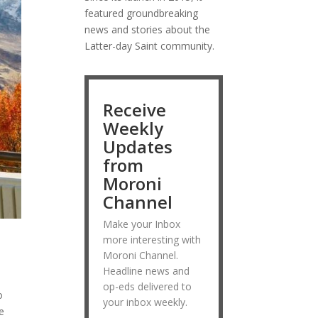
featured groundbreaking
news and stories about the
Latter-day Saint community.
Receive
Weekly
Updates
from
Moroni
Channel
Make your Inbox
more interesting with
Moroni Channel.
Headline news and
op-eds delivered to
o
your inbox weekly.
e