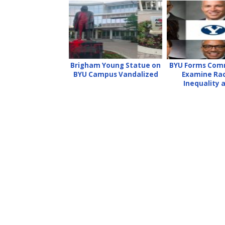
Brigham Young Statue on
BYU Forms Com
BYU Campus Vandalized
Examine Ra
Inequality 