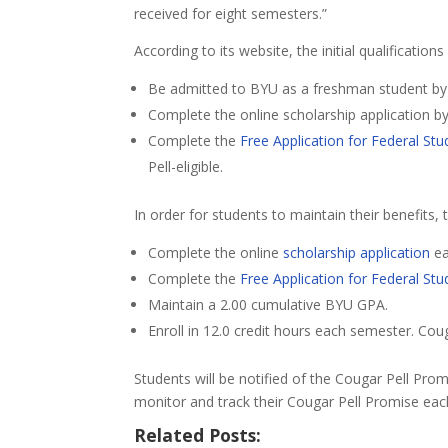
received for eight semesters.”
According to its website, the initial qualifications
Be admitted to BYU as a freshman student by th
Complete the online scholarship application b
Complete the
Free Application for Federal Stu
Pell-eligible.
In order for students to maintain their benefits,
Complete the online
scholarship application
ea
Complete the
Free Application for Federal Stu
Maintain a 2.00 cumulative BYU GPA.
Enroll in 12.0 credit hours each semester. Co
Students will be notified of the Cougar Pell Prom
monitor and track their Cougar Pell Promise e
Related Posts: