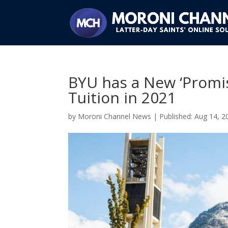
BYU has a New ‘Promis
Tuition in 2021
by
Moroni Channel News
|
Aug 14, 2