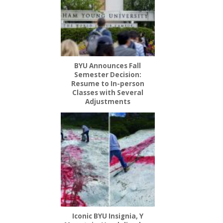
BYU Announces Fall
Semester Decision:
Resume to In-person
Classes with Several
Adjustments
Iconic BYU Insignia, Y