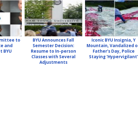
mittee to
BYU Announces Fall
Iconic BYU Insignia, Y
ce and
Semester Decision:
Mountain, Vandalized 
at BYU
Resume to In-person
Father’s Day, Police
Classes with Several
Staying ‘Hypervigilant
Adjustments