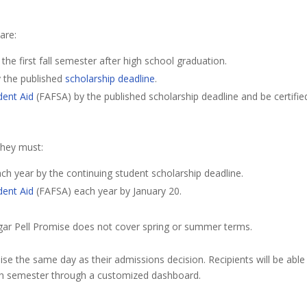
 are:
e first fall semester after high school graduation.
y the published
scholarship deadline
.
dent Aid
(FAFSA) by the published scholarship deadline and be certifie
 they must:
ch year by the continuing student scholarship deadline.
dent Aid
(FAFSA) each year by January 20.
ugar Pell Promise does not cover spring or summer terms.
ise the same day as their admissions decision. Recipients will be able
ach semester through a customized dashboard.