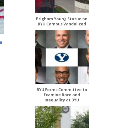
Brigham Young Statue on
BYU Campus Vandalized
on
’
BYU Forms Committee to
Examine Race and
Inequality at BYU