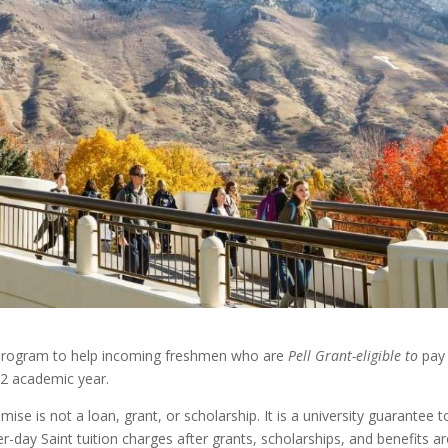
d program to help incoming freshmen who are
Pell Grant-eligible to
pay
-22 academic year.
mise is not a loan, grant, or scholarship. It is a university guarantee t
-day Saint tuition charges after grants, scholarships, and benefits ar