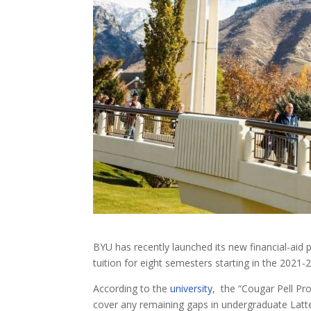
BYU has recently launched its new financial-ai
tuition for eight semesters starting in the 2021
According to the
university
, the “Cougar Pell Pro
cover any remaining gaps in undergraduate Latter