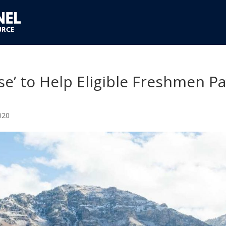
e’ to Help Eligible Freshmen P
020