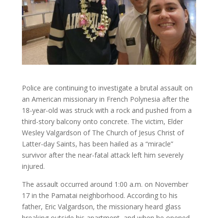
Police are continuing to investigate a brutal assault on
an American missionary in French Polynesia after the
18-year-old was struck with a rock and pushed from a
third-story balcony onto concrete. The victim, Elder
Wesley Valgardson of The Church of Jesus Christ of
Latter-day Saints, has been hailed as a “miracle”
survivor after the near-fatal attack left him severely
injured.
The assault occurred around 1:00 a.m. on November
17 in the Pamatai neighborhood. According to his
father, Eric Valgardson, the missionary heard glass
breaking outside his apartment, and when he opened