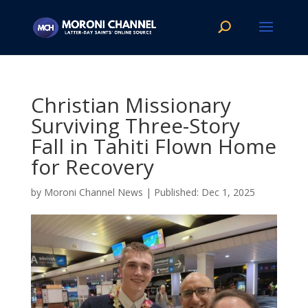
Christian Missionary
Surviving Three-Story
Fall in Tahiti Flown Home
for Recovery
by
Moroni Channel News
|
Dec 1, 2025