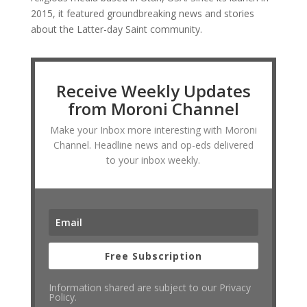
2015, it featured groundbreaking news and stories
about the Latter-day Saint community.
Receive Weekly Updates
from Moroni Channel
Make your Inbox more interesting with Moroni
Channel. Headline news and op-eds delivered
to your inbox weekly.
Free Subscription
Information shared are subject to our Privacy
Policy.