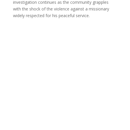
investigation continues as the community grapples
with the shock of the violence against a missionary
widely respected for his peaceful service.