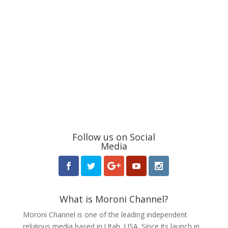
Follow us on Social
Media
What is Moroni Channel?
Moroni Channel is one of the leading independent
religious media based in Utah, USA. Since its launch in