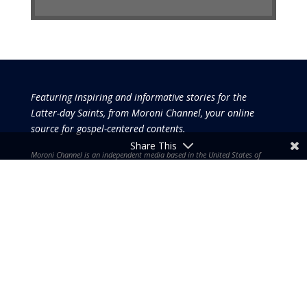
Featuring inspiring and informative stories for the
Latter-day Saints, from Moroni Channel, your online
source for gospel-centered contents.
Share This
Moroni Channel is an independent media based in the United States of
America.
It is, therefore, free of influence by any government or corporate
interests.
Copyright © 2026 by the Moroni Group. All Rights
Reserved.​​​
No part of this content or the data or information included
therein may be reproduced, republished or redistributed
without the prior written consent of the Publisher & Moroni