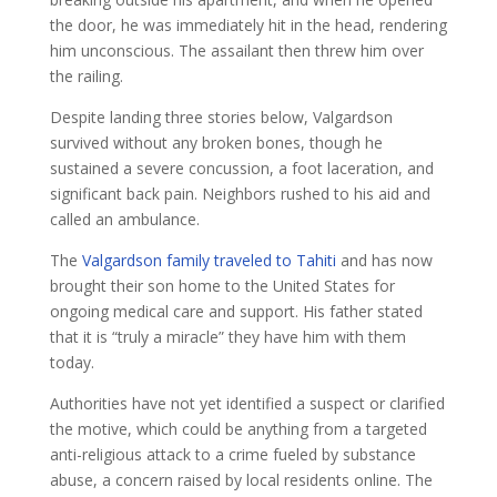
the door, he was immediately hit in the head, rendering
him unconscious. The assailant then threw him over
the railing.
Despite landing three stories below, Valgardson
survived without any broken bones, though he
sustained a severe concussion, a foot laceration, and
significant back pain. Neighbors rushed to his aid and
called an ambulance.
The
Valgardson family traveled to Tahiti
and has now
brought their son home to the United States for
ongoing medical care and support. His father stated
that it is “truly a miracle” they have him with them
today.
Authorities have not yet identified a suspect or clarified
the motive, which could be anything from a targeted
anti-religious attack to a crime fueled by substance
abuse, a concern raised by local residents online. The