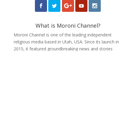
What is Moroni Channel?
Moroni Channel is one of the leading independent
religious media based in Utah, USA. Since its launch in
2015, it featured groundbreaking news and stories
about the Latter-day Saint community.
Receive Weekly Updates
from Moroni Channel
Make your Inbox more interesting with Moroni
Channel. Headline news and op-eds delivered
to your inbox weekly.