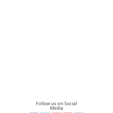
Follow us on Social
Media