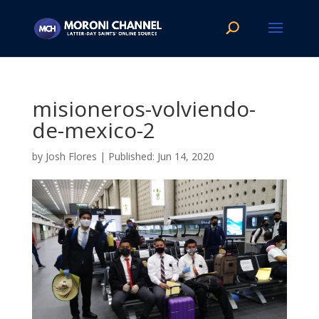
misioneros-volviendo-
de-mexico-2
by
Josh Flores
|
Jun 14, 2020