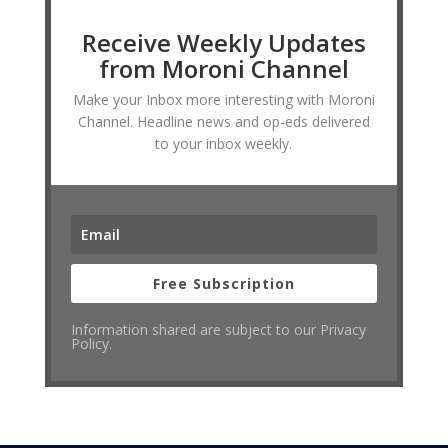
Receive Weekly Updates
from Moroni Channel
Make your Inbox more interesting with Moroni
Channel. Headline news and op-eds delivered
to your inbox weekly.
Free Subscription
Information shared are subject to our Privacy
Policy.