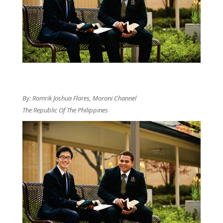
By: Romrik Joshua Flores, Moroni Channel
The Republic Of The Philippines