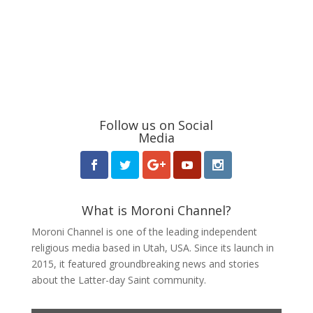
Follow us on Social
Media
What is Moroni Channel?
Moroni Channel is one of the leading independent
religious media based in Utah, USA. Since its launch in
2015, it featured groundbreaking news and stories
about the Latter-day Saint community.