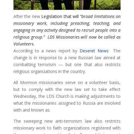
After the new
Legislation that will
“broad limitations on
missionary work, including preaching, teaching, and
engaging in any activity designed to recruit people into a
religious group.”
LDS Missionaries will now be called as
Volunteers.
According to a news report by
Deseret News
The
change is in response to a new Russian law aimed at
combatting terrorism — but one that also restricts
religious organizations in the country.
All Mormon missionaries serve on a volunteer basis,
but to comply with the new law set to take effect
Wednesday, the LDS Church is making adjustments to
what the missionaries assigned to Russia are involved
with and known as.
​The sweeping new anti-terrorism law also restricts
missionary work to faith organizations registered with