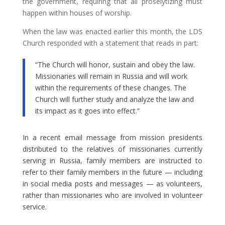
the government, requiring that all proselytizing must
happen within houses of worship.
When the law was enacted earlier this month, the LDS
Church responded with a statement that reads in part:
“The Church will honor, sustain and obey the law.
Missionaries will remain in Russia and will work
within the requirements of these changes. The
Church will further study and analyze the law and
its impact as it goes into effect.”
In a recent email message from mission presidents
distributed to the relatives of missionaries currently
serving in Russia, family members are instructed to
refer to their family members in the future — including
in social media posts and messages — as volunteers,
rather than missionaries who are involved in volunteer
service.