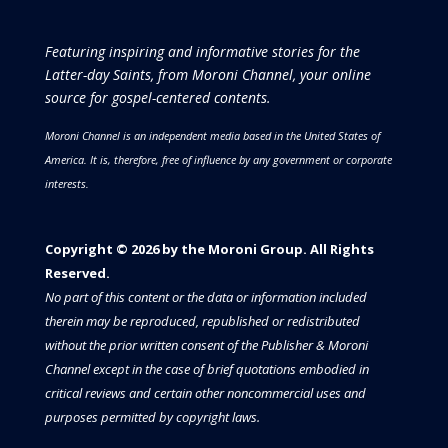
Featuring inspiring and informative stories for the
Latter-day Saints, from Moroni Channel, your online
source for gospel-centered contents.
Moroni Channel is an independent media based in the United States of
America.
It is, therefore, free of influence by any government or corporate
interests.
Copyright © 2026 by the Moroni Group. All Rights
Reserved.​​​
No part of this content or the data or information included
therein may be reproduced, republished or redistributed
without the prior written consent of the Publisher & Moroni
Channel except in the case of brief quotations embodied in
critical reviews and certain other noncommercial uses and
purposes permitted by copyright laws.