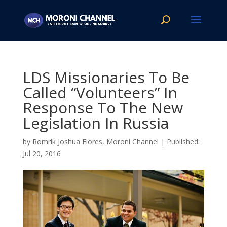
LDS Missionaries To Be
Called “Volunteers” In
Response To The New
Legislation In Russia
by
Romrik Joshua Flores, Moroni Channel
|
Jul 20, 2016