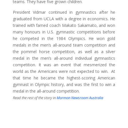
teams. They have five grown children.
President Vidmar continued in gymnastics after he
graduated from UCLA with a degree in economics. He
trained with famed coach Makato Sakamato, and won
many honours in U.S. gymnastic competitions before
he competed in the 1984 Olympics. He won gold
medals in the men’s all-around team competition and
the pommel horse competition, as well as a silver
medal in the men’s all-around individual gymnastics
competition. It was an event that mesmerized the
world as the Americans were not expected to win. At
that time he became the highest-scoring American
gymnast in Olympic history, and was the first to win a
medal in the all-around competition.
Read the rest of the story in
Mormon Newsroom Australia