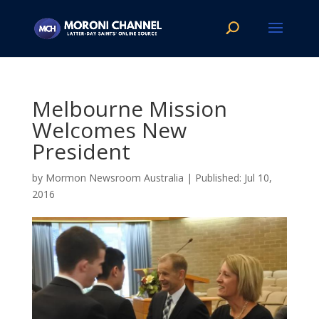
Melbourne Mission
Welcomes New
President
by
Mormon Newsroom Australia
|
Jul 10,
2016