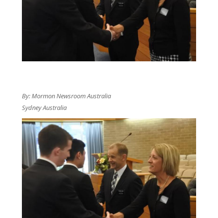
By: Mormon Newsroom Australia
Sydney Australia