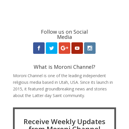
Follow us on Social
Media
What is Moroni Channel?
Moroni Channel is one of the leading independent
religious media based in Utah, USA. Since its launch in
2015, it featured groundbreaking news and stories
about the Latter-day Saint community.
Receive Weekly Updates
from Moroni Channel