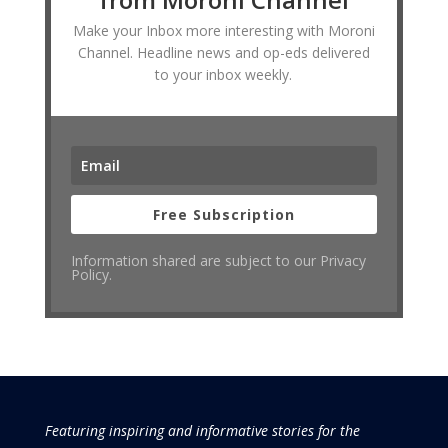
Make your Inbox more interesting with Moroni
Channel. Headline news and op-eds delivered
to your inbox weekly.
Free Subscription
Information shared are subject to our Privacy
Policy.
Featuring inspiring and informative stories for the