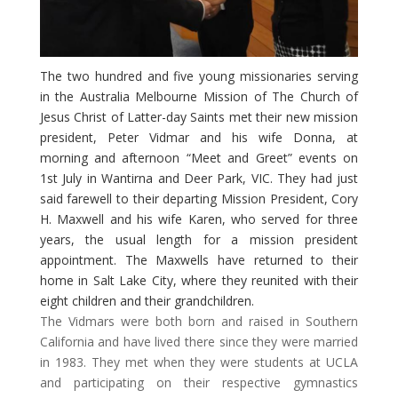
The two hundred and five young missionaries serving
in the Australia Melbourne Mission of The Church of
Jesus Christ of Latter-day Saints met their new mission
president, Peter Vidmar and his wife Donna, at
morning and afternoon “Meet and Greet” events on
1st July in Wantirna and Deer Park, VIC. They had just
said farewell to their departing Mission President, Cory
H. Maxwell and his wife Karen, who served for three
years, the usual length for a mission president
appointment. The Maxwells have returned to their
home in Salt Lake City, where they reunited with their
eight children and their grandchildren.
​The Vidmars were both born and raised in Southern
California and have lived there since they were married
in 1983. They met when they were students at UCLA
and participating on their respective gymnastics