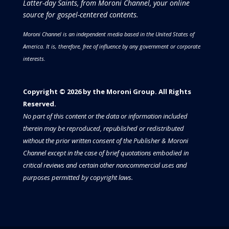
Latter-day Saints, from Moroni Channel, your online
source for gospel-centered contents.
Moroni Channel is an independent media based in the United States of
America.
It is, therefore, free of influence by any government or corporate
interests.
Copyright © 2026 by the Moroni Group. All Rights
Reserved.​​​
No part of this content or the data or information included
therein may be reproduced, republished or redistributed
without the prior written consent of the Publisher & Moroni
Channel except in the case of brief quotations embodied in
critical reviews and certain other noncommercial uses and
purposes permitted by copyright laws.