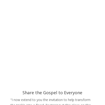
Share the Gospel to Everyone
“I now extend to you the invitation to help transform