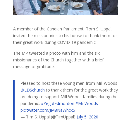
A member of the Candian Parliament, Tom S. Uppal,
invited the missionaries to his house to thank them for
their great work during COVID-19 pandemic.
The MP tweeted a photo with him and the six
missionaries of the Church together with a brief
message of gratitude.
Pleased to host these young men from Mill Woods
@LDSchurch
to thank them for the great work they
are doing to support Mill Woods families during the
pandemic.
#Yeg
#Edmonton
#MillWoods
pic.twitter.com/JM8NaWhck5
— Tim S. Uppal (@TimUppal)
July 5, 2020