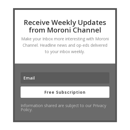
Receive Weekly Updates
from Moroni Channel
Make your Inbox more interesting with Moroni
Channel. Headline news and op-eds delivered
to your inbox weekly.
Free Subscription
Information shared are subject to our Privacy
Policy.