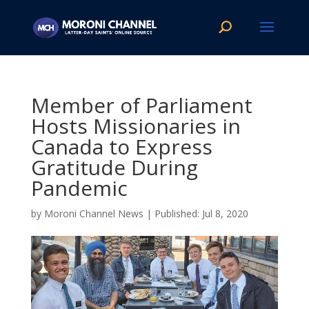
Member of Parliament
Hosts Missionaries in
Canada to Express
Gratitude During
Pandemic
by
Moroni Channel News
|
Jul 8, 2020