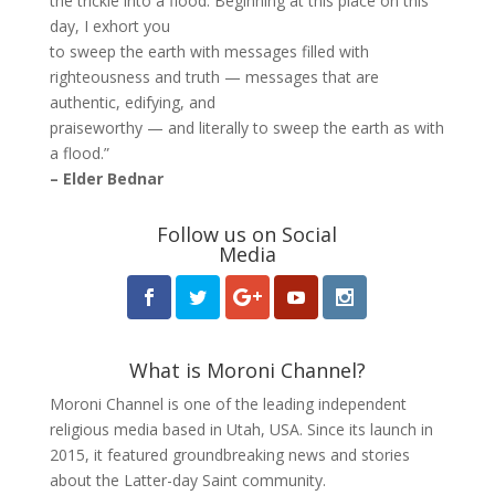
the trickle into a flood. Beginning at this place on this
day, I exhort you
to sweep the earth with messages filled with
righteousness and truth — messages that are
authentic, edifying, and
praiseworthy — and literally to sweep the earth as with
a flood.”
– Elder Bednar
Follow us on Social
Media
What is Moroni Channel?
Moroni Channel is one of the leading independent
religious media based in Utah, USA. Since its launch in
2015, it featured groundbreaking news and stories
about the Latter-day Saint community.