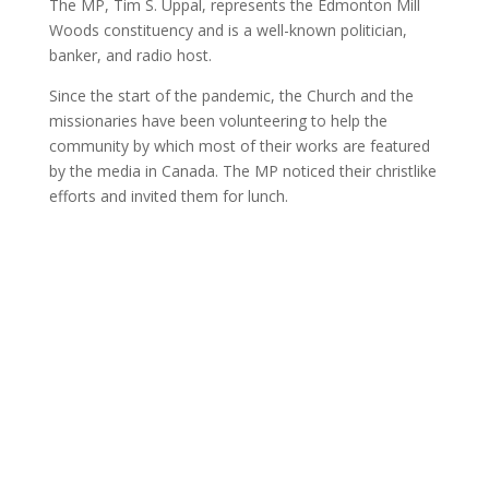
The MP, Tim S. Uppal, represents the Edmonton Mill
Woods constituency and is a well-known politician,
banker, and radio host.
Since the start of the pandemic, the Church and the
missionaries have been volunteering to help the
community by which most of their works are featured
by the media in Canada. The MP noticed their christlike
efforts and invited them for lunch.