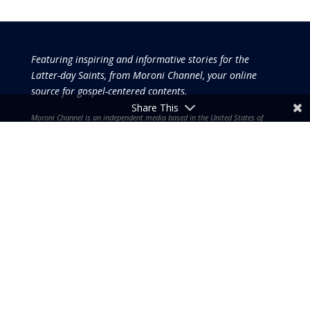
Featuring inspiring and informative stories for the
Latter-day Saints, from Moroni Channel, your online
source for gospel-centered contents.
Share This
Moroni Channel is an independent media based in the United States of
America.
It is, therefore, free of influence by any government or corporate
interests.
Copyright © 2026 by the Moroni Group. All Rights
Reserved.​​​
No part of this content or the data or information included
therein may be reproduced, republished or redistributed
without the prior written consent of the Publisher & Moroni
Channel except in the case of brief quotations embodied in
critical reviews and certain other noncommercial uses and