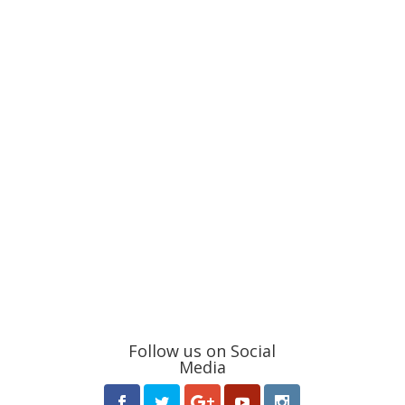
Follow us on Social
Media