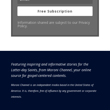
Free Subscription
Information shared are subject to our Privacy
Policy.
Featuring inspiring and informative stories for the
Latter-day Saints, from Moroni Channel, your online
source for gospel-centered contents.
Moroni Channel is an independent media based in the United States of
America.
It is, therefore, free of influence by any government or corporate
interests.