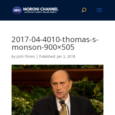
2017-04-4010-thomas-s-
monson-900×505
by
Josh Flores
|
Jan 3, 2018