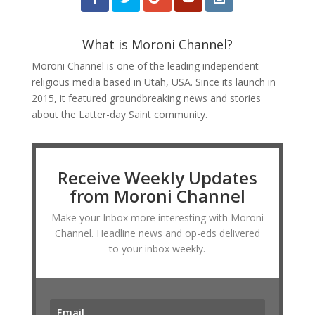
What is Moroni Channel?
Moroni Channel is one of the leading independent
religious media based in Utah, USA. Since its launch in
2015, it featured groundbreaking news and stories
about the Latter-day Saint community.
Receive Weekly Updates
from Moroni Channel
Make your Inbox more interesting with Moroni
Channel. Headline news and op-eds delivered
to your inbox weekly.