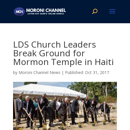
LDS Church Leaders
Break Ground for
Mormon Temple in Haiti
by
Moroni Channel News
|
Oct 31, 2017