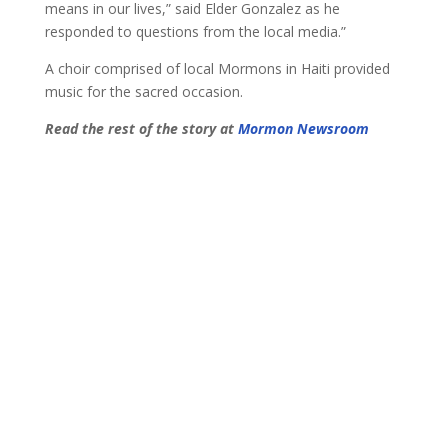
means in our lives,” said Elder Gonzalez as he
responded to questions from the local media.”
A choir comprised of local Mormons in Haiti provided
music for the sacred occasion.
Read the rest of the story at
Mormon Newsroom