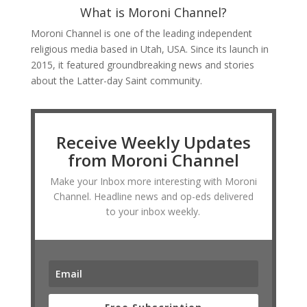
What is Moroni Channel?
Moroni Channel is one of the leading independent
religious media based in Utah, USA. Since its launch in
2015, it featured groundbreaking news and stories
about the Latter-day Saint community.
Receive Weekly Updates
from Moroni Channel
Make your Inbox more interesting with Moroni
Channel. Headline news and op-eds delivered
to your inbox weekly.