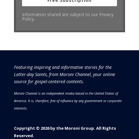
Free Subscription
Information shared are subject to our Privacy
Policy.
Featuring inspiring and informative stories for the
Latter-day Saints, from Moroni Channel, your online
source for gospel-centered contents.
Moroni Channel is an independent media based in the United States of
America.
It is, therefore, free of influence by any government or corporate
interests.
Copyright © 2026 by the Moroni Group. All Rights
Reserved.​​​