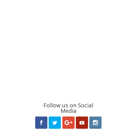
Follow us on Social
Media