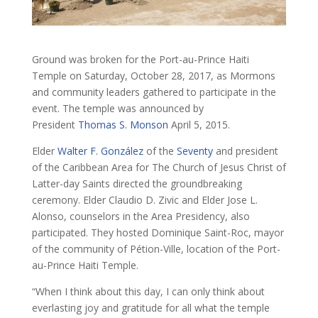
Ground was broken for the Port-au-Prince Haiti
Temple on Saturday, October 28, 2017, as Mormons
and community leaders gathered to participate in the
event. The temple was announced by
President
Thomas S. Monson
April 5, 2015.
Elder
Walter F. González
of the
Seventy
and president
of the Caribbean Area for The Church of Jesus Christ of
Latter-day Saints directed the groundbreaking
ceremony. Elder Claudio D. Zivic and Elder Jose L.
Alonso, counselors in the Area Presidency, also
participated. They hosted Dominique Saint-Roc, mayor
of the community of Pétion-Ville, location of the Port-
au-Prince Haiti Temple.
“When I think about this day, I can only think about
everlasting joy and gratitude for all what the temple