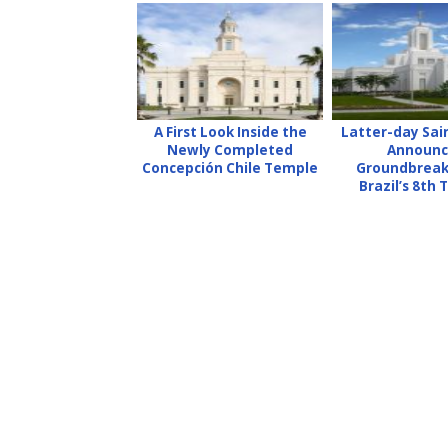
A First Look Inside the
Latter-day Sai
Newly Completed
Announc
Concepción Chile Temple
Groundbreak
Brazil’s 8th