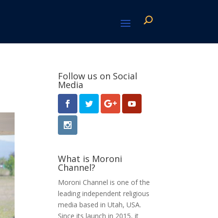
Follow us on Social
Media
What is Moroni
Channel?
Moroni Channel is one of the
leading independent religious
media based in Utah, USA.
Since its launch in 2015, it