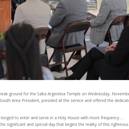
o break ground for the Salta Argentina Temple on Wednesday, Novembe
uth Area President, presided at the service and offered the dedicat
e longed to enter and serve in a Holy House with more frequency …
his significant and special day that begins the reality of this righteous