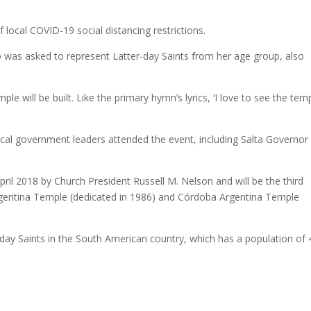
local COVID-19 social distancing restrictions.
was asked to represent Latter-day Saints from her age group, also
le will be built. Like the primary hymn’s lyrics, ‘I love to see the temp
local government leaders attended the event, including Salta Governor
il 2018 by Church President Russell M. Nelson and will be the third
Argentina Temple (dedicated in 1986) and Córdoba Argentina Temple
day Saints in the South American country, which has a population of 