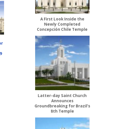
A First Look Inside the
Newly Completed
Concepción Chile Temple
or
9
Latter-day Saint Church
Announces
Groundbreaking for Brazil’s
8th Temple