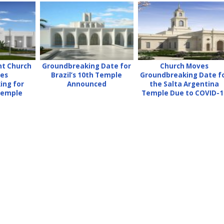
nt Church
Groundbreaking Date for
Church Moves
es
Brazil’s 10th Temple
Groundbreaking Date f
ing for
Announced
the Salta Argentina
 Temple
Temple Due to COVID-1