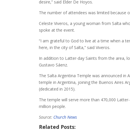
desire,” said Elder De Hoyos.
The number of attendees was limited because of 
Celeste Viveros, a young woman from Salta who 
spoke at the event.
“I am grateful to God to live at a time when a temp
here, in the city of Salta,” said Viveros.
In addition to Latter-day Saints from the area, 
Gustavo Sáenz.
The Salta Argentina Temple was announced in Apr
temple in Argentina, joining the Buenos Aires 
(dedicated in 2015).
The temple will serve more than 470,000 Latter-
million people.
Source:
Church News
Related Posts: