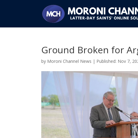
Ground Broken for Ar
by
Moroni Channel News
|
Nov 7, 20