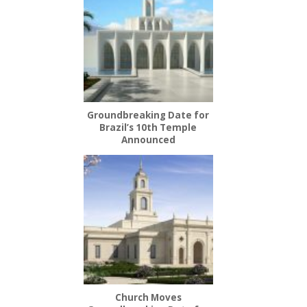
Groundbreaking Date for
Brazil’s 10th Temple
Announced
Church Moves