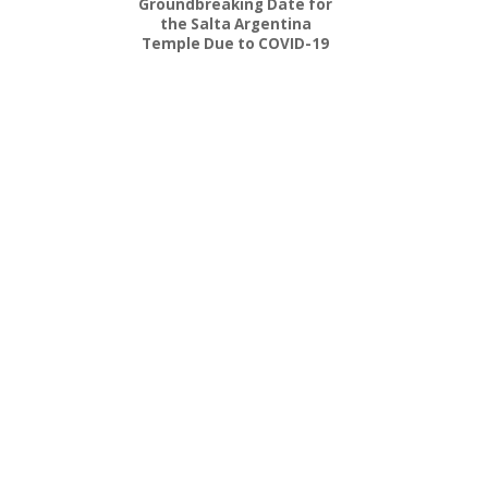
Groundbreaking Date for
the Salta Argentina
Temple Due to COVID-19