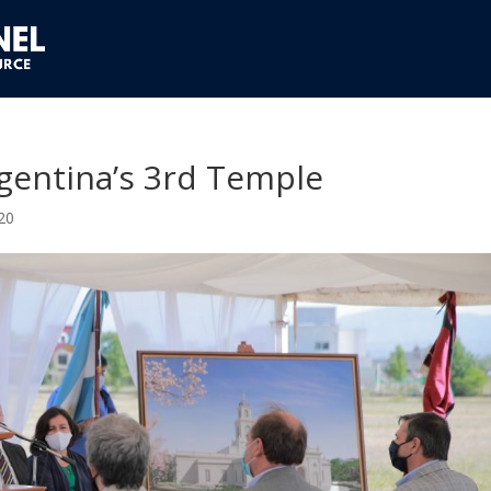
gentina’s 3rd Temple
20