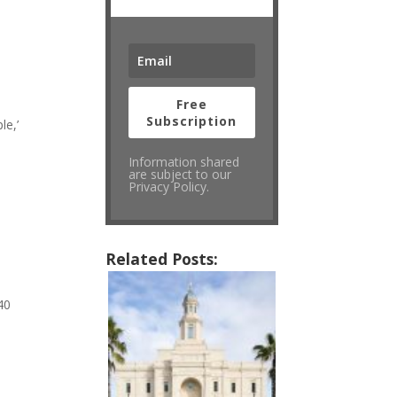
Free
Subscription
le,’
Information shared
are subject to our
Privacy Policy.
Related Posts:
40