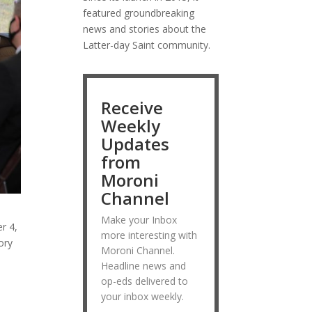
featured groundbreaking
news and stories about the
Latter-day Saint community.
Receive
Weekly
Updates
from
Moroni
Channel
Make your Inbox
r 4,
more interesting with
ory
Moroni Channel.
Headline news and
op-eds delivered to
your inbox weekly.