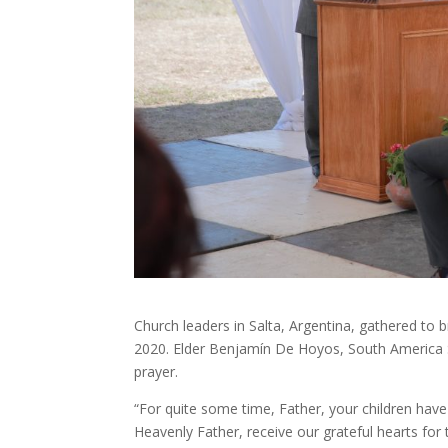
Church leaders in Salta, Argentina, gathered t
2020. Elder Benjamín De Hoyos, South America So
prayer.
“For quite some time, Father, your children hav
Heavenly Father, receive our grateful hearts for t