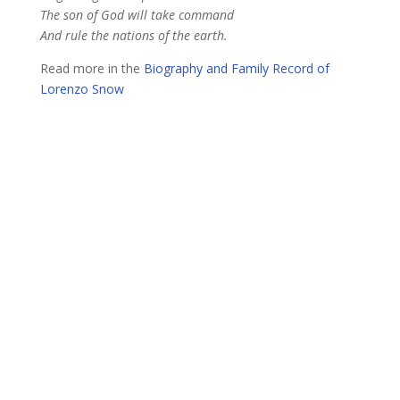
The son of God will take command
And rule the nations of the earth.
Read more in the
Biography and Family Record of
Lorenzo Snow