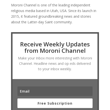
Moroni Channel is one of the leading independent
religious media based in Utah, USA. Since its launch in
2015, it featured groundbreaking news and stories
about the Latter-day Saint community.
Receive Weekly Updates
from Moroni Channel
Make your Inbox more interesting with Moroni
Channel. Headline news and op-eds delivered
to your inbox weekly.
Free Subscription