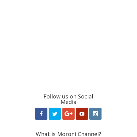
Follow us on Social
Media
What is Moroni Channel?