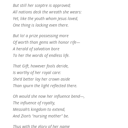
But still her sceptre is approved;
All nations deck the wreath she wears:
Yet, like the youth whom Jesus loved,
One thing is lacking even there.
But lo! a prize possessing more
Of worth than gems with honor rife—
A herald of salvation bore
To her the words of endless life.
That Gift, however fools deride,
Is worthy of her royal care:
She’d better lay her crown aside
Than spurn the light reflected there.
Oh would she now her influence bend—,
The influence of royalty,
Messiah’s kingdom to extend,
And Zion’s “nursing mother” be.
Thus with the glory of her name