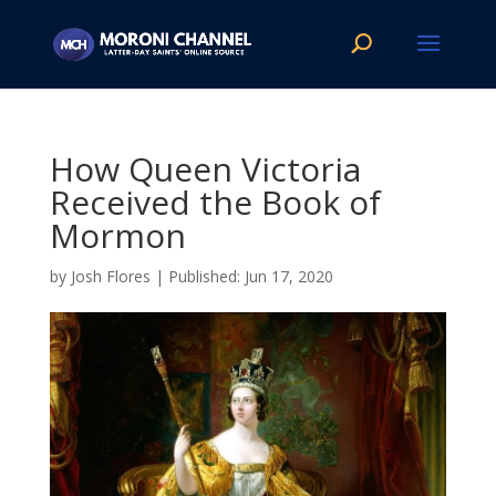
How Queen Victoria
Received the Book of
Mormon
by
Josh Flores
|
Jun 17, 2020