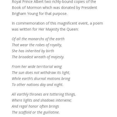
Royal Prince Albert two richly-bound copies of the
Book of Mormon which was donated by President
Brigham Young for that purpose.
In commemoration of this magnificent event, a poem
was written for Her Majesty the Queen:
Of all the monarchs of the earth
That wear the robes of royalty,
She has inherited by birth
The broadest wreath of majesty.
From her wide territorial wing
The sun does not withdraw its light,
While earth’s diurnal motions bring
To other nations day and night.
All earthly thrones are tottering things,
Where lights and shadows intervene;
And regal honor often brings
The scaffold or the guillotine.