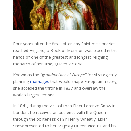
Four years after the first Latter-day Saint missionaries
reached England, a Book of Mormon was placed in the
hands of one of the greatest and longest-reigning
monarch of her time, Queen Victoria.
Known as the “
grandmother of Europe”
for strategically
planning
marriages
that would shape European history,
she acceded the throne in 1837 and oversaw the
world’s largest empire.
In 1841, during the visit of then Elder Lorenzo Snow in
London, he received an audience with the Queen
through the politeness of Sir Henry Wheatly. Elder
Snow presented to her Majesty Queen Vicotria and his