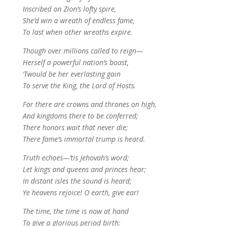
Inscribed on Zion’s lofty spire,
She’d win a wreath of endless fame,
To last when other wreaths expire.
Though over millions called to reign—
Herself a powerful nation’s boast,
‘Twould be her everlasting gain
To serve the King, the Lord of Hosts.
For there are crowns and thrones on high,
And kingdoms there to be conferred;
There honors wait that never die;
There fame’s immortal trump is heard.
Truth echoes—’tis Jehovah’s word;
Let kings and queens and princes hear;
In distant isles the sound is heard;
Ye heavens rejoice! O earth, give ear!
The time, the time is now at hand
To give a glorious period birth: