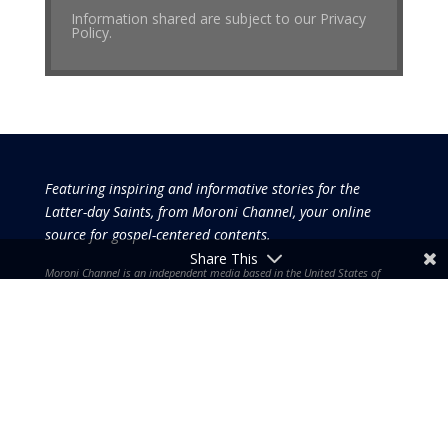
Information shared are subject to our Privacy
Policy.
Featuring inspiring and informative stories for the
Latter-day Saints, from Moroni Channel, your online
source for gospel-centered contents.
Share This
Moroni Channel is an independent media based in the United States of
America.
It is, therefore, free of influence by any government or corporate
interests.
Copyright © 2026 by the Moroni Group. All Rights
Reserved.​​​
No part of this content or the data or information included