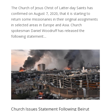
The Church of Jesus Christ of Latter-day Saints has
confirmed on August 7, 2020, that it is starting to
return some missionaries in their original assignments
in selected areas in Europe and Asia. Church
spokesman Daniel Woodruff has released the
following statement:...
Church Issues Statement Following Beirut