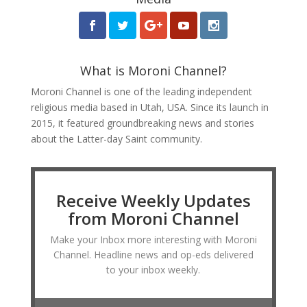
What is Moroni Channel?
Moroni Channel is one of the leading independent
religious media based in Utah, USA. Since its launch in
2015, it featured groundbreaking news and stories
about the Latter-day Saint community.
Receive Weekly Updates
from Moroni Channel
Make your Inbox more interesting with Moroni
Channel. Headline news and op-eds delivered
to your inbox weekly.