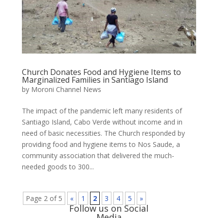
Church Donates Food and Hygiene Items to
Marginalized Families in Santiago Island
by
Moroni Channel News
The impact of the pandemic left many residents of
Santiago Island, Cabo Verde without income and in
need of basic necessities. The Church responded by
providing food and hygiene items to Nos Saude, a
community association that delivered the much-
needed goods to 300...
Page 2 of 5
«
1
2
3
4
5
»
Follow us on Social
Media