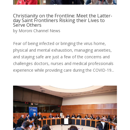
Christianity on the Frontline: Meet the Latter-
day Saint Frontliners Risking their Lives to
Serve Others
by
Moroni Channel News
Fear of being infected or bringing the virus home,
physical and mental exhaustion, managing anxieties,
and staying safe are just a few of the concerns and
challenges doctors, nurses and medical professionals
experience while providing care during the COVID-19...