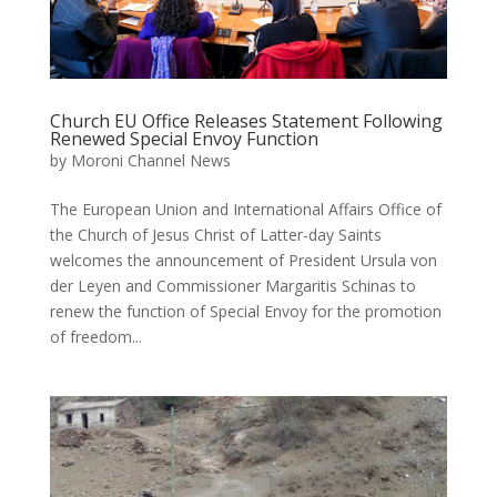
Church EU Office Releases Statement Following
Renewed Special Envoy Function
by
Moroni Channel News
The European Union and International Affairs Office of
the Church of Jesus Christ of Latter-day Saints
welcomes the announcement of President Ursula von
der Leyen and Commissioner Margaritis Schinas to
renew the function of Special Envoy for the promotion
of freedom...