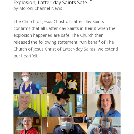
Explosion, Latter-day Saints Safe
by
Moroni Channel News
The Church of Jesus Christ of Latter-day Saints
confirms that all Latter-day Saints in Beirut when the
explosion happened are safe. The Church then
released the following statement: “On behalf of The
Church of Jesus Christ of Latter-day Saints, we extend
our heartfelt...