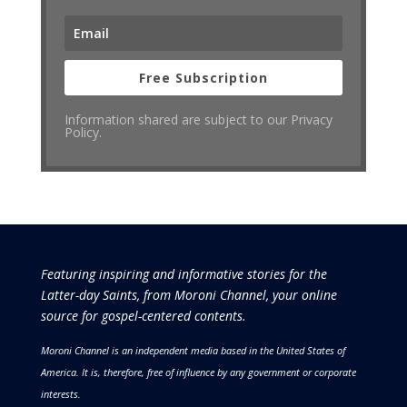
Free Subscription
Information shared are subject to our Privacy
Policy.
Featuring inspiring and informative stories for the
Latter-day Saints, from Moroni Channel, your online
source for gospel-centered contents.
Moroni Channel is an independent media based in the United States of
America.
It is, therefore, free of influence by any government or corporate
interests.