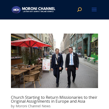
Church Starting to Return Missionaries to their
Original Assignments in Europe and Asia
by
Moroni Channel News