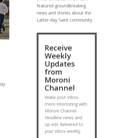
featured groundbreaking
news and stories about the
Latter-day Saint community.
Receive
Weekly
Updates
from
Moroni
day
Channel
Make your Inbox
more interesting with
Moroni Channel.
Headline news and
op-eds delivered to
your inbox weekly.