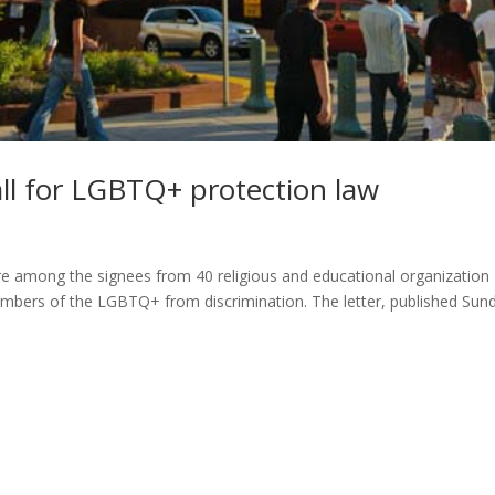
all for LGBTQ+ protection law
are among the signees from 40 religious and educational organization
e members of the LGBTQ+ from discrimination. The letter, published Sun