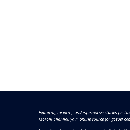
Featuring inspiring and informative stories for th
Moroni Channel, your online source for gospel-cen