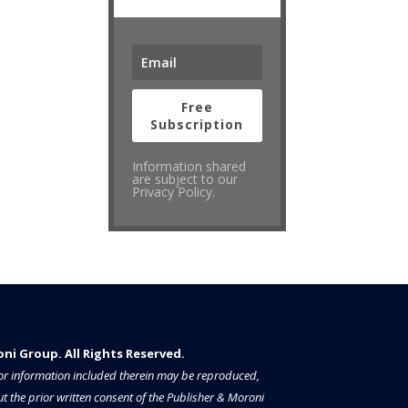
Free
Subscription
Information shared
are subject to our
Privacy Policy.
i Group. All Rights Reserved.​​​
a or information included therein may be reproduced,
t the prior written consent of the Publisher & Moroni