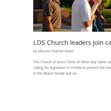
LDS Church leaders join c
by
Moroni Channel News
The Church of Jesus Christ of latter-day Saints 
calling for legislation in Florida to protect th
in the Miami Herald and on...