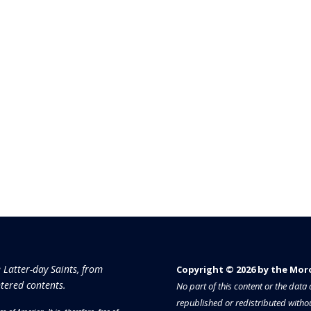
e Latter-day Saints, from
Copyright © 2026 by the Moron
tered contents.
No part of this content or the dat
republished or redistributed withou