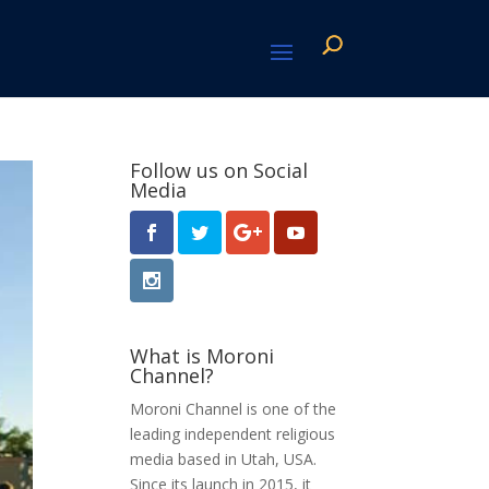
Follow us on Social
Media
What is Moroni
Channel?
Moroni Channel is one of the
leading independent religious
media based in Utah, USA.
Since its launch in 2015, it