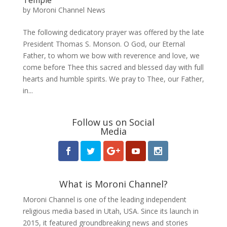
by
Moroni Channel News
The following dedicatory prayer was offered by the late
President Thomas S. Monson. O God, our Eternal
Father, to whom we bow with reverence and love, we
come before Thee this sacred and blessed day with full
hearts and humble spirits. We pray to Thee, our Father,
in...
Follow us on Social
Media
What is Moroni Channel?
Moroni Channel is one of the leading independent
religious media based in Utah, USA. Since its launch in
2015, it featured groundbreaking news and stories