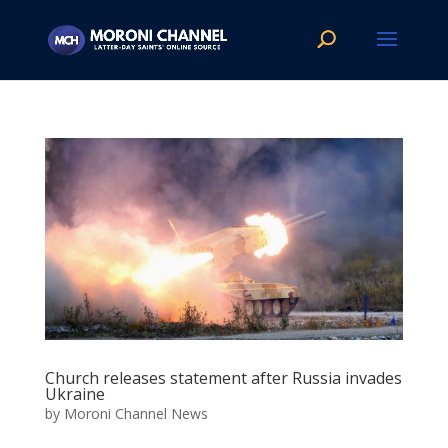
Church releases statement after Russia invades
Ukraine
by
Moroni Channel News