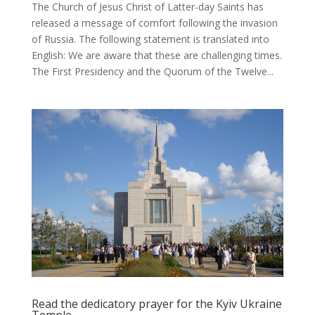
The Church of Jesus Christ of Latter-day Saints has
released a message of comfort following the invasion
of Russia. The following statement is translated into
English: We are aware that these are challenging times.
The First Presidency and the Quorum of the Twelve...
Read the dedicatory prayer for the Kyiv Ukraine
Temple