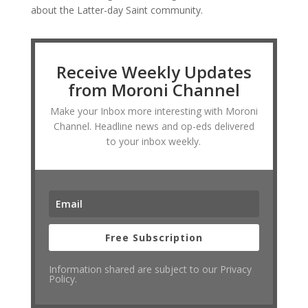
about the Latter-day Saint community.
Receive Weekly Updates
from Moroni Channel
Make your Inbox more interesting with Moroni
Channel. Headline news and op-eds delivered
to your inbox weekly.
Free Subscription
Information shared are subject to our Privacy
Policy.