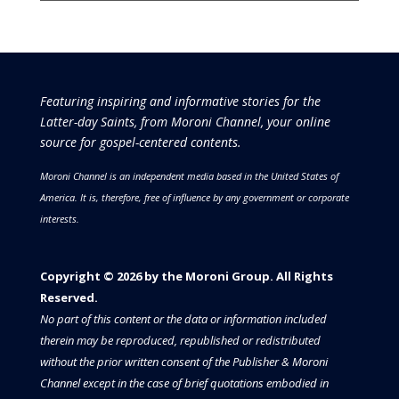
Featuring inspiring and informative stories for the
Latter-day Saints, from Moroni Channel, your online
source for gospel-centered contents.
Moroni Channel is an independent media based in the United States of
America.
It is, therefore, free of influence by any government or corporate
interests.
Copyright © 2026 by the Moroni Group. All Rights
Reserved.​​​
No part of this content or the data or information included
therein may be reproduced, republished or redistributed
without the prior written consent of the Publisher & Moroni
Channel except in the case of brief quotations embodied in