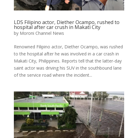
LDS Filipino actor, Diether Ocampo, rushed to
hospital after car crush in Makati City
by
Moroni Channel News
Renowned Filipino actor, Diether Ocampo, was rushed
to the hospital after he was involved in a car crash in
Makati City, Philippines. Reports tell that the latter-day
saint actor was driving his SUV in the southbound lane
of the service road where the incident...