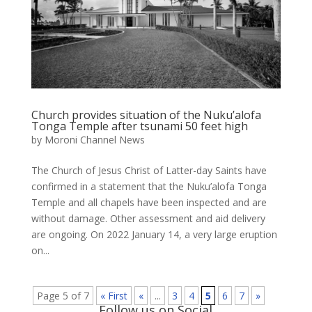
Church provides situation of the Nuku’alofa
Tonga Temple after tsunami 50 feet high
by
Moroni Channel News
The Church of Jesus Christ of Latter-day Saints have
confirmed in a statement that the Nuku’alofa Tonga
Temple and all chapels have been inspected and are
without damage. Other assessment and aid delivery
are ongoing. On 2022 January 14, a very large eruption
on...
Page 5 of 7
« First
«
...
3
4
5
6
7
»
Follow us on Social