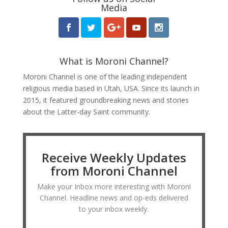
Media
What is Moroni Channel?
Moroni Channel is one of the leading independent
religious media based in Utah, USA. Since its launch in
2015, it featured groundbreaking news and stories
about the Latter-day Saint community.
Receive Weekly Updates
from Moroni Channel
Make your Inbox more interesting with Moroni
Channel. Headline news and op-eds delivered
to your inbox weekly.