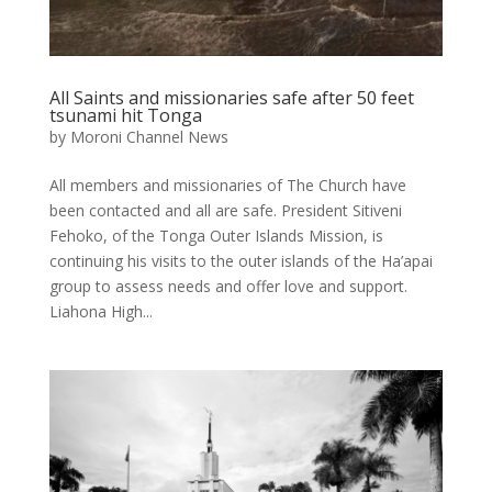
All Saints and missionaries safe after 50 feet
tsunami hit Tonga
by
Moroni Channel News
All members and missionaries of The Church have
been contacted and all are safe. President Sitiveni
Fehoko, of the Tonga Outer Islands Mission, is
continuing his visits to the outer islands of the Ha’apai
group to assess needs and offer love and support.
Liahona High...