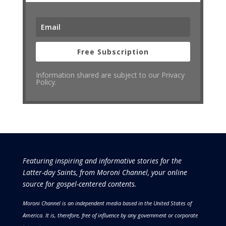
Free Subscription
Information shared are subject to our Privacy
Policy.
Featuring inspiring and informative stories for the
Latter-day Saints, from Moroni Channel, your online
source for gospel-centered contents.
Moroni Channel is an independent media based in the United States of
America.
It is, therefore, free of influence by any government or corporate