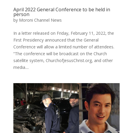
April 2022 General Conference to be held in
person
by
Moroni Channel News
In a letter released on Friday, February 11, 2022, the
First Presidency announced that the General
Conference will allow a limited number of attendees.
“The conference will be broadcast on the Church
satellite system, ChurchofJesusChrist.org, and other
media....