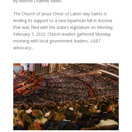
by
Moroni Channel News
The Church of Jesus Christ of Latter-day Saints is
lending its support to a new bipartisan bill in Arizona
that was filed with the state’s legislature on Monday,
February 7, 2022. Church leaders gathered Monday
morning with local government leaders, LGBT
advocacy...