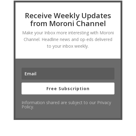
Receive Weekly Updates
from Moroni Channel
Make your Inbox more interesting with Moroni
Channel. Headline news and op-eds delivered
to your inbox weekly.
Free Subscription
Information shared are subject to our Privacy
Policy.