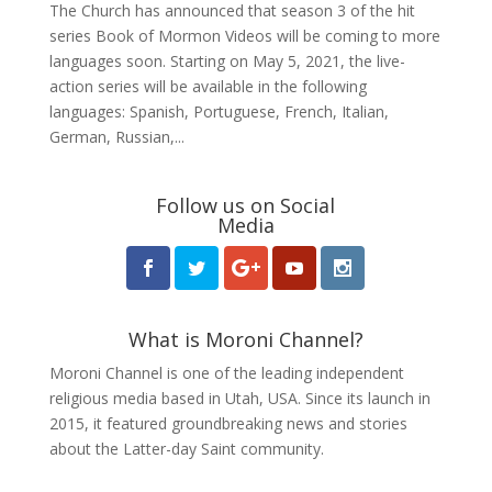
The Church has announced that season 3 of the hit
series Book of Mormon Videos will be coming to more
languages soon. Starting on May 5, 2021, the live-
action series will be available in the following
languages: Spanish, Portuguese, French, Italian,
German, Russian,...
Follow us on Social
Media
What is Moroni Channel?
Moroni Channel is one of the leading independent
religious media based in Utah, USA. Since its launch in
2015, it featured groundbreaking news and stories
about the Latter-day Saint community.