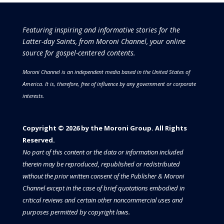
Featuring inspiring and informative stories for the
Latter-day Saints, from Moroni Channel, your online
source for gospel-centered contents.
Moroni Channel is an independent media based in the United States of
America.
It is, therefore, free of influence by any government or corporate
interests.
Copyright © 2026 by the Moroni Group. All Rights
Reserved.​​​
No part of this content or the data or information included
therein may be reproduced, republished or redistributed
without the prior written consent of the Publisher & Moroni
Channel except in the case of brief quotations embodied in
critical reviews and certain other noncommercial uses and
purposes permitted by copyright laws.