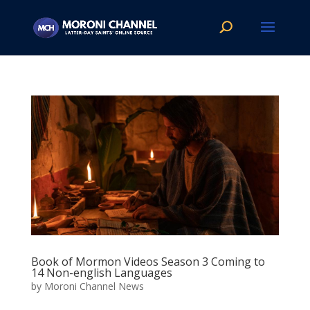
Book of Mormon Videos Season 3 Coming to
14 Non-english Languages
by
Moroni Channel News