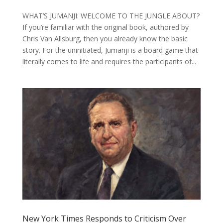
WHAT’S JUMANJI: WELCOME TO THE JUNGLE ABOUT?
If you’re familiar with the original book, authored by
Chris Van Allsburg, then you already know the basic
story. For the uninitiated, Jumanji is a board game that
literally comes to life and requires the participants of...
New York Times Responds to Criticism Over