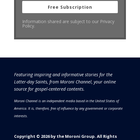
Free Subscription
Information shared are subject to our Privacy
Policy.
Featuring inspiring and informative stories for the
Latter-day Saints, from Moroni Channel, your online
source for gospel-centered contents.
Moroni Channel is an independent media based in the United States of
America.
It is, therefore, free of influence by any government or corporate
interests.
Copyright © 2026 by the Moroni Group. All Rights