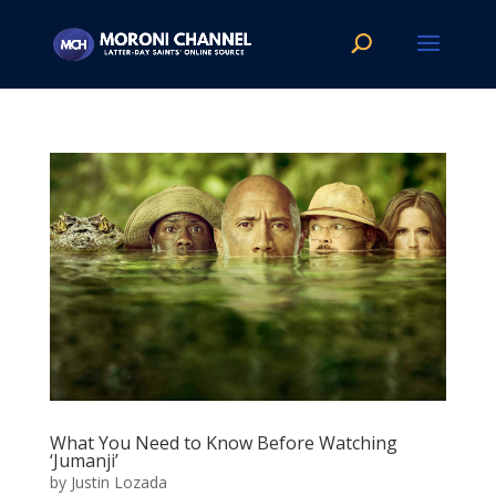
What You Need to Know Before Watching
‘Jumanji’
by
Justin Lozada