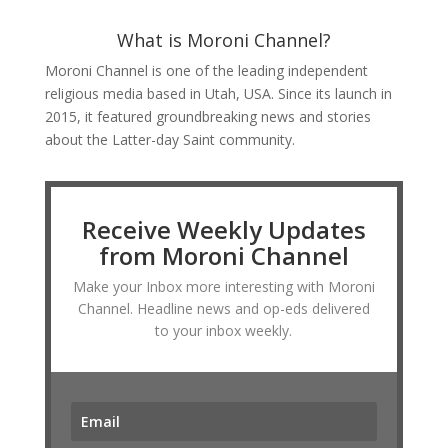
What is Moroni Channel?
Moroni Channel is one of the leading independent
religious media based in Utah, USA. Since its launch in
2015, it featured groundbreaking news and stories
about the Latter-day Saint community.
Receive Weekly Updates
from Moroni Channel
Make your Inbox more interesting with Moroni
Channel. Headline news and op-eds delivered
to your inbox weekly.