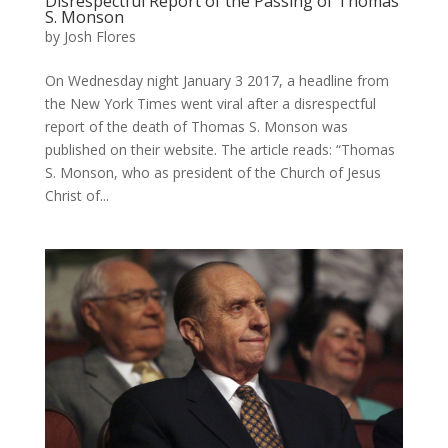
Disrespectful Report of the Passing of Thomas
S. Monson
by
Josh Flores
On Wednesday night January 3 2017, a headline from
the New York Times went viral after a disrespectful
report of the death of Thomas S. Monson was
published on their website. The article reads: “Thomas
S. Monson, who as president of the Church of Jesus
Christ of...