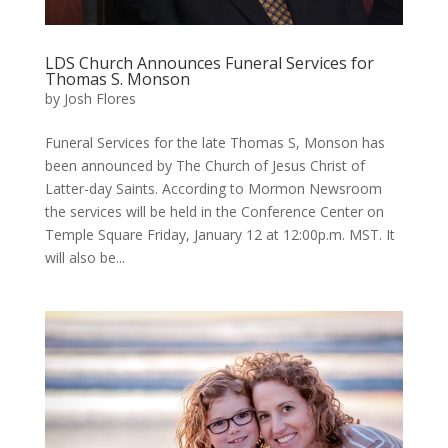
LDS Church Announces Funeral Services for
Thomas S. Monson
by
Josh Flores
Funeral Services for the late Thomas S, Monson has
been announced by The Church of Jesus Christ of
Latter-day Saints. According to Mormon Newsroom
the services will be held in the Conference Center on
Temple Square Friday, January 12 at 12:00p.m. MST. It
will also be...