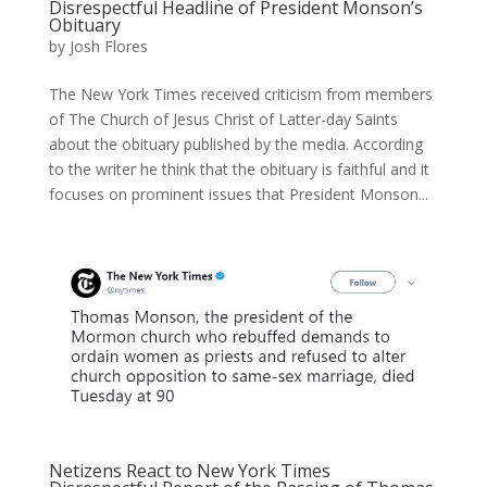
Disrespectful Headline of President Monson’s
Obituary
by
Josh Flores
The New York Times received criticism from members
of The Church of Jesus Christ of Latter-day Saints
about the obituary published by the media. According
to the writer he think that the obituary is faithful and it
focuses on prominent issues that President Monson...
Netizens React to New York Times