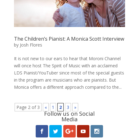
The Children’s Pianist: A Monica Scott Interview
by
Josh Flores
It is not new to our ears to hear that Moroni Channel
will once host The Spirit of Music with an acclaimed
LDS Pianist/YouTuber since most of the special guests
in the program are musicians who are pianists. But
Monica offers a different approach compared to the...
Page 2 of 3
«
1
2
3
»
Follow us on Social
Media