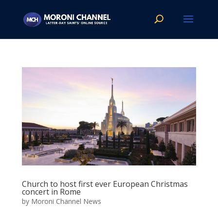
Church to host first ever European Christmas
concert in Rome
by
Moroni Channel News