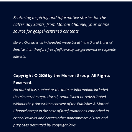
Featuring inspiring and informative stories for the
Latter-day Saints, from Moroni Channel, your online
source for gospel-centered contents.
Moroni Channel is an independent media based in the United States of
America.
It is, therefore, free of influence by any government or corporate
interests.
Copyright © 2026 by the Moroni Group. All Rights
Reserved.​​​
No part of this content or the data or information included
therein may be reproduced, republished or redistributed
without the prior written consent of the Publisher & Moroni
Channel except in the case of brief quotations embodied in
critical reviews and certain other noncommercial uses and
purposes permitted by copyright laws.