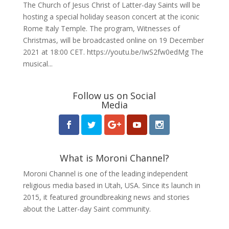
The Church of Jesus Christ of Latter-day Saints will be
hosting a special holiday season concert at the iconic
Rome Italy Temple. The program, Witnesses of
Christmas, will be broadcasted online on 19 December
2021 at 18:00 CET. https://youtu.be/IwS2fw0edMg The
musical...
Follow us on Social
Media
What is Moroni Channel?
Moroni Channel is one of the leading independent
religious media based in Utah, USA. Since its launch in
2015, it featured groundbreaking news and stories
about the Latter-day Saint community.