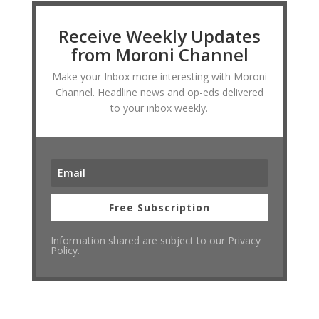
Receive Weekly Updates
from Moroni Channel
Make your Inbox more interesting with Moroni
Channel. Headline news and op-eds delivered
to your inbox weekly.
Free Subscription
Information shared are subject to our Privacy
Policy.