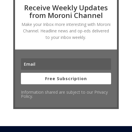
Receive Weekly Updates
from Moroni Channel
Make your Inbox more interesting with Moroni
Channel. Headline news and op-eds delivered
to your inbox weekly.
Free Subscription
Information shared are subject to our Privacy
Policy.