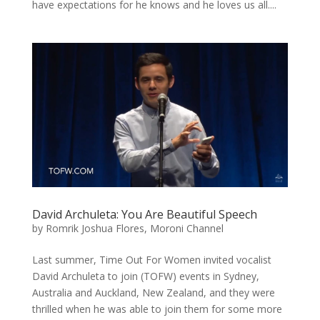
have expectations for he knows and he loves us all....
David Archuleta: You Are Beautiful Speech
by
Romrik Joshua Flores, Moroni Channel
Last summer, Time Out For Women invited vocalist
David Archuleta to join (TOFW) events in Sydney,
Australia and Auckland, New Zealand, and they were
thrilled when he was able to join them for some more