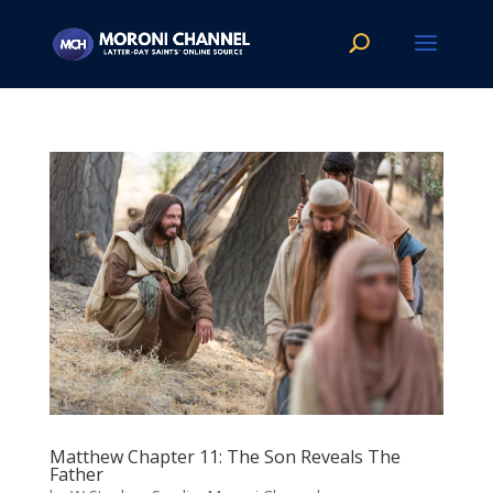
Matthew Chapter 11: The Son Reveals The
Father