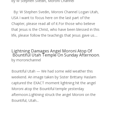
by
W Stephen Svedin, Moroni Channel
By: W Stephen Svedin, Moroni Channel Logan Utah,
USA I want to focus here on the last part of the
Chapter, please read all of it.For those who believe
that Jesus is the Christ, who have been blessed in this
life, please follow the teachings that Jesus gave us....
Lightning Damages Angel Moroni Atop Of
Bountiful Utah Temple On Sunday Afternoon.
by
moronichannel
​Bountiful Utah — We had some wild weather this
weekend. An image taken by Sister Brittany Haslam
captured the EXACT moment lightning hit the angel
Moroni atop the Bountiful temple yesterday
afternoon.Lightning struck the angel Moroni on the
Bountiful, Utah...