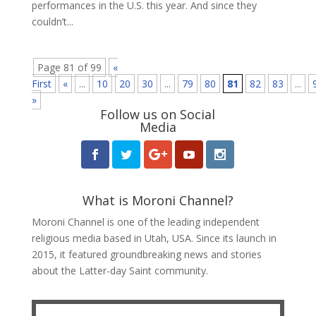
performances in the U.S. this year. And since they
couldn’t...
Page 81 of 99
«
First
«
...
10
20
30
...
79
80
81
82
83
...
»
Follow us on Social
Media
What is Moroni Channel?
Moroni Channel is one of the leading independent
religious media based in Utah, USA. Since its launch in
2015, it featured groundbreaking news and stories
about the Latter-day Saint community.