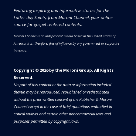
Featuring inspiring and informative stories for the
Latter-day Saints, from Moroni Channel, your online
source for gospel-centered contents.
Moroni Channel is an independent media based in the United States of
America.
It is, therefore, free of influence by any government or corporate
interests.
Copyright © 2026 by the Moroni Group. All Rights
Reserved.​​​
No part of this content or the data or information included
therein may be reproduced, republished or redistributed
without the prior written consent of the Publisher & Moroni
Channel except in the case of brief quotations embodied in
critical reviews and certain other noncommercial uses and
purposes permitted by copyright laws.