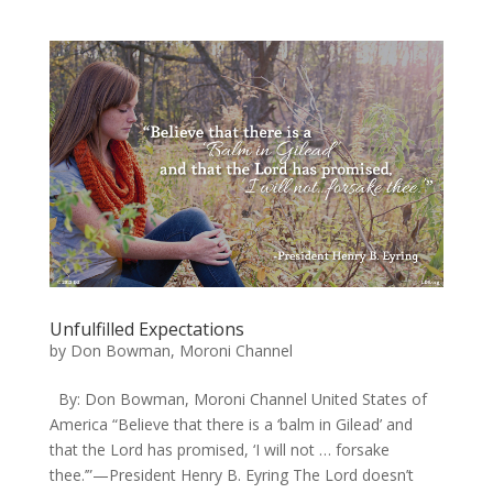
Unfulfilled Expectations
by
Don Bowman, Moroni Channel
By: Don Bowman, Moroni Channel United States of
America “Believe that there is a ‘balm in Gilead’ and
that the Lord has promised, ‘I will not … forsake
thee.’”—President Henry B. Eyring The Lord doesn’t