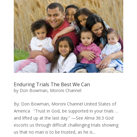
Enduring Trials The Best We Can
by
Don Bowman, Moroni Channel
By: Don Bowman, Moroni Channel United States of
America “Trust in God, be supported in your trials …
and lifted up at the last day.” —See Alma 36:3 God
escorts us through difficult challenging trials showing
us that no man is to be trusted, as he is...