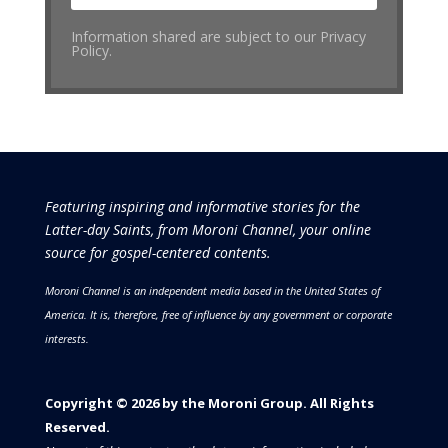
Information shared are subject to our Privacy
Policy.
Featuring inspiring and informative stories for the
Latter-day Saints, from Moroni Channel, your online
source for gospel-centered contents.
Moroni Channel is an independent media based in the United States of
America.
It is, therefore, free of influence by any government or corporate
interests.
Copyright © 2026 by the Moroni Group. All Rights
Reserved.​​​