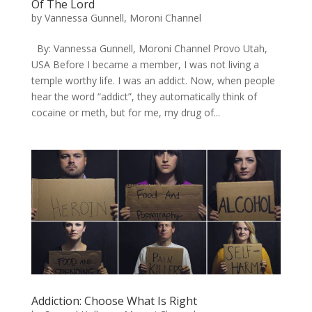
Of The Lord
by
Vannessa Gunnell, Moroni Channel
By: Vannessa Gunnell, Moroni Channel Provo Utah,
USA Before I became a member, I was not living a
temple worthy life. I was an addict. Now, when people
hear the word “addict”, they automatically think of
cocaine or meth, but for me, my drug of...
Addiction: Choose What Is Right