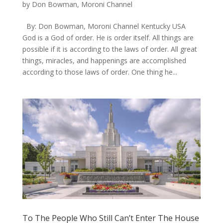
by
Don Bowman, Moroni Channel
By: Don Bowman, Moroni Channel Kentucky USA
God is a God of order. He is order itself. All things are
possible if it is according to the laws of order. All great
things, miracles, and happenings are accomplished
according to those laws of order. One thing he...
To The People Who Still Can’t Enter The House