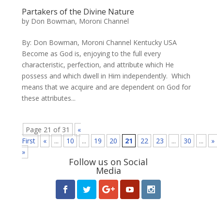
Partakers of the Divine Nature
by
Don Bowman, Moroni Channel
By: Don Bowman, Moroni Channel Kentucky USA
Become as God is, enjoying to the full every
characteristic, perfection, and attribute which He
possess and which dwell in Him independently. ​ Which
means that we acquire and are dependent on God for
these attributes...
Page 21 of 31
«
First
«
...
10
...
19
20
21
22
23
...
30
...
»
»
Follow us on Social
Media