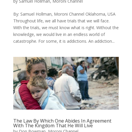
by
Samuel Hollman, Moroni Channel
By: Samuel Hollman​, Moroni Channel Oklahoma, USA ​
Throughout life, we all have trials that we will face.
With the trials, we must know what is right. Without the
knowledge, we would live in an endless world of
catastrophe. For some, it is addictions. An addiction...
The Law By Which One Abides In Agreement
With The Kingdom That He Will Live
by
Don Bowman, Moroni Channel