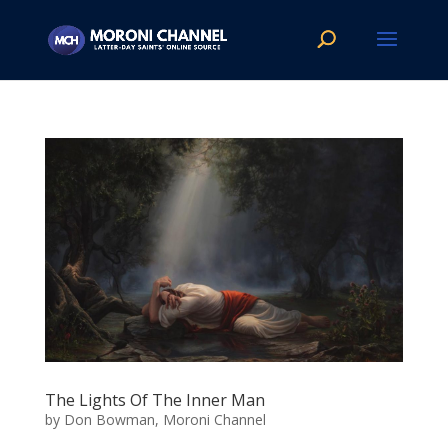
The Lights Of The Inner Man
by
Don Bowman, Moroni Channel