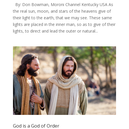
​By: Don Bowman, Moroni Channel Kentucky USA As
the real sun, moon, and stars of the heavens give of
their light to the earth, that we may see. These same
lights are placed in the inner man, so as to give of their
lights, to direct and lead the outer or natural...
God is a God of Order