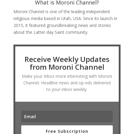
What is Moroni Channel?
Moroni Channel is one of the leading independent
religious media based in Utah, USA. Since its launch in
2015, it featured groundbreaking news and stories
about the Latter-day Saint community.
Receive Weekly Updates
from Moroni Channel
Make your Inbox more interesting with Moroni
Channel. Headline news and op-eds delivered
to your inbox weekly.
Free Subscription