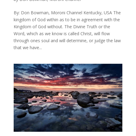
By: Don Bowman, Moroni Channel Kentucky, USA The
kingdom of God within as to be in agreement with the
Kingdom of God without. The Divine Truth or the
Word, which as we know is called Christ, will flow
through ones soul and will determine, or judge the law
that we have...