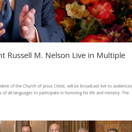
t Russell M. Nelson Live in Multiple
dent of the Church of Jesus Christ, will be broadcast live to audience
f all languages to participate in honoring his life and ministry. The