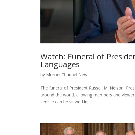
Watch: Funeral of Presiden
Languages
by
Moroni Channel News
The funeral of President Russell M. Nelson, Presi
around the world, allowing members and viewers o
service can be viewed in...