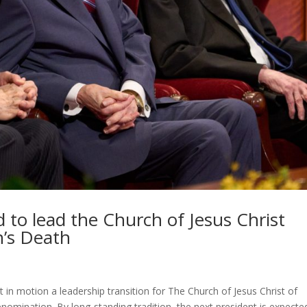
d to lead the Church of Jesus Christ
n’s Death
 in motion a leadership transition for The Church of Jesus Christ of
enomination. By long-standing tradition, the next president is expecte