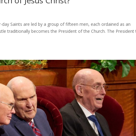
rch of Jesus Christ?
-day Saints are led by a group of fifteen men, each ordained as an
stle traditionally becomes the President of the Church. The President