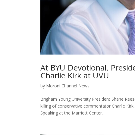
At BYU Devotional, Presiden
Charlie Kirk at UVU
by
Moroni Channel News
Brigham Young University President Shane Rees
killing of conservative commentator Charlie Kirk
Speaking at the Marriott Center...