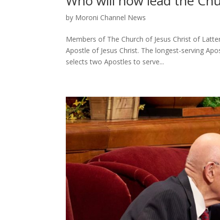
Who will now lead the Chu
by
Moroni Channel News
Members of The Church of Jesus Christ of Latter
Apostle of Jesus Christ. The longest-serving Apo
selects two Apostles to serve...