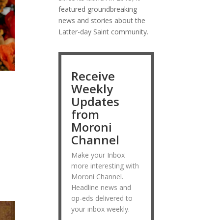
featured groundbreaking
news and stories about the
Latter-day Saint community.
Receive
Weekly
Updates
from
Moroni
Channel
s
Make your Inbox
more interesting with
Moroni Channel.
Headline news and
op-eds delivered to
your inbox weekly.