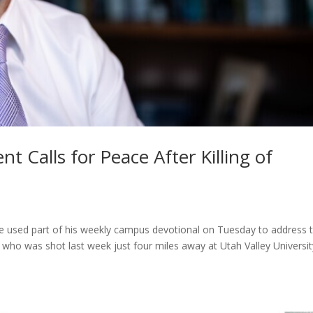
t Calls for Peace After Killing of
e used part of his weekly campus devotional on Tuesday to address 
, who was shot last week just four miles away at Utah Valley Universit