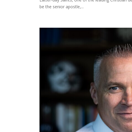
be the senior apostle,...