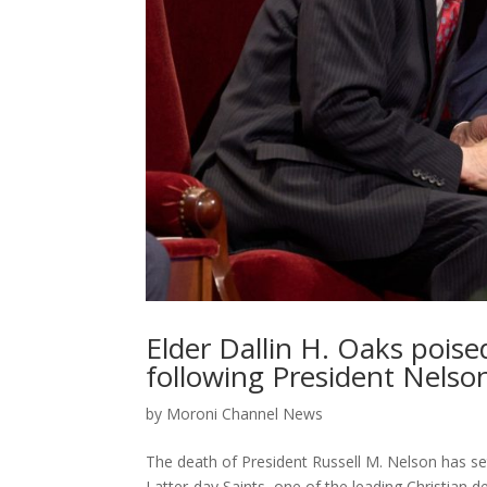
Elder Dallin H. Oaks poise
following President Nelso
by
Moroni Channel News
The death of President Russell M. Nelson has set
Latter-day Saints, one of the leading Christian d