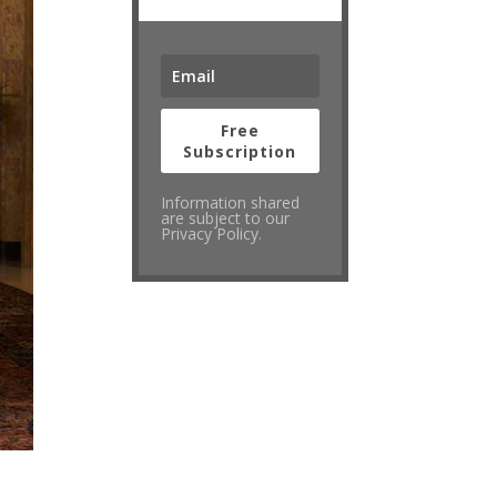
Free
Subscription
Information shared
are subject to our
Privacy Policy.