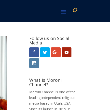
Follow us on Social
Media
What is Moroni
Channel?
Moroni Channel is one of the
leading independent religious
media based in Utah, USA.
Since its launch in 2015, it