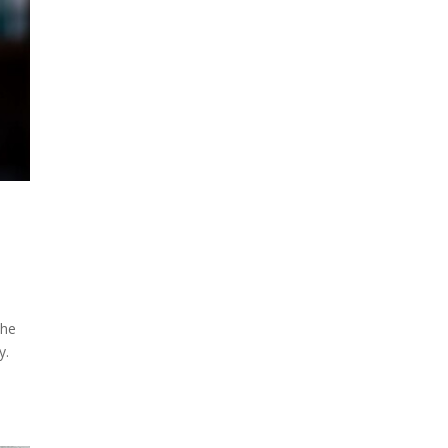
the
y.