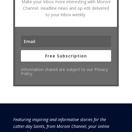
Make your Inbox more interesting with Moroni
Channel. Headline news and op-eds delivered
to your inbox weekly.
Free Subscription
Information shared are subject to our Privacy
Policy.
Featuring inspiring and informative stories for the
Latter-day Saints, from Moroni Channel, your online