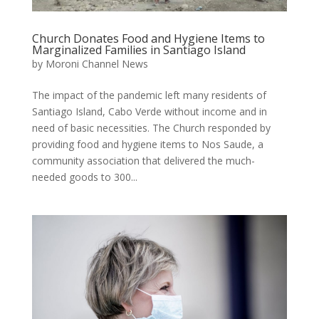
Church Donates Food and Hygiene Items to
Marginalized Families in Santiago Island
by
Moroni Channel News
The impact of the pandemic left many residents of
Santiago Island, Cabo Verde without income and in
need of basic necessities. The Church responded by
providing food and hygiene items to Nos Saude, a
community association that delivered the much-
needed goods to 300...