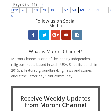
Page 69 of 119
«
First
«
...
10
20
30
...
67
68
69
70
71
...
»
Follow us on Social
Media
What is Moroni Channel?
Moroni Channel is one of the leading independent
religious media based in Utah, USA. Since its launch in
2015, it featured groundbreaking news and stories
about the Latter-day Saint community.
Receive Weekly Updates
from Moroni Channel