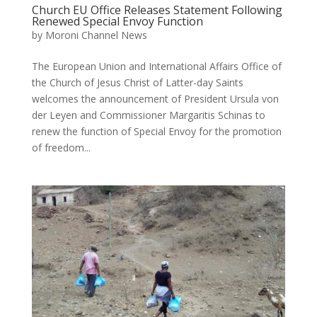
Church EU Office Releases Statement Following
Renewed Special Envoy Function
by
Moroni Channel News
The European Union and International Affairs Office of
the Church of Jesus Christ of Latter-day Saints
welcomes the announcement of President Ursula von
der Leyen and Commissioner Margaritis Schinas to
renew the function of Special Envoy for the promotion
of freedom...