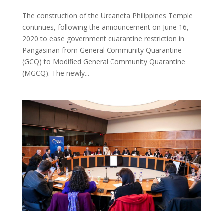
The construction of the Urdaneta Philippines Temple
continues, following the announcement on June 16,
2020 to ease government quarantine restriction in
Pangasinan from General Community Quarantine
(GCQ) to Modified General Community Quarantine
(MGCQ). The newly...