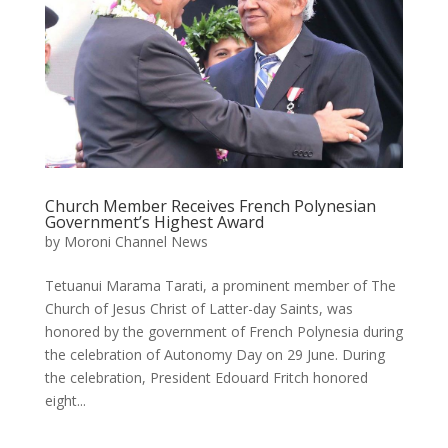
Church Member Receives French Polynesian
Government’s Highest Award
by
Moroni Channel News
Tetuanui Marama Tarati, a prominent member of The
Church of Jesus Christ of Latter-day Saints, was
honored by the government of French Polynesia during
the celebration of Autonomy Day on 29 June. During
the celebration, President Edouard Fritch honored
eight...