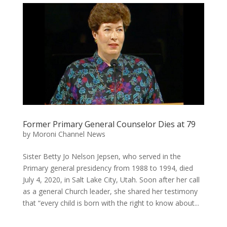
Former Primary General Counselor Dies at 79
by
Moroni Channel News
Sister Betty Jo Nelson Jepsen, who served in the
Primary general presidency from 1988 to 1994, died
July 4, 2020, in Salt Lake City, Utah. Soon after her call
as a general Church leader, she shared her testimony
that “every child is born with the right to know about...