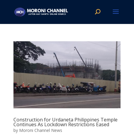
Construction for Urdaneta Philippines Temple
Continues As Lockdown Restrictions Eased
by
Moroni Channel News