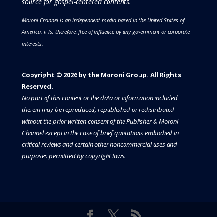
source for gospel-centered contents.
Moroni Channel is an independent media based in the United States of
America.
It is, therefore, free of influence by any government or corporate
interests.
Copyright © 2026 by the Moroni Group. All Rights
Reserved.​​​
No part of this content or the data or information included
therein may be reproduced, republished or redistributed
without the prior written consent of the Publisher & Moroni
Channel except in the case of brief quotations embodied in
critical reviews and certain other noncommercial uses and
purposes permitted by copyright laws.