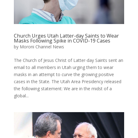
Church Urges Utah Latter-day Saints to Wear
Masks Following Spike in COVID-19 Cases
by
Moroni Channel News
The Church of Jesus Christ of Latter-day Saints sent an
email to all members in Utah urging them to wear
masks in an attempt to curve the growing positive
cases in the State. The Utah Area Presidency released
the following statement: We are in the midst of a
global...