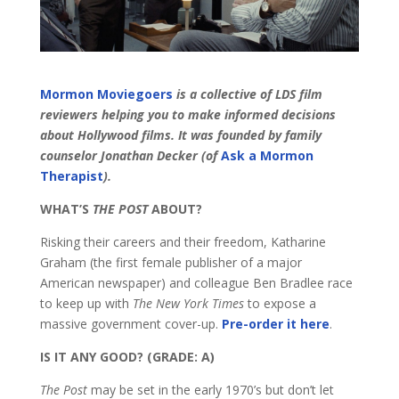
Mormon Moviegoers
is a collective of LDS film
reviewers helping you to make informed decisions
about Hollywood films. It was founded by family
counselor
Jonathan Decker (of
Ask a Mormon
Therapist
).
WHAT’S
THE POST
ABOUT?
Risking their careers and their freedom, Katharine
Graham (the first female publisher of a major
American newspaper) and colleague Ben Bradlee race
to keep up with
The New York Times
to expose a
massive government cover-up.
Pre-order it here
.
IS IT ANY GOOD? (GRADE: A)
The Post
may be set in the early 1970’s but don’t let