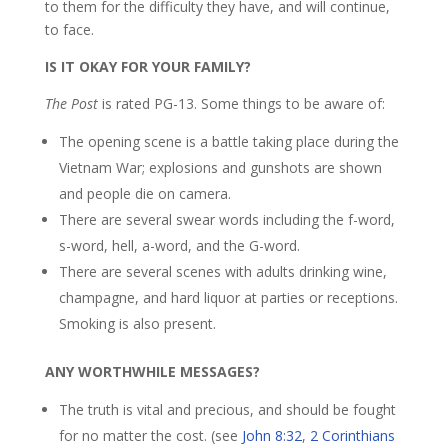
to them for the difficulty they have, and will continue,
to face.
IS IT OKAY FOR YOUR FAMILY?
The Post
is rated PG-13. Some things to be aware of:
The opening scene is a battle taking place during the
Vietnam War; explosions and gunshots are shown
and people die on camera.
There are several swear words including the f-word,
s-word, hell, a-word, and the G-word.
There are several scenes with adults drinking wine,
champagne, and hard liquor at parties or receptions.
Smoking is also present.
ANY WORTHWHILE MESSAGES?
The truth is vital and precious, and should be fought
for no matter the cost. (see
John 8:32
,
2 Corinthians