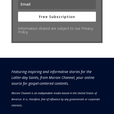
Free Subscription
Information shared are subject to our Privacy
Policy.
Featuring inspiring and informative stories for the
Latter-day Saints, from Moroni Channel, your online
source for gospel-centered contents.
Moroni Channel is an independent media based in the United States of
America.
It is, therefore, free of influence by any government or corporate
interests.