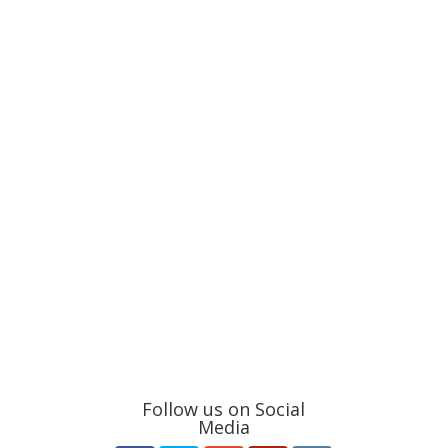
Follow us on Social
Media