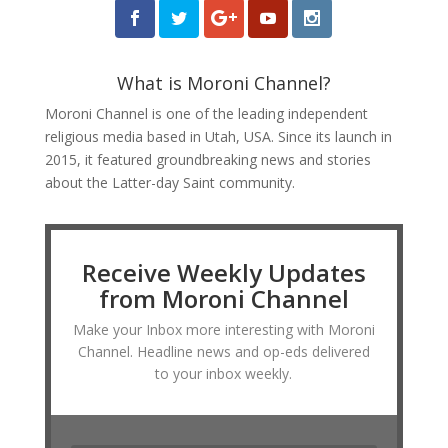
What is Moroni Channel?
Moroni Channel is one of the leading independent
religious media based in Utah, USA. Since its launch in
2015, it featured groundbreaking news and stories
about the Latter-day Saint community.
Receive Weekly Updates
from Moroni Channel
Make your Inbox more interesting with Moroni
Channel. Headline news and op-eds delivered
to your inbox weekly.