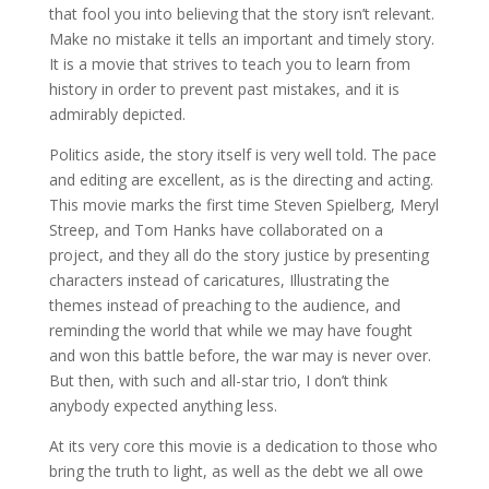
that fool you into believing that the story isn’t relevant.
Make no mistake it tells an important and timely story.
It is a movie that strives to teach you to learn from
history in order to prevent past mistakes, and it is
admirably depicted.
Politics aside, the story itself is very well told. The pace
and editing are excellent, as is the directing and acting.
This movie marks the first time Steven Spielberg, Meryl
Streep, and Tom Hanks have collaborated on a
project, and they all do the story justice by presenting
characters instead of caricatures, Illustrating the
themes instead of preaching to the audience, and
reminding the world that while we may have fought
and won this battle before, the war may is never over.
But then, with such and all-star trio, I don’t think
anybody expected anything less.
At its very core this movie is a dedication to those who
bring the truth to light, as well as the debt we all owe