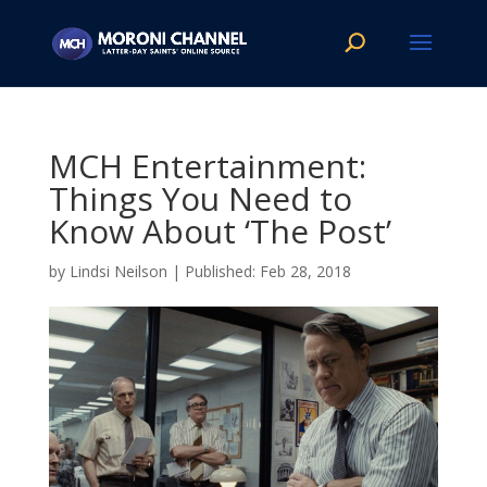
MCH Entertainment:
Things You Need to
Know About ‘The Post’
by
Lindsi Neilson
|
Feb 28, 2018