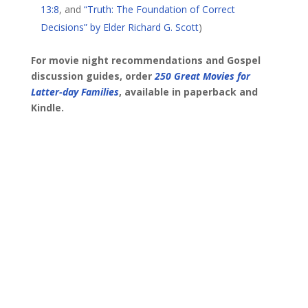
13:8
, and
“Truth: The Foundation of Correct
Decisions” by Elder Richard G. Scott
)
For movie night recommendations and Gospel
discussion guides, order
250 Great Movies for
Latter-day Families
, available in paperback and
Kindle.