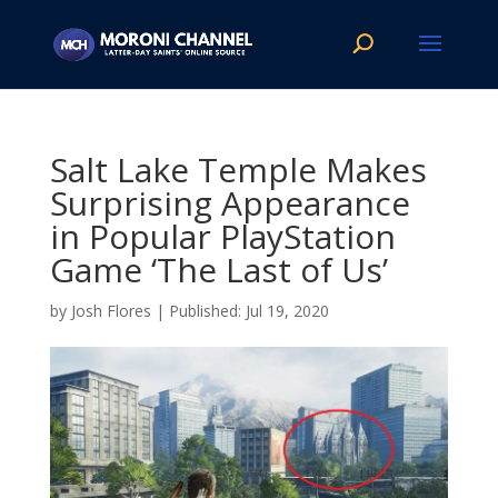
Salt Lake Temple Makes
Surprising Appearance
in Popular PlayStation
Game ‘The Last of Us’
by
Josh Flores
|
Jul 19, 2020