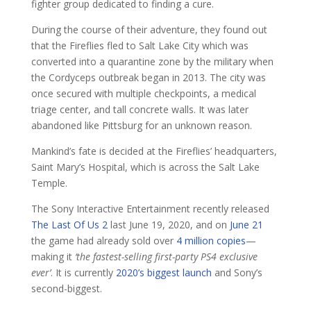
fighter group dedicated to finding a cure.
During the course of their adventure, they found out
that the Fireflies fled to Salt Lake City which was
converted into a quarantine zone by the military when
the Cordyceps outbreak began in 2013. The city was
once secured with multiple checkpoints, a medical
triage center, and tall concrete walls. It was later
abandoned like Pittsburg for an unknown reason.
Mankind’s fate is decided at the Fireflies’ headquarters,
Saint Mary’s Hospital, which is across the Salt Lake
Temple.
The Sony Interactive Entertainment recently released
The Last Of Us 2
last June 19, 2020, and on
June 21
the game had already sold over
4 million copies
—
making it
‘the fastest-selling first-party PS4 exclusive
ever’
. It is currently
2020’s biggest launch
and Sony’s
second-biggest.