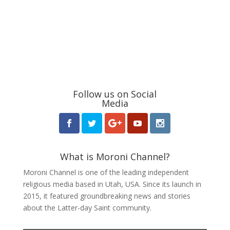
Follow us on Social
Media
What is Moroni Channel?
Moroni Channel is one of the leading independent
religious media based in Utah, USA. Since its launch in
2015, it featured groundbreaking news and stories
about the Latter-day Saint community.