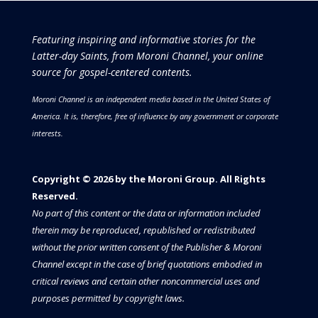
Featuring inspiring and informative stories for the
Latter-day Saints, from Moroni Channel, your online
source for gospel-centered contents.
Moroni Channel is an independent media based in the United States of
America.
It is, therefore, free of influence by any government or corporate
interests.
Copyright © 2026 by the Moroni Group. All Rights
Reserved.​​​
No part of this content or the data or information included
therein may be reproduced, republished or redistributed
without the prior written consent of the Publisher & Moroni
Channel except in the case of brief quotations embodied in
critical reviews and certain other noncommercial uses and
purposes permitted by copyright laws.