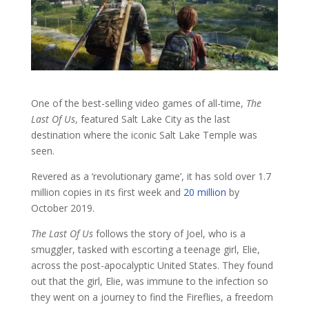
One of the best-selling video games of all-time,
The
Last Of Us
, featured Salt Lake City as the last
destination where the iconic Salt Lake Temple was
seen.
Revered as a ‘revolutionary game’, it has sold over 1.7
million copies in its first week and
20 million
by
October 2019.
The Last Of Us
follows the story of Joel, who is a
smuggler, tasked with escorting a teenage girl, Elie,
across the post-apocalyptic United States. They found
out that the girl, Elie, was immune to the infection so
they went on a journey to find the Fireflies, a freedom