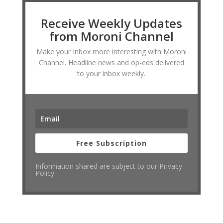
Receive Weekly Updates
from Moroni Channel
Make your Inbox more interesting with Moroni
Channel. Headline news and op-eds delivered
to your inbox weekly.
Free Subscription
Information shared are subject to our Privacy
Policy.